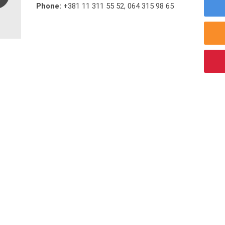
Phone:
+381 11 311 55 52
,
064 315 98 65