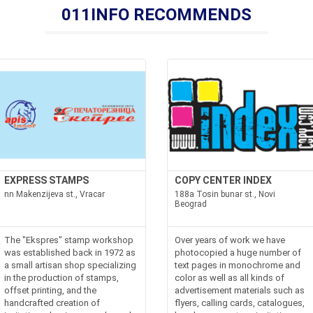
011INFO RECOMMENDS
EXPRESS STAMPS
COPY CENTER INDEX
nn Makenzijeva st., Vracar
188a Tosin bunar st., Novi
Beograd
The "Ekspres" stamp workshop
Over years of work we have
was established back in 1972 as
photocopied a huge number of
a small artisan shop specializing
text pages in monochrome and
in the production of stamps,
color as well as all kinds of
offset printing, and the
advertisement materials such as
handcrafted creation of
flyers, calling cards, catalogues,