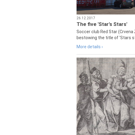
26.12.2017
The five 'Star's Stars'
Soccer club Red Star (Crvena 
bestowing the title of 'Stars s
More details ›