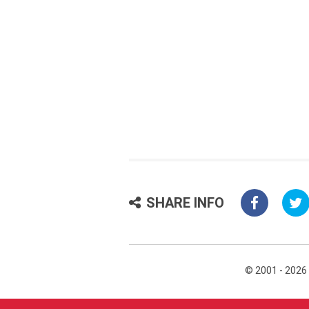
SHARE INFO
© 2001 - 2026