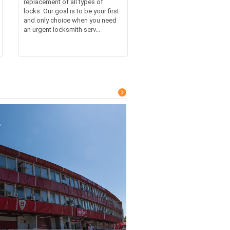
replacement of all types of
locks. Our goal is to be your first
and only choice when you need
an urgent locksmith serv...