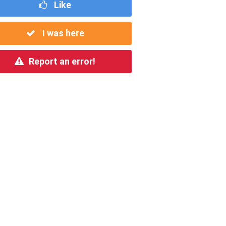
Like
I was here
Report an error!