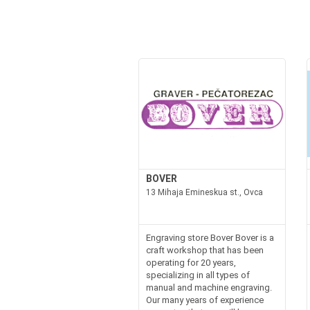
BOVER
13 Mihaja Emineskua st., Ovca
Engraving store Bover Bover is a
craft workshop that has been
operating for 20 years,
specializing in all types of
manual and machine engraving.
Our many years of experience