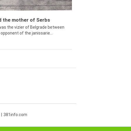
ed the mother of Serbs
was the vizier of Belgrade between
opponent of the janissarie...
381info.com