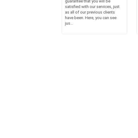
guarantee that you will be
satisfied with our services, just
as all of our previous clients
have been. Here, you can see
jus...