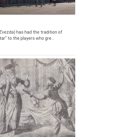
Zvezda) has had the tradition of
tar" to the players who gre...