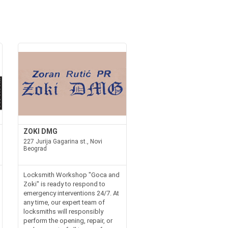
ZOKI DMG
227 Jurija Gagarina st., Novi
Beograd
Locksmith Workshop "Goca and
Zoki" is ready to respond to
emergency interventions 24/7. At
any time, our expert team of
locksmiths will responsibly
perform the opening, repair, or