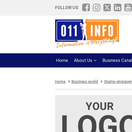
FOLLOW US
Home
About Us
Business Cata
Home
Business world
Stamp-engravers