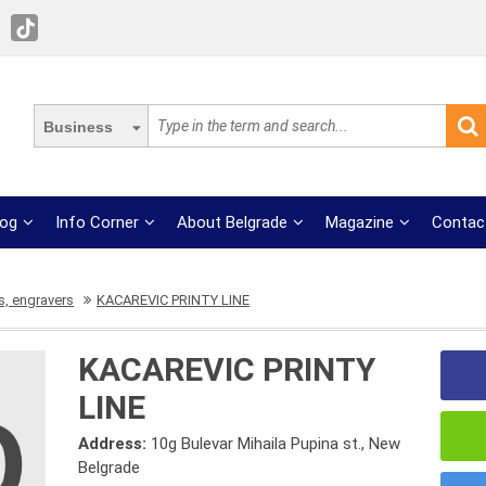
Business
log
Info Corner
About Belgrade
Magazine
Contac
, engravers
KACAREVIC PRINTY LINE
KACAREVIC PRINTY
LINE
Address:
10g Bulevar Mihaila Pupina st., New
Belgrade