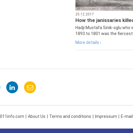
25.12.2017
How the janissaries kill
Hadji Mustafa Sinik-oglu who 
1893 to 1801 was the fiercest 
More details ›
 011info.com
About Us
Terms and conditions
Impressum
E-mail