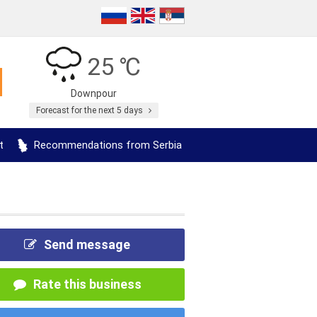
25 ℃
Downpour
Forecast for the next 5 days
t
Recommendations from Serbia
Send message
Rate this business