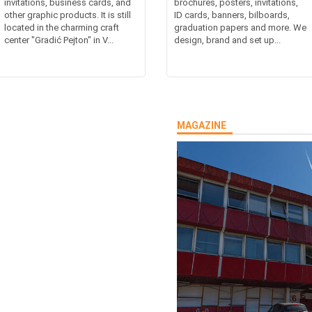
invitations, business cards, and
brochures, posters, invitations,
other graphic products. It is still
ID cards, banners, bilboards,
located in the charming craft
graduation papers and more. We
center "Gradić Pejton" in V...
design, brand and set up...
MAGAZINE