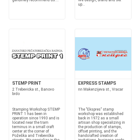
genuinely recommend us....
We design, brand and set
up...
STEMP PRINT
EXPRESS STAMPS
2 Trebevicka st., Banovo
nn Makenzijeva st., Vracar
brdo
Stamping Workshop STEMP
The "Ekspres" stamp
PRINT 1 has been in
workshop was established
operation since 1993 and is
back in 1972 as a small
located near the tram
artisan shop specializing in
terminus in a small craft
the production of stamps,
center at the corner of
offset printing, and the
Požeška and Trebevićka
handcrafted creation of