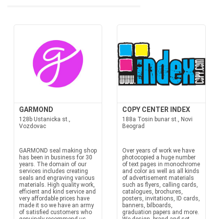
GARMOND
COPY CENTER INDEX
128b Ustanicka st.,
188a Tosin bunar st., Novi
Vozdovac
Beograd
GARMOND seal making shop
Over years of work we have
has been in business for 30
photocopied a huge number
years. The domain of our
of text pages in monochrome
services includes creating
and color as well as all kinds
seals and engraving various
of advertisement materials
materials. High quality work,
such as flyers, calling cards,
efficient and kind service and
catalogues, brochures,
very affordable prices have
posters, invitations, ID cards,
made it so we have an army
banners, bilboards,
of satisfied customers who
graduation papers and more.