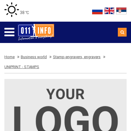
38 ℃
Home
Business world
Stamp-engravers, engravers
UNIPRINT - STAMPS