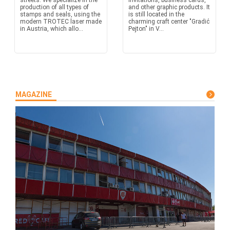
streets. We specialize in the
invitations, business cards,
production of all types of
and other graphic products. It
stamps and seals, using the
is still located in the
modern TROTEC laser made
charming craft center "Gradić
in Austria, which allo...
Pejton" in V...
MAGAZINE