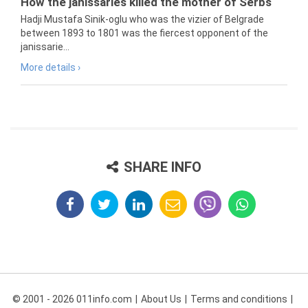
How the janissaries killed the mother of Serbs
Hadji Mustafa Sinik-oglu who was the vizier of Belgrade
between 1893 to 1801 was the fiercest opponent of the
janissarie...
More details ›
SHARE INFO
© 2001 - 2026 011info.com
About Us
Terms and conditions