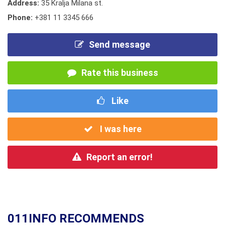
Address:
35 Kralja Milana st.
Phone:
+381 11 3345 666
Send message
Rate this business
Like
I was here
Report an error!
011INFO RECOMMENDS