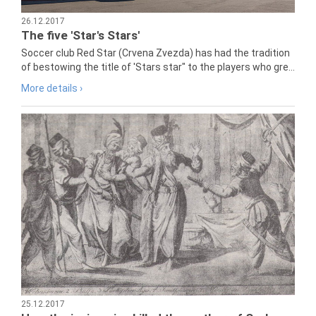
26.12.2017
The five 'Star's Stars'
Soccer club Red Star (Crvena Zvezda) has had the tradition
of bestowing the title of 'Stars star" to the players who gre...
More details ›
25.12.2017