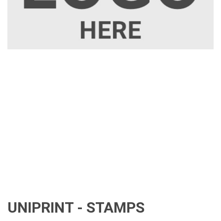
UNIPRINT - STAMPS