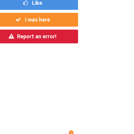
Like
I was here
Report an error!