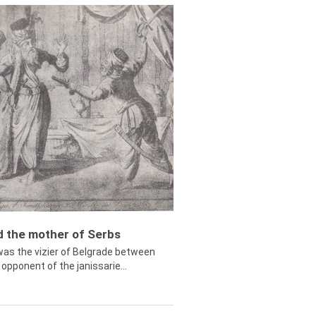
ed the mother of Serbs
was the vizier of Belgrade between
opponent of the janissarie...