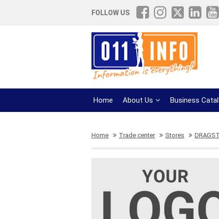
FOLLOW US
Home
About Us
Business Cata
Home
Trade center
Stores
DRAGS