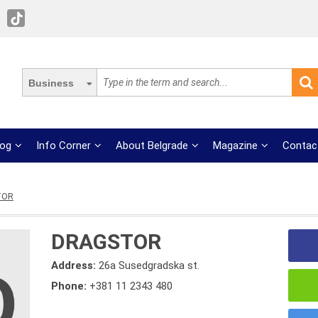
Business
log
Info Corner
About Belgrade
Magazine
Contac
TOR
DRAGSTOR
Address:
26a Susedgradska st.
Phone:
+381 11 2343 480