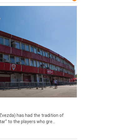
Zvezda) has had the tradition of
tar" to the players who gre...