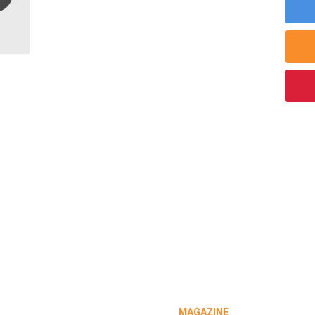
MAGAZINE