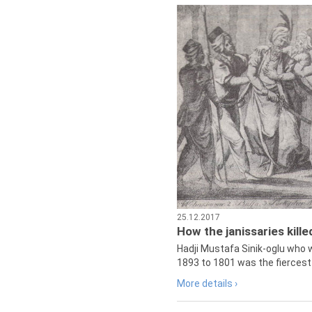
25.12.2017
How the janissaries kill
Hadji Mustafa Sinik-oglu who 
1893 to 1801 was the fiercest 
More details ›