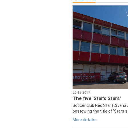
26.12.2017
The five 'Star's Stars'
Soccer club Red Star (Crvena 
bestowing the title of 'Stars s
More details ›