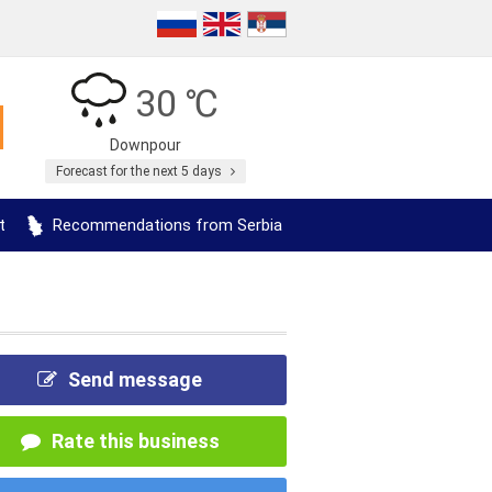
30 ℃
Downpour
Forecast for the next 5 days
t
Recommendations from Serbia
Send message
Rate this business