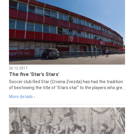
26.12.2017
The five 'Star's Stars'
Soccer club Red Star (Crvena Zvezda) has had the tradition
of bestowing the title of 'Stars star" to the players who gre...
More details ›