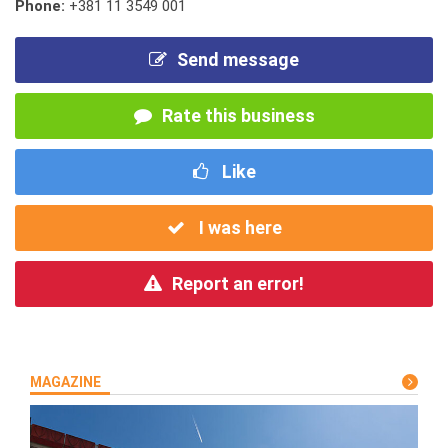
Phone:
+381 11 3549 001
Send message
Rate this business
Like
I was here
Report an error!
MAGAZINE