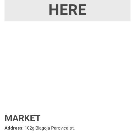
MARKET
Address:
102g Blagoja Parovica st.