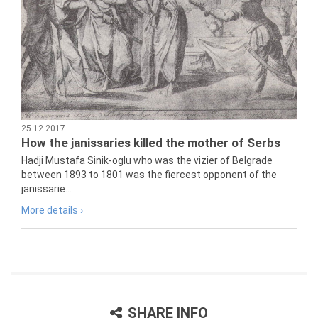
25.12.2017
How the janissaries killed the mother of Serbs
Hadji Mustafa Sinik-oglu who was the vizier of Belgrade
between 1893 to 1801 was the fiercest opponent of the
janissarie...
More details ›
SHARE INFO