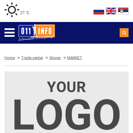
21 ℃
Home
Trade center
Stores
MARKET