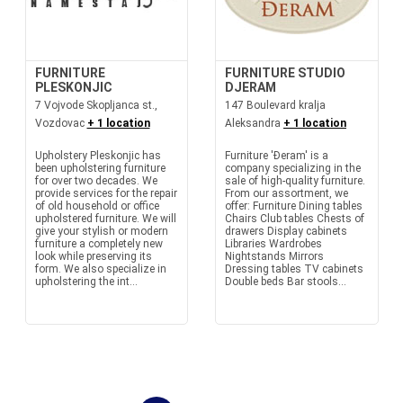
FURNITURE
FURNITURE STUDIO
PLESKONJIC
DJERAM
7 Vojvode Skopljanca st.,
147 Boulevard kralja
Vozdovac
+ 1 location
Aleksandra
+ 1 location
Upholstery Pleskonjic has
Furniture 'Đeram' is a
been upholstering furniture
company specializing in the
for over two decades. We
sale of high-quality furniture.
provide services for the repair
From our assortment, we
of old household or office
offer: Furniture Dining tables
upholstered furniture. We will
Chairs Club tables Chests of
give your stylish or modern
drawers Display cabinets
furniture a completely new
Libraries Wardrobes
look while preserving its
Nightstands Mirrors
form. We also specialize in
Dressing tables TV cabinets
upholstering the int...
Double beds Bar stools...