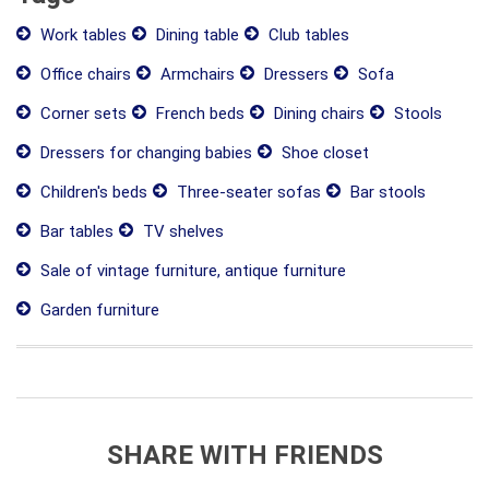
Work tables
Dining table
Club tables
Office chairs
Armchairs
Dressers
Sofa
Corner sets
French beds
Dining chairs
Stools
Dressers for changing babies
Shoe closet
Children's beds
Three-seater sofas
Bar stools
Bar tables
TV shelves
Sale of vintage furniture, antique furniture
Garden furniture
SHARE WITH FRIENDS