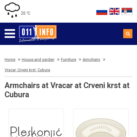
26 ℃
Home
House and garden
Furniture
Armchairs
Vracar, Crveni krst, Cubura
Armchairs at Vracar at Crveni krst at
Cubura