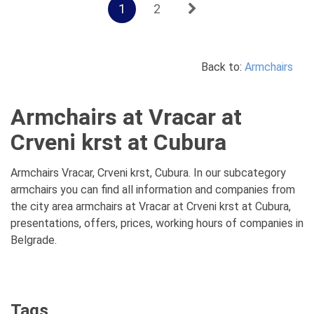
1
2
Back to:
Armchairs
Armchairs at Vracar at
Crveni krst at Cubura
Armchairs Vracar, Crveni krst, Cubura. In our subcategory
armchairs you can find all information and companies from
the city area armchairs at Vracar at Crveni krst at Cubura,
presentations, offers, prices, working hours of companies in
Belgrade.
Tags