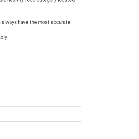
you always have the most accurate
bly.