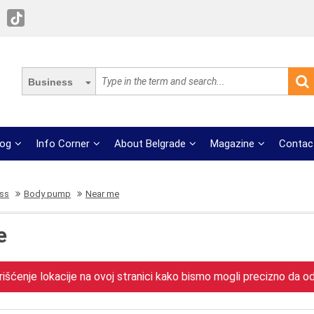
Business
log
Info Corner
About Belgrade
Magazine
Contac
ess
Body pump
Near me
e
išćenje lokacije na ovoj stranici kako bismo mogli precizno da odr