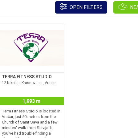
OPEN FILTERS
NE
TERRA FITNESS STUDIO
12 Nikolaja Krasnova st., Vracar
1,993 m
Terra Fitness Studio is located in
Vračar, just 50 meters from the
Church of Saint Sava and a few
minutes' walk from Slavija. If
you've had trouble finding a