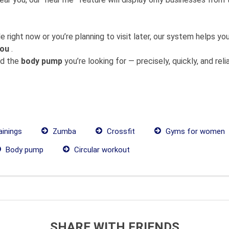
 right now or you’re planning to visit later, our system helps 
you
.
nd the
body pump
you’re looking for — precisely, quickly, and relia
ainings
Zumba
Crossfit
Gyms for women
Body pump
Circular workout
SHARE WITH FRIENDS