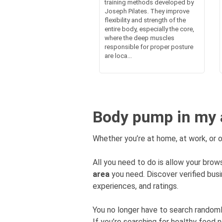
training methods developed by
Joseph Pilates. They improve
flexibility and strength of the
entire body, especially the core,
where the deep muscles
responsible for proper posture
are loca...
Body pump in my 
Whether you’re at home, at work, or o
All you need to do is allow your brows
area
you need. Discover verified bu
experiences, and ratings.
You no longer have to search rando
If you’re searching for healthy food 