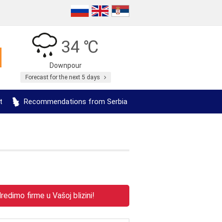
34 ℃
Downpour
Forecast for the next 5 days
t
Recommendations from Serbia
edimo firme u Vašoj blizini!