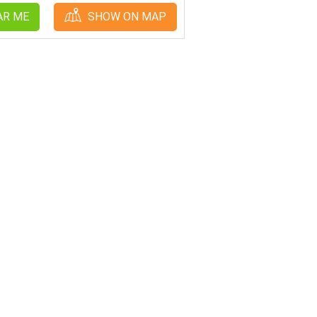
AR ME
SHOW ON MAP