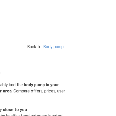
Back to:
Body pump
.
iably find the
body pump in your
r area
. Compare offers, prices, user
ly
close to you
.
m the healthy food category located