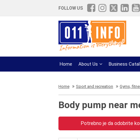
FOLLOW US
Home
About Us
Business Cata
Home
Sport and recreation
Gyms, fitn
Body pump near m
Potrebno je da odobrite kor