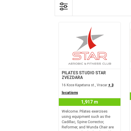
PILATES STUDIO STAR
ZVEZDARA
16 Koce Kapetana st., Vracar
+ 3
locations
1,917 m
Welcome. Pilates exercises
using equipment such as the
Cadillac, Spine Corrector,
Reformer, and Wunda Chair are