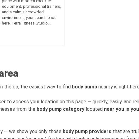
place with modern exercise
equipment, professional trainers,
and a calm, uncrowded
environment, your search ends
here! Terra Fitness Studio...
area
n the go, the easiest way to find
body pump
nearby is right here
er to access your location on this page — quickly, easily, and rel
sinesses from the
body pump category
located
near you in you
mly — we show you only those
body pump providers
that are tru
near you, our “near me” feature will display only businesses fro