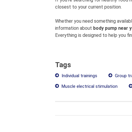
closest to your current position.
Whether you need something available
information about
body pump near 
Everything is designed to help you fi
Tags
Individual trainings
Group tr
Muscle electrical stimulation