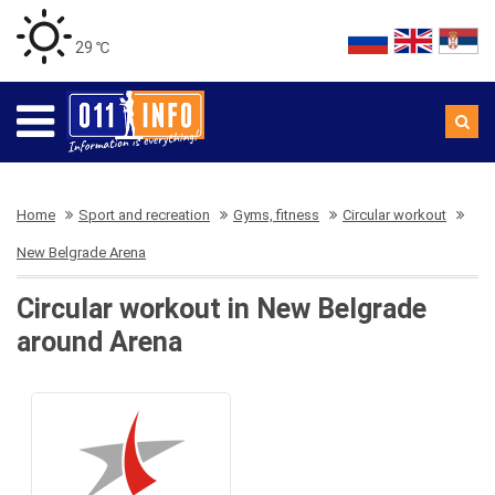
29 ℃
Home
Sport and recreation
Gyms, fitness
Circular workout
New Belgrade Arena
Circular workout in New Belgrade
around Arena