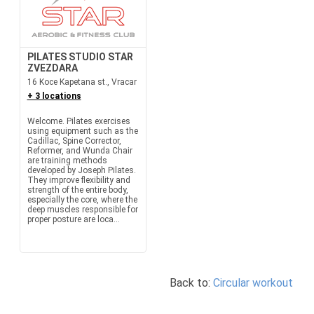
PILATES STUDIO STAR
ZVEZDARA
16 Koce Kapetana st., Vracar
+ 3 locations
Welcome. Pilates exercises
using equipment such as the
Cadillac, Spine Corrector,
Reformer, and Wunda Chair
are training methods
developed by Joseph Pilates.
They improve flexibility and
strength of the entire body,
especially the core, where the
deep muscles responsible for
proper posture are loca...
Back to:
Circular workout