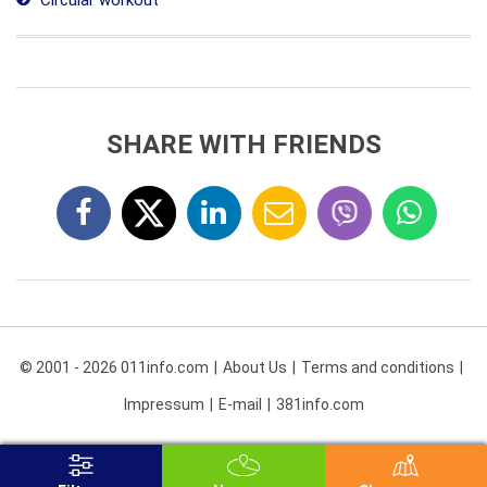
Circular workout
SHARE WITH FRIENDS
© 2001 - 2026 011info.com
About Us
Terms and conditions
Impressum
E-mail
381info.com