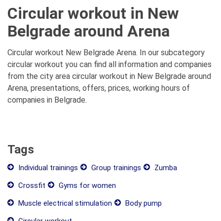
Circular workout in New
Belgrade around Arena
Circular workout New Belgrade Arena. In our subcategory
circular workout you can find all information and companies
from the city area circular workout in New Belgrade around
Arena, presentations, offers, prices, working hours of
companies in Belgrade.
Tags
Individual trainings
Group trainings
Zumba
Crossfit
Gyms for women
Muscle electrical stimulation
Body pump