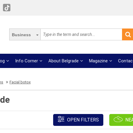
Business
log
Info Corner
About Belgrade
Magazine
Contac
ns
Facial botox
ade
OPEN FILTERS
NE