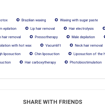
botox
Brazilian waxing
Waxing with sugar paste
 epilation
Lip hair removal
Hair electrolysis
 hair removal
Pressotherapy
Male depilation
ilation with hot wax
Vacumlift
Neck hair removal
h liposuction
Chin liposuction
Liposuction of the 
suction
Hair carboxytherapy
Photobiostimulation
SHARE WITH FRIENDS