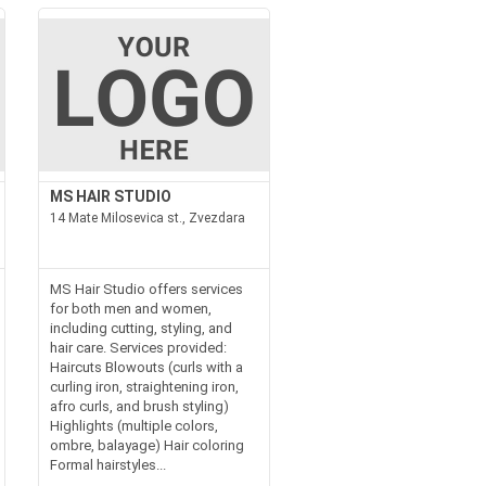
MS HAIR STUDIO
14 Mate Milosevica st., Zvezdara
MS Hair Studio offers services
for both men and women,
including cutting, styling, and
hair care. Services provided:
Haircuts Blowouts (curls with a
curling iron, straightening iron,
afro curls, and brush styling)
Highlights (multiple colors,
ombre, balayage) Hair coloring
Formal hairstyles...