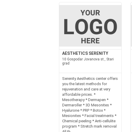
AESTHETICS SERENITY
10 Gospodar Jovanova st., Stari
grad
Serenity Aesthetics center offers
you the latest methods for
rejuvenation and care at very
affordable prices. *
Mesotherapy * Dermapen *
Dermaroller * 3D Mesonites *
Hyalurone * PRP * Botox *
Mesionites * Facial treatments *
Chemical peeling * Anti-cellulite
program * Stretch mark removal
All th...