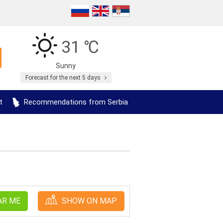
31 ℃
Sunny
Forecast for the next 5 days
t
Recommendations from Serbia
AR ME
SHOW ON MAP