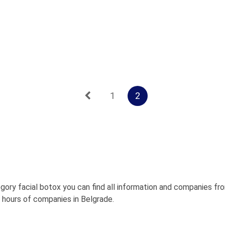
1
2
gory facial botox you can find all information and companies fr
g hours of companies in Belgrade.