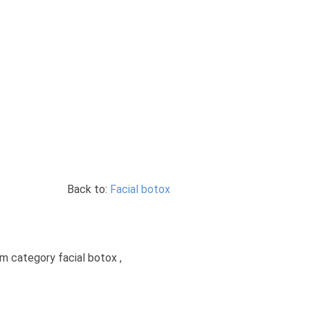
Back to:
Facial botox
om category facial botox ,