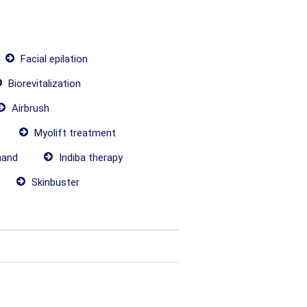
Facial epilation
Biorevitalization
Airbrush
Myolift treatment
hand
Indiba therapy
Skinbuster