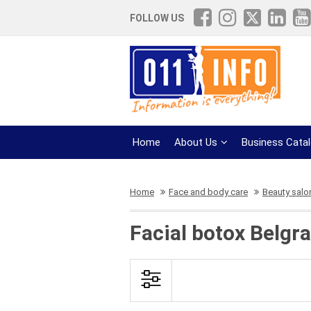
FOLLOW US
Home
About Us
Business Cata
Home
Face and body care
Beauty salo
Facial botox Belgr