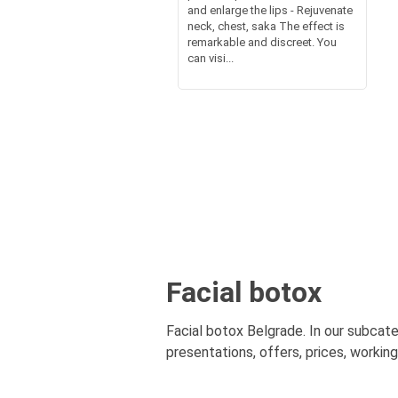
and enlarge the lips - Rejuvenate
neck, chest, saka The effect is
remarkable and discreet. You
can visi...
Facial botox
Facial botox Belgrade. In our subcate
presentations, offers, prices, workin