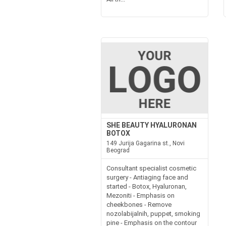
SHE BEAUTY HYALURONAN
BOTOX
149 Jurija Gagarina st., Novi
Beograd
Consultant specialist cosmetic
surgery - Antiaging face and
started - Botox, Hyaluronan,
Mezoniti - Emphasis on
cheekbones - Remove
nozolabijalnih, puppet, smoking
pine - Emphasis on the contour