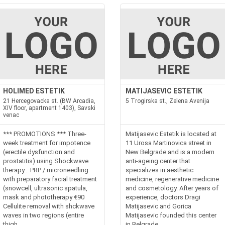
HOLIMED ESTETIK
MATIJASEVIC ESTETIK
21 Hercegovacka st. (BW Arcadia,
5 Trogirska st., Zelena Avenija
XIV floor, apartment 1403), Savski
venac
*** PROMOTIONS *** Three-
Matijasevic Estetik is located at
week treatment for impotence
11 Urosa Martinovica street in
(erectile dysfunction and
New Belgrade and is a modern
prostatitis) using Shockwave
anti-ageing center that
therapy... PRP / microneedling
specializes in aesthetic
with preparatory facial treatment
medicine, regenerative medicine
(snowcell, ultrasonic spatula,
and cosmetology. After years of
mask and phototherapy €90
experience, doctors Dragi
Cellulite removal with shckwave
Matijasevic and Gorica
waves in two regions (entire
Matijasevic founded this center
thigh...
in Belgrade...