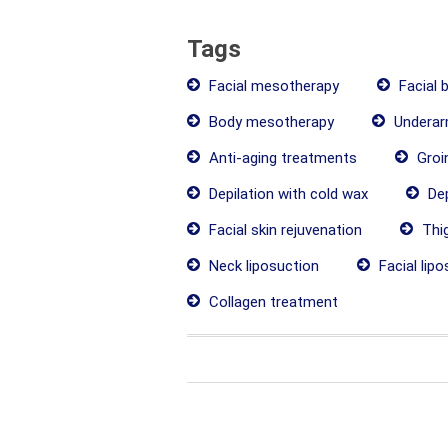
Tags
Facial mesotherapy
Facial 
Body mesotherapy
Underarm
Anti-aging treatments
Groin
Depilation with cold wax
Dep
Facial skin rejuvenation
Thig
Neck liposuction
Facial lipo
Collagen treatment