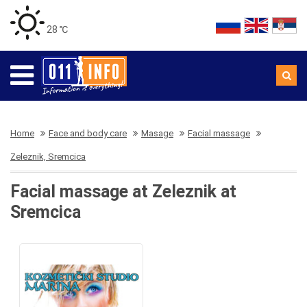
28 ℃
Home
Face and body care
Masage
Facial massage
Zeleznik, Sremcica
Facial massage at Zeleznik at
Sremcica