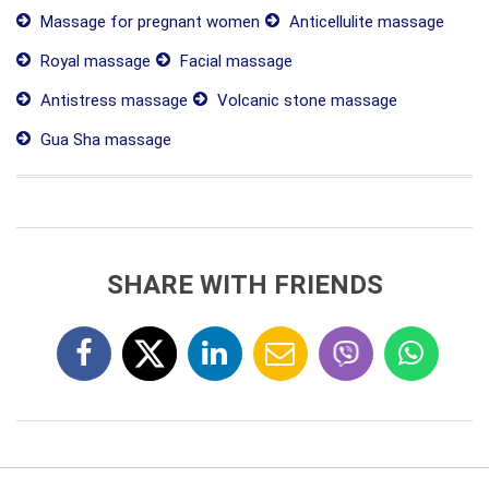
Massage for pregnant women
Anticellulite massage
Royal massage
Facial massage
Antistress massage
Volcanic stone massage
Gua Sha massage
SHARE WITH FRIENDS