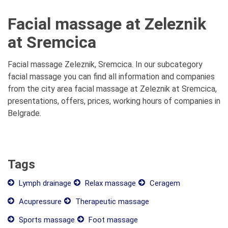
Facial massage at Zeleznik
at Sremcica
Facial massage Zeleznik, Sremcica. In our subcategory
facial massage you can find all information and companies
from the city area facial massage at Zeleznik at Sremcica,
presentations, offers, prices, working hours of companies in
Belgrade.
Tags
Lymph drainage
Relax massage
Ceragem
Acupressure
Therapeutic massage
Sports massage
Foot massage