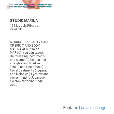
STUDIO MARINA
156 Ivo Lole Ribara st.,
Zeleznik
STUDIO FOR BEAUTY CARE
OF SPIRIT AND BODY
MARINA At our salon
MARINA, you can expect:
Hairdressing (both men's
and women's) Keratin hair
straightening (Cadiveu
keratin and CocoChoco)
Facial treatments (hygienic
and biological) Eyebrow and
eyelash tinting Japanese
eyebrow tattooing Body
trea...
Back to:
Facial massage