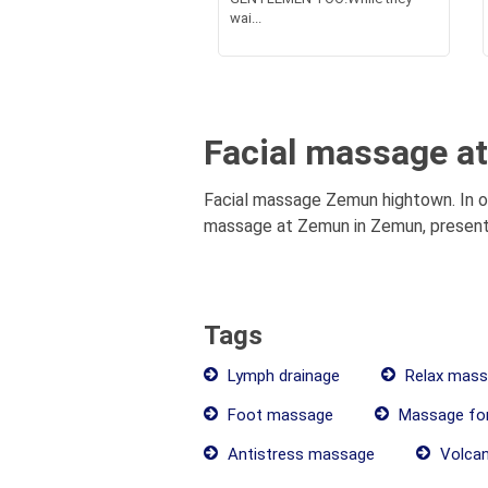
wai...
Facial massage a
Facial massage Zemun hightown. In ou
massage at Zemun in Zemun, presentat
Tags
Lymph drainage
Relax mass
Foot massage
Massage fo
Antistress massage
Volcan