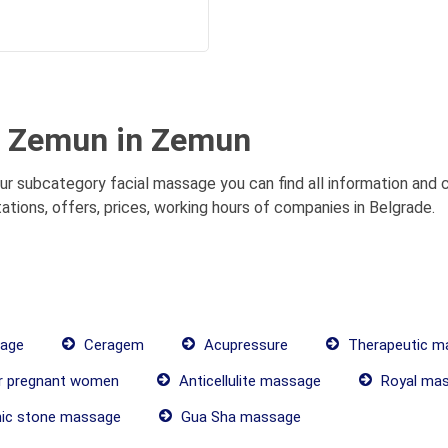
t Zemun in Zemun
r subcategory facial massage you can find all information and c
ions, offers, prices, working hours of companies in Belgrade.
age
Ceragem
Acupressure
Therapeutic m
r pregnant women
Anticellulite massage
Royal ma
ic stone massage
Gua Sha massage