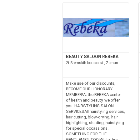
BEAUTY SALOON REBEKA
2t Sremskih boraca st., Zemun
Make use of our discounts,
BECOME OUR HONORARY
MEMBER!At the REBEKA center
of health and beauty, we offer
you: HAIRSTYLING SALON
SERVICESAll hairstyling services,
hair cutting, blow-drying, hair
highlighting, shading, hairstyling
for special occassions.
SOMETHING FOR THE
GENTLEMEN TOO!While they