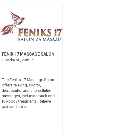
FENIX 17 MASSAGE SALON
7 Backa st., Zemun
The Feniks 17 Massage Salon
offers relaxing, sports,
therapeutic, and anti-cellulite
massages, including back and
full-body treatments. Relieve
pain and stress.