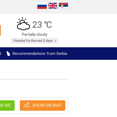
23 ℃
Partially cloudy
Forecast for the next 5 days
t
Recommendations from Serbia
AR ME
SHOW ON MAP