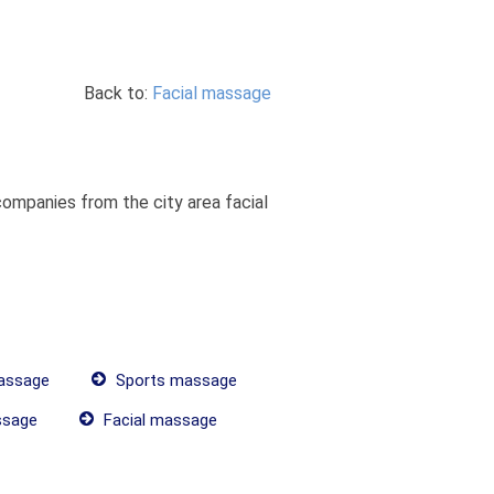
Back to:
Facial massage
ompanies from the city area facial
assage
Sports massage
ssage
Facial massage