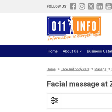
FOLLOW US
Home
About Us
Business Cata
Home
Face and body care
Masage
Facial massage at