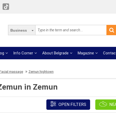
Business
log
Info Corner
About Belgrade
Magazine
Contac
Facial massage
Zemun hightown
 Zemun in Zemun
OPEN FILTERS
NE