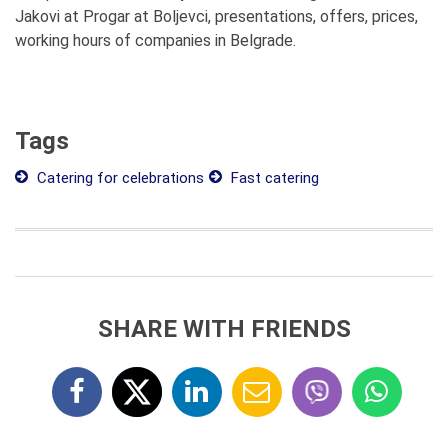
Jakovi at Progar at Boljevci, presentations, offers, prices,
working hours of companies in Belgrade.
Tags
Catering for celebrations
Fast catering
SHARE WITH FRIENDS