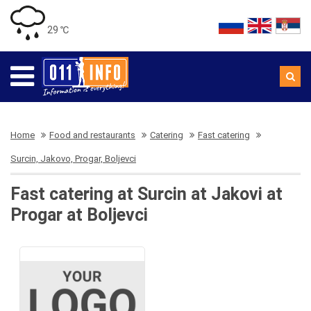
29 ℃
Home
Food and restaurants
Catering
Fast catering
Surcin, Jakovo, Progar, Boljevci
Fast catering at Surcin at Jakovi at
Progar at Boljevci