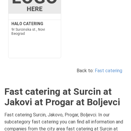
HALO CATERING
9r Surcinska st., Novi
Beograd
Back to:
Fast catering
Fast catering at Surcin at
Jakovi at Progar at Boljevci
Fast catering Surcin, Jakovo, Progar, Boljevci. In our
subcategory fast catering you can find all information and
companies from the city area fast catering at Surcin at