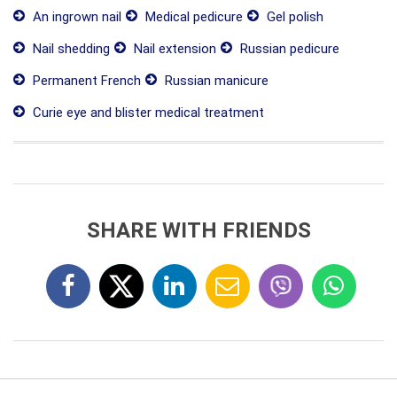
An ingrown nail
Medical pedicure
Gel polish
Nail shedding
Nail extension
Russian pedicure
Permanent French
Russian manicure
Curie eye and blister medical treatment
SHARE WITH FRIENDS