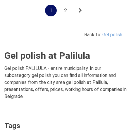
1
2
Back to:
Gel polish
Gel polish at Palilula
Gel polish PALILULA - entire municipality. In our
subcategory gel polish you can find all information and
companies from the city area gel polish at Palilula,
presentations, offers, prices, working hours of companies in
Belgrade.
Tags