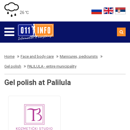
26 ℃
Home
Face and body care
Manicures, pedicurists
Gel polish
PALILULA - entire municipality
Gel polish at Palilula