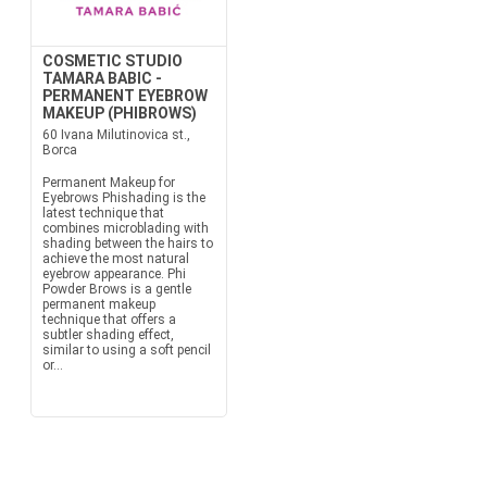
COSMETIC STUDIO
TAMARA BABIC -
PERMANENT EYEBROW
MAKEUP (PHIBROWS)
60 Ivana Milutinovica st.,
Borca
Permanent Makeup for
Eyebrows Phishading is the
latest technique that
combines microblading with
shading between the hairs to
achieve the most natural
eyebrow appearance. Phi
Powder Brows is a gentle
permanent makeup
technique that offers a
subtler shading effect,
similar to using a soft pencil
or...