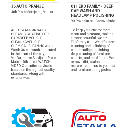
36 AUTO PRANJE
011 EKO FAMILY - DEEP
CAR WASH AND
40b Prote Mateje st., Vracar
HEADLAMP POLISHING
90 Pozeska st., Banovo brdo
AUTO WASH 36 NANO
To keep your environment
CERAMIC COATING FOR
clean and pleasant, making
CARSDEEP VEHICLE
it more beautiful, we are
CLEANINGVEHICLE
Ekofamily 011. We offer deep
CHEMICAL CLEANING Auto
cleaning and polishing of
Wash 36 car wash is located
cars, headlight polishing,
in the heart of the city, in
deep cleaning of furniture,
Vračar, above Slavija at Prote
carpets, and hard floors. We
Mateje 40b street.WATCH
remove dirt, stains, and
VIDEO Our entire service is
restore freshness to your car
based on the highest quality
and furniture using profes...
standards. Along with
exterior was...