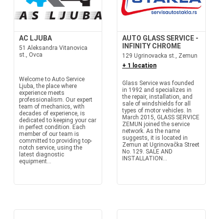
AC LJUBA
AUTO GLASS SERVICE -
INFINITY CHROME
51 Aleksandra Vitanovica
st., Ovca
129 Ugrinovacka st., Zemun
+ 1 location
Welcome to Auto Service
Glass Service was founded
Ljuba, the place where
in 1992 and specializes in
experience meets
the repair, installation, and
professionalism. Our expert
sale of windshields for all
team of mechanics, with
types of motor vehicles. In
decades of experience, is
March 2015, GLASS SERVICE
dedicated to keeping your car
ZEMUN joined the service
in perfect condition. Each
network. As the name
member of our team is
suggests, it is located in
committed to providing top-
Zemun at Ugrinovačka Street
notch service, using the
No. 129. SALE AND
latest diagnostic
INSTALLATION...
equipment...