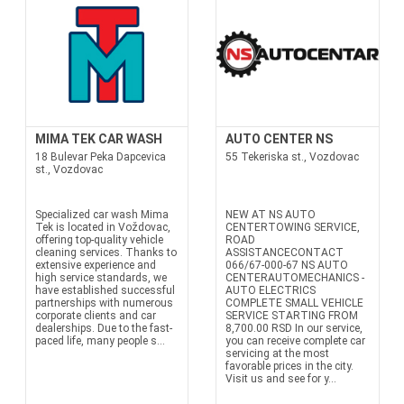
MIMA TEK CAR WASH
AUTO CENTER NS
18 Bulevar Peka Dapcevica
55 Tekeriska st., Vozdovac
st., Vozdovac
Specialized car wash Mima
NEW AT NS AUTO
Tek is located in Voždovac,
CENTERTOWING SERVICE,
offering top-quality vehicle
ROAD
cleaning services. Thanks to
ASSISTANCECONTACT
extensive experience and
066/67-000-67 NS AUTO
high service standards, we
CENTERAUTOMECHANICS -
have established successful
AUTO ELECTRICS
partnerships with numerous
COMPLETE SMALL VEHICLE
corporate clients and car
SERVICE STARTING FROM
dealerships. Due to the fast-
8,700.00 RSD In our service,
paced life, many people s...
you can receive complete car
servicing at the most
favorable prices in the city.
Visit us and see for y...