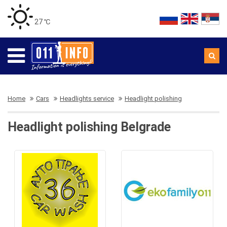
27 ℃
Home
Cars
Headlights service
Headlight polishing
Headlight polishing Belgrade