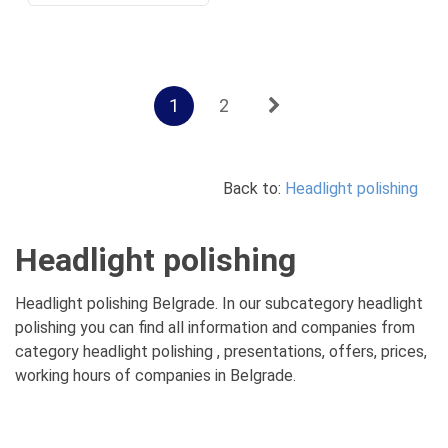
1
2
Back to:
Headlight polishing
Headlight polishing
Headlight polishing Belgrade. In our subcategory headlight
polishing you can find all information and companies from
category headlight polishing , presentations, offers, prices,
working hours of companies in Belgrade.