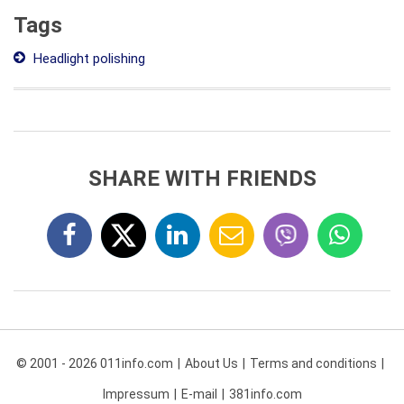
Tags
Headlight polishing
SHARE WITH FRIENDS
© 2001 - 2026 011info.com
About Us
Terms and conditions
Impressum
E-mail
381info.com