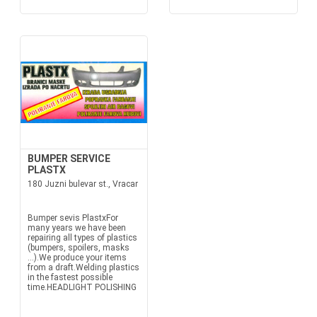
BUMPER SERVICE
PLASTX
180 Juzni bulevar st., Vracar
Bumper sevis PlastxFor
many years we have been
repairing all types of plastics
(bumpers, spoilers, masks
...).We produce your items
from a draft.Welding plastics
in the fastest possible
time.HEADLIGHT POLISHING