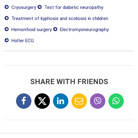
Cryosurgery
Test for diabetic neuropathy
Treatment of kyphosis and scoliosis in children
Hemorrhoid surgery
Electromyoneurography
Holter ECG
SHARE WITH FRIENDS