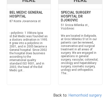
BEL MEDIC GENERAL
SPECIAL SURGERY
HOSPITAL
HOSPITAL DR
DJOKOVIC
87 Koste Jovanovica st
51 Grcica Milenka st.,
Vozdovac
- polyclinic: 1 Viktora Igoa
We are located in Belgrade,
st.Bel Medic was founded as
at Grcic Milenko 51st In our
a doctors ordination in 1995.
patients can be reviewed,
It grew into a polyclinic in
conservative and surgical
2001, and in 2005 became a
treatment in all areas of
General hospital. Since 2002
surgery. We are engaged in
the hospital does business
operations in general
according to the
surgery, vascular, colorectal,
international quality
oncology and hepatobiliary
standard ISO 9001, and in
surgery, cosmetic surgery,
2003, the head of the Bel
urology and orthopedics.
Medic got...
The...
Back to:
Hemorrhoid surgery