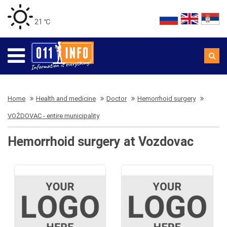
21 ℃
Home
Health and medicine
Doctor
Hemorrhoid surgery
VOŽDOVAC - entire municipality
Hemorrhoid surgery at Vozdovac