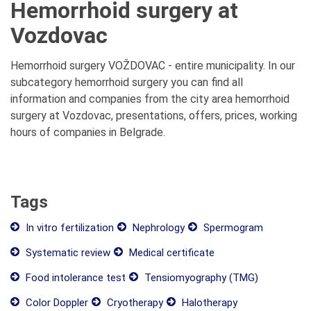
Hemorrhoid surgery at
Vozdovac
Hemorrhoid surgery VOŽDOVAC - entire municipality. In our
subcategory hemorrhoid surgery you can find all
information and companies from the city area hemorrhoid
surgery at Vozdovac, presentations, offers, prices, working
hours of companies in Belgrade.
Tags
In vitro fertilization
Nephrology
Spermogram
Systematic review
Medical certificate
Food intolerance test
Tensiomyography (TMG)
Color Doppler
Cryotherapy
Halotherapy