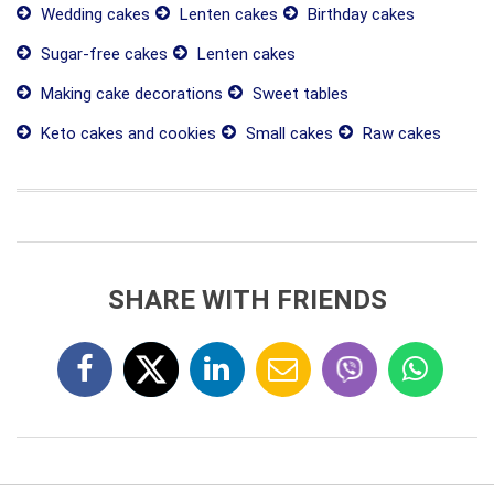
Wedding cakes
Lenten cakes
Birthday cakes
Sugar-free cakes
Lenten cakes
Making cake decorations
Sweet tables
Keto cakes and cookies
Small cakes
Raw cakes
SHARE WITH FRIENDS