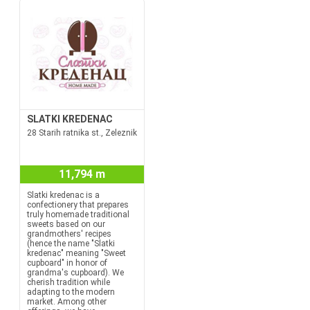
SLATKI KREDENAC
28 Starih ratnika st., Zeleznik
11,794 m
Slatki kredenac is a
confectionery that prepares
truly homemade traditional
sweets based on our
grandmothers' recipes
(hence the name "Slatki
kredenac" meaning "Sweet
cupboard" in honor of
grandma's cupboard). We
cherish tradition while
adapting to the modern
market. Among other