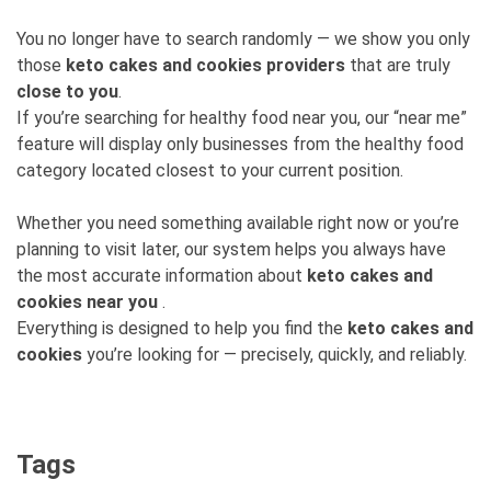
You no longer have to search randomly — we show you only
those
keto cakes and cookies providers
that are truly
close to you
.
If you’re searching for healthy food near you, our “near me”
feature will display only businesses from the healthy food
category located closest to your current position.
Whether you need something available right now or you’re
planning to visit later, our system helps you always have
the most accurate information about
keto cakes and
cookies near you
.
Everything is designed to help you find the
keto cakes and
cookies
you’re looking for — precisely, quickly, and reliably.
Tags