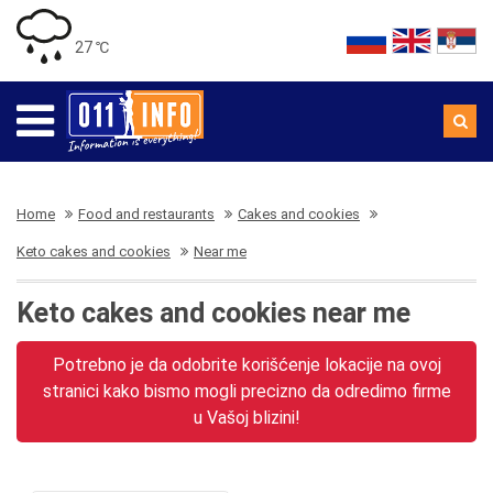
27 ℃
Home
Food and restaurants
Cakes and cookies
Keto cakes and cookies
Near me
Keto cakes and cookies near me
Potrebno je da odobrite korišćenje lokacije na ovoj
stranici kako bismo mogli precizno da odredimo firme
u Vašoj blizini!