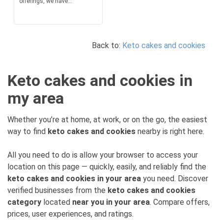
offerings, we have...
Back to:
Keto cakes and cookies
Keto cakes and cookies in
my area
Whether you’re at home, at work, or on the go, the easiest
way to find
keto cakes and cookies
nearby is right here.
All you need to do is allow your browser to access your
location on this page — quickly, easily, and reliably find the
keto cakes and cookies in your area
you need. Discover
verified businesses from the
keto cakes and cookies
category
located
near you in your area
. Compare offers,
prices, user experiences, and ratings.