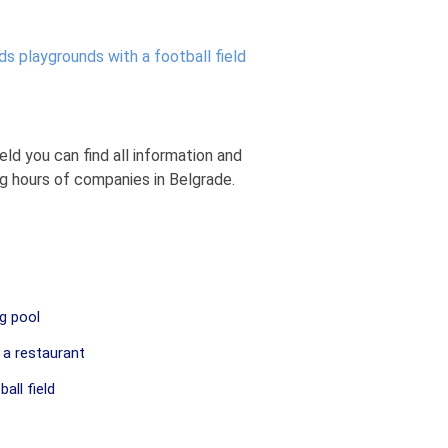
ds playgrounds with a football field
eld you can find all information and
ng hours of companies in Belgrade.
g pool
 a restaurant
all field