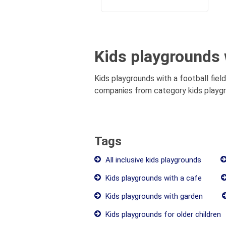
Kids playgrounds w
Kids playgrounds with a football field
companies from category kids playgrou
Tags
All inclusive kids playgrounds
Kids playgrounds with a cafe
Kids playgrounds with garden
Kids playgrounds for older children