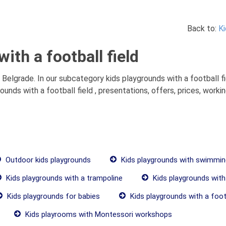
Back to:
Ki
ith a football field
 Belgrade. In our subcategory kids playgrounds with a football fi
nds with a football field , presentations, offers, prices, worki
Outdoor kids playgrounds
Kids playgrounds with swimmin
Kids playgrounds with a trampoline
Kids playgrounds with
Kids playgrounds for babies
Kids playgrounds with a footb
Kids playrooms with Montessori workshops