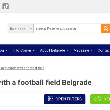
Business
log
Info Corner
About Belgrade
Magazine
Contac
laygrounds with a football field
th a football field Belgrade
OPEN FILTERS
NE