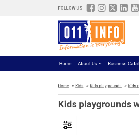
FOLLOW US
Home
About Us
Business Cata
Home
Kids
Kids playgrounds
Kids p
Kids playgrounds wi