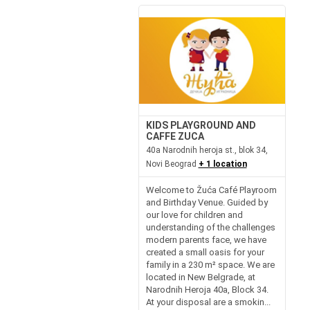
KIDS PLAYGROUND AND
CAFFE ZUCA
40a Narodnih heroja st., blok 34,
Novi Beograd
+ 1 location
Welcome to Žuća Café Playroom
and Birthday Venue. Guided by
our love for children and
understanding of the challenges
modern parents face, we have
created a small oasis for your
family in a 230 m² space. We are
located in New Belgrade, at
Narodnih Heroja 40a, Block 34.
At your disposal are a smokin...