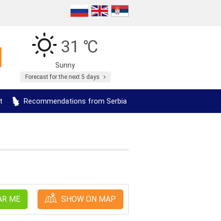
31 ℃
Sunny
Forecast for the next 5 days
t
Recommendations from Serbia
AR ME
SHOW ON MAP