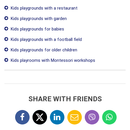
Kids playgrounds with a restaurant
Kids playgrounds with garden
Kids playgrounds for babies
Kids playgrounds with a football field
Kids playgrounds for older children
Kids playrooms with Montessori workshops
SHARE WITH FRIENDS