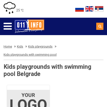
25 ℃
Home
Kids
Kids playgrounds
Kids playgrounds with swimming pool
Kids playgrounds with swimming
pool Belgrade