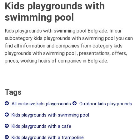
Kids playgrounds with
swimming pool
Kids playgrounds with swimming pool Belgrade. In our
subcategory kids playgrounds with swimming pool you can
find all information and companies from category kids
playgrounds with swimming pool , presentations, offers,
prices, working hours of companies in Belgrade.
Tags
All inclusive kids playgrounds
Outdoor kids playgrounds
Kids playgrounds with swimming pool
Kids playgrounds with a cafe
Kids playgrounds with a trampoline