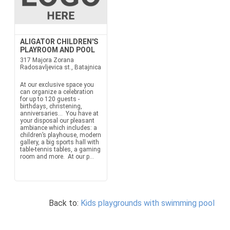
ALIGATOR CHILDREN'S
PLAYROOM AND POOL
317 Majora Zorana
Radosavljevica st., Batajnica
At our exclusive space you
can organize a celebration
for up to 120 guests -
birthdays, christening,
anniversaries… You have at
your disposal our pleasant
ambiance which includes: a
children’s playhouse, modern
gallery, a big sports hall with
table-tennis tables, a gaming
room and more. At our p...
Back to:
Kids playgrounds with swimming pool