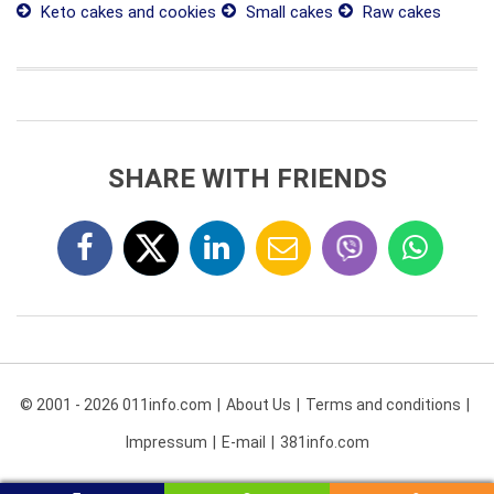
Keto cakes and cookies
Small cakes
Raw cakes
SHARE WITH FRIENDS
© 2001 - 2026 011info.com
About Us
Terms and conditions
Impressum
E-mail
381info.com