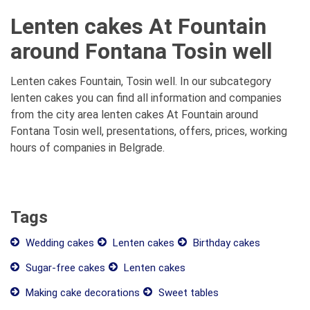
Lenten cakes At Fountain
around Fontana Tosin well
Lenten cakes Fountain, Tosin well. In our subcategory
lenten cakes you can find all information and companies
from the city area lenten cakes At Fountain around
Fontana Tosin well, presentations, offers, prices, working
hours of companies in Belgrade.
Tags
Wedding cakes
Lenten cakes
Birthday cakes
Sugar-free cakes
Lenten cakes
Making cake decorations
Sweet tables