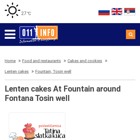
27 ℃
Home
Food and restaurants
Cakes and cookies
Lenten cakes
Fountain, Tosin well
Lenten cakes At Fountain around
Fontana Tosin well