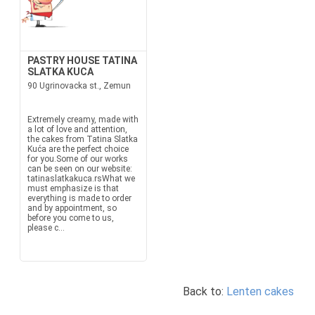
PASTRY HOUSE TATINA
SLATKA KUCA
90 Ugrinovacka st., Zemun
Extremely creamy, made with
a lot of love and attention,
the cakes from Tatina Slatka
Kuća are the perfect choice
for you.Some of our works
can be seen on our website:
tatinaslatkakuca.rsWhat we
must emphasize is that
everything is made to order
and by appointment, so
before you come to us,
please c...
Back to:
Lenten cakes