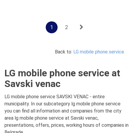
1
2
Back to:
LG mobile phone service
LG mobile phone service at
Savski venac
LG mobile phone service SAVSKI VENAC - entire
municipality. In our subcategory lg mobile phone service
you can find all information and companies from the city
area lg mobile phone service at Savski venac,
presentations, offers, prices, working hours of companies in
Belgrade.