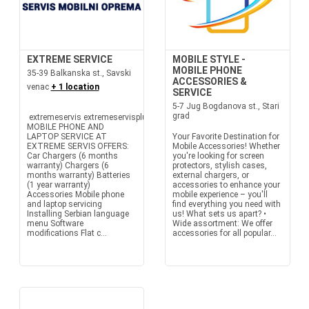
EXTREME SERVICE
MOBILE STYLE -
MOBILE PHONE
35-39 Balkanska st., Savski
ACCESSORIES &
venac
+ 1 location
SERVICE
5-7 Jug Bogdanova st., Stari
grad
extremeservis extremeservisplus
MOBILE PHONE AND
LAPTOP SERVICE AT
Your Favorite Destination for
EXTREME SERVIS OFFERS:
Mobile Accessories! Whether
Car Chargers (6 months
you're looking for screen
warranty) Chargers (6
protectors, stylish cases,
months warranty) Batteries
external chargers, or
(1 year warranty)
accessories to enhance your
Accessories Mobile phone
mobile experience – you'll
and laptop servicing
find everything you need with
Installing Serbian language
us! What sets us apart? •
menu Software
Wide assortment: We offer
modifications Flat c...
accessories for all popular...