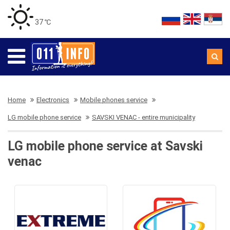
37 ℃
Home
Electronics
Mobile phones service
LG mobile phone service
SAVSKI VENAC - entire municipality
LG mobile phone service at Savski
venac