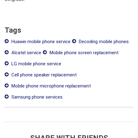
Tags
Huawei mobile phone service
Decoding mobile phones
Alcatel service
Mobile phone screen replacement
LG mobile phone service
Cell phone speaker replacement
Mobile phone microphone replacement
Samsung phone services