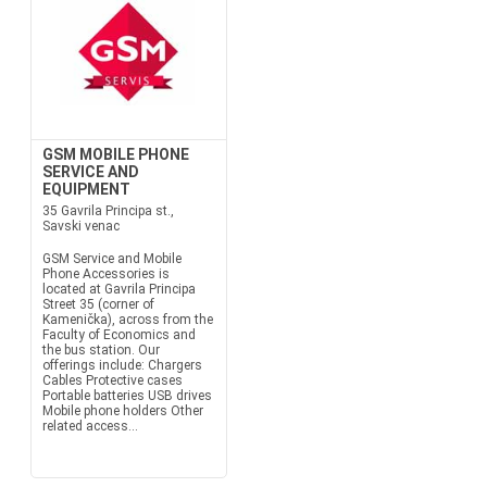
GSM MOBILE PHONE
SERVICE AND
EQUIPMENT
35 Gavrila Principa st.,
Savski venac
GSM Service and Mobile
Phone Accessories is
located at Gavrila Principa
Street 35 (corner of
Kamenička), across from the
Faculty of Economics and
the bus station. Our
offerings include: Chargers
Cables Protective cases
Portable batteries USB drives
Mobile phone holders Other
related access...