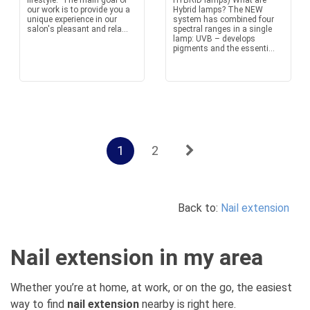
lifestyle. The main goal of
HYBRID lamps) What are
our work is to provide you a
Hybrid lamps? The NEW
unique experience in our
system has combined four
salon's pleasant and rela...
spectral ranges in a single
lamp: UVB – develops
pigments and the essenti...
1
2
Back to:
Nail extension
Nail extension in my area
Whether you’re at home, at work, or on the go, the easiest
way to find
nail extension
nearby is right here.