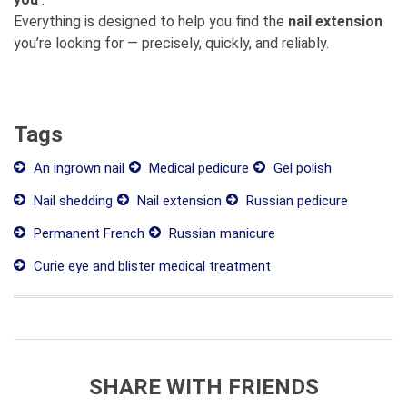
Everything is designed to help you find the
nail extension
you’re looking for — precisely, quickly, and reliably.
Tags
An ingrown nail
Medical pedicure
Gel polish
Nail shedding
Nail extension
Russian pedicure
Permanent French
Russian manicure
Curie eye and blister medical treatment
SHARE WITH FRIENDS