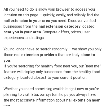
All you need to do is allow your browser to access your
location on this page — quickly, easily, and reliably find the
nail extension in your area
you need. Discover verified
businesses from the
nail extension category
located
near you in your area
. Compare offers, prices, user
experiences, and ratings.
You no longer have to search randomly — we show you only
those
nail extension providers
that are truly
close to
you
.
If you’re searching for healthy food near you, our “near me”
feature will display only businesses from the healthy food
category located closest to your current position.
Whether you need something available right now or you’re
planning to visit later, our system helps you always have
the most accurate information about
nail extension near
you
.