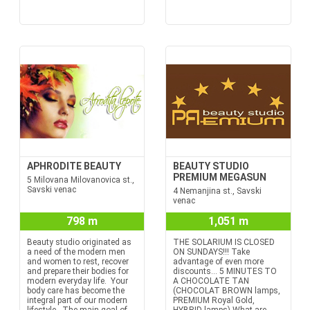
APHRODITE BEAUTY
BEAUTY STUDIO
PREMIUM MEGASUN
5 Milovana Milovanovica st.,
Savski venac
4 Nemanjina st., Savski
venac
798 m
1,051 m
Beauty studio originated as
THE SOLARIUM IS CLOSED
a need of the modern men
ON SUNDAYS!!! Take
and women to rest, recover
advantage of even more
and prepare their bodies for
discounts… 5 MINUTES TO
modern everyday life. Your
A CHOCOLATE TAN
body care has become the
(CHOCOLAT BROWN lamps,
integral part of our modern
PREMIUM Royal Gold,