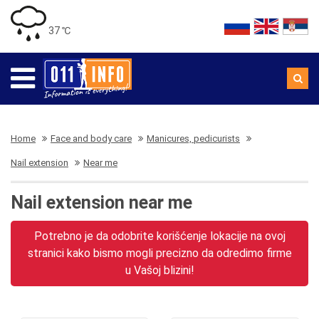
37 ℃
Home
Face and body care
Manicures, pedicurists
Nail extension
Near me
Nail extension near me
Potrebno je da odobrite korišćenje lokacije na ovoj
stranici kako bismo mogli precizno da odredimo firme
u Vašoj blizini!