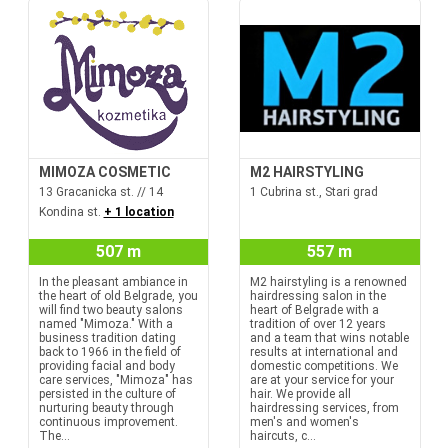
MIMOZA COSMETIC
M2 HAIRSTYLING
13 Gracanicka st. // 14
1 Cubrina st., Stari grad
Kondina st.
+ 1 location
507 m
557 m
In the pleasant ambiance in
M2 hairstyling is a renowned
the heart of old Belgrade, you
hairdressing salon in the
will find two beauty salons
heart of Belgrade with a
named "Mimoza." With a
tradition of over 12 years
business tradition dating
and a team that wins notable
back to 1966 in the field of
results at international and
providing facial and body
domestic competitions. We
care services, "Mimoza" has
are at your service for your
persisted in the culture of
hair. We provide all
nurturing beauty through
hairdressing services, from
continuous improvement.
men's and women's
The...
haircuts, c...