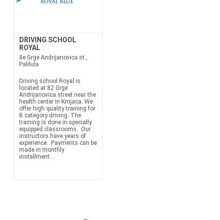
DRIVING SCHOOL
ROYAL
8e Grge Andrijanovica st.,
Palilula
Driving school Royal is
located at 82 Grge
Andrijanovica street near the
health center in Krnjaca. We
offer high quality training for
B category driving. The
training is done in specially
equipped classrooms. Our
instructors have years of
experience. Payments can be
made in monthly
installment...