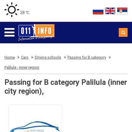
28 ℃
Home
Cars
Driving schools
Passing for B category
Palilula - inner region
Passing for B category Palilula (inner
city region),