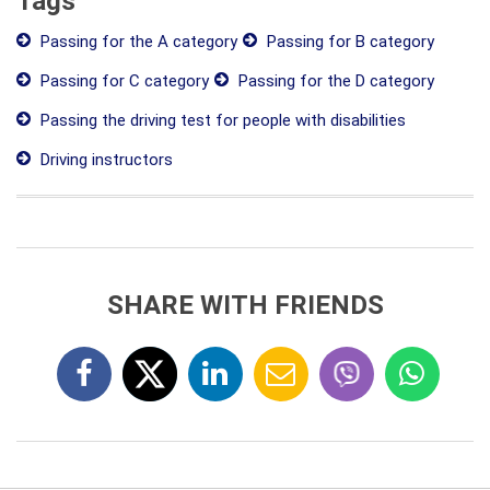
Tags
Passing for the A category
Passing for B category
Passing for C category
Passing for the D category
Passing the driving test for people with disabilities
Driving instructors
SHARE WITH FRIENDS