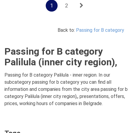
1
2
Back to:
Passing for B category
Passing for B category
Palilula (inner city region),
Passing for B category Palilula - inner region. In our
subcategory passing for b category you can find all
information and companies from the city area passing for b
category Palilula (inner city region),, presentations, offers,
prices, working hours of companies in Belgrade.