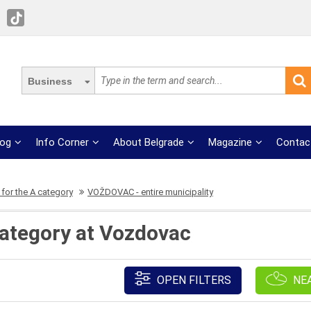
Business
log
Info Corner
About Belgrade
Magazine
Contac
for the A category
VOŽDOVAC - entire municipality
category at Vozdovac
OPEN FILTERS
NE