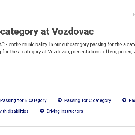
 category at Vozdovac
- entire municipality. In our subcategory passing for the a cate
 for the a category at Vozdovac, presentations, offers, prices,
Passing for B category
Passing for C category
Pas
th disabilities
Driving instructors