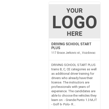
DRIVING SCHOOL START
PLUS
117 Brace Jerkovic st., Vozdovac
DRIVING SCHOOL START PLUS
trains B, C, CE categories as well
as additional driver training for
drivers who already have their
license. The instructors are
professionals with years of
experience. The candidates are
able to choose the vehicles they
learn on: - Grande Punto 1.3 MJT
- Golf 6- Polo- R...