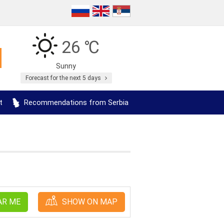
26 ℃
Sunny
Forecast for the next 5 days
t
Recommendations from Serbia
AR ME
SHOW ON MAP