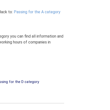
Back to:
Passing for the A category
gory you can find all information and
 working hours of companies in
sing for the D category