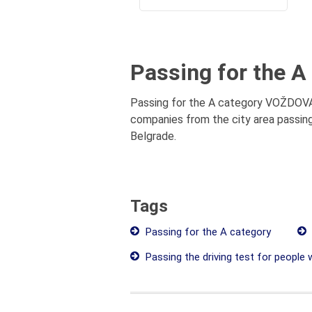
Passing for the A
Passing for the A category VOŽDOVAC 
companies from the city area passing
Belgrade.
Tags
Passing for the A category
Passing the driving test for people wi