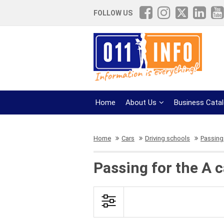
FOLLOW US
Home
About Us
Business Cata
Home
Cars
Driving schools
Passing 
Passing for the A 