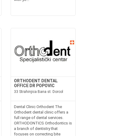
ORTHODENT DENTAL
OFFICE DR POPOVIC
33 Strahinjica Bana st. Dorcol
Dental Clinic Orthodent The
Orthodent dental clinic offers a
full range of dental services.
ORTHODONTICS Orthodontics is
a branch of dentistry that
focuses on correcting bite