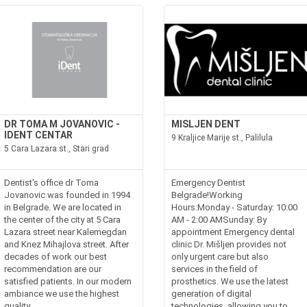
DR TOMA M JOVANOVIC -
MISLJEN DENT
IDENT CENTAR
9 Kraljice Marije st., Palilula
5 Cara Lazara st., Stari grad
Dentist's office dr Toma
Emergency Dentist
Jovanovic was founded in 1994
Belgrade!Working
in Belgrade. We are located in
Hours:Monday - Saturday: 10:00
the center of the city at 5 Cara
AM - 2:00 AMSunday: By
Lazara street near Kalemegdan
appointment Emergency dental
and Knez Mihajlova street. After
clinic Dr. Mišljen provides not
decades of work our best
only urgent care but also
recommendation are our
services in the field of
satisfied patients. In our modern
prosthetics. We use the latest
ambiance we use the highest
generation of digital
quality...
technologies, allowing you to