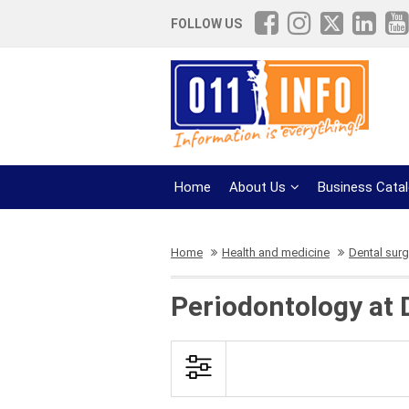
FOLLOW US
Home
About Us
Business Cata
Home
Health and medicine
Dental surg
Periodontology at 