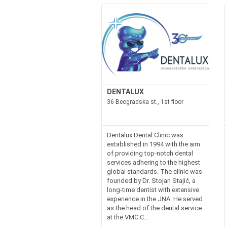
DENTALUX
36 Beogradska st., 1st floor
Dentalux Dental Clinic was
established in 1994 with the aim
of providing top-notch dental
services adhering to the highest
global standards. The clinic was
founded by Dr. Stojan Stajić, a
long-time dentist with extensive
experience in the JNA. He served
as the head of the dental service
at the VMC C...