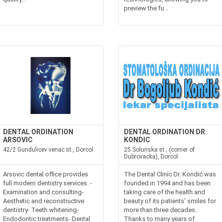
preview the fu...
DENTAL ORDINATION
DENTAL ORDINATION DR
ARSOVIC
KONDIC
42/2 Gundulicev venac st., Dorcol
25 Solunska st., (corner of
Dubrovacka), Dorcol
Arsovic dental office provides
The Dental Clinic Dr. Kondić was
full modern dentistry services. -
founded in 1994 and has been
Examination and consulting-
taking care of the health and
Aesthetic and reconstructive
beauty of its patients’ smiles for
dentistry- Teeth whitening-
more than three decades.
Endodontic treatments- Dental
Thanks to many years of