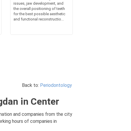
issues, jaw development, and
the overall positioning of teeth
for the best possible aesthetic
and functional reconstructio...
Back to:
Periodontology
gdan in Center
rmation and companies from the city
orking hours of companies in