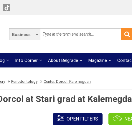
Business
log
Info Corner
About Belgrade
Magazine
Contac
ery
Periodontology
Center, Dorcol, Kalemegdan
Dorcol at Stari grad at Kalemegda
OPEN FILTERS
NE