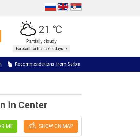
21 ℃
Partially cloudy
Forecast for the next 5 days
t
Recommendations from Serbia
n in Center
AR ME
SHOW ON MAP