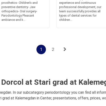
prosthetics- Children's and
experience and continuous
preventive dentistry- Jaw
professional development, our
orthopedics- Oral surgery-
team successfully provides all
Parodontology Pleasant
types of dental services for
ambiance and k...
children...
1
2
 Dorcol at Stari grad at Kaleme
egdan. In our subcategory periodontology you can find all info
i grad at Kalemegdan in Center, presentations, offers, prices, w