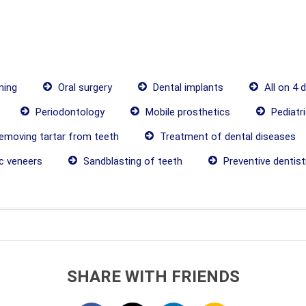
ning
Oral surgery
Dental implants
All on 4 
Periodontology
Mobile prosthetics
Pediatri
moving tartar from teeth
Treatment of dental diseases
c veneers
Sandblasting of teeth
Preventive dentist
SHARE WITH FRIENDS