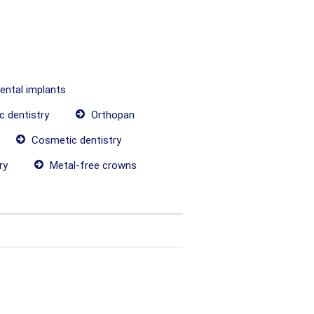
dental implants
c dentistry
Orthopan
Cosmetic dentistry
ry
Metal-free crowns