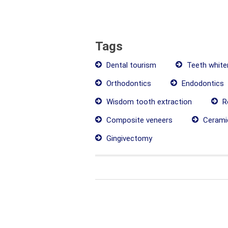
Tags
Dental tourism
Teeth white
Orthodontics
Endodontics
Wisdom tooth extraction
Re
Composite veneers
Cerami
Gingivectomy