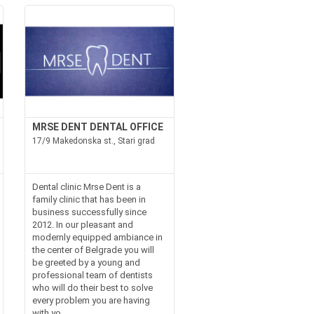
MRSE DENT DENTAL OFFICE
17/9 Makedonska st., Stari grad
Dental clinic Mrse Dent is a
family clinic that has been in
business successfully since
2012. In our pleasant and
modernly equipped ambiance in
the center of Belgrade you will
be greeted by a young and
professional team of dentists
who will do their best to solve
every problem you are having
with yo...