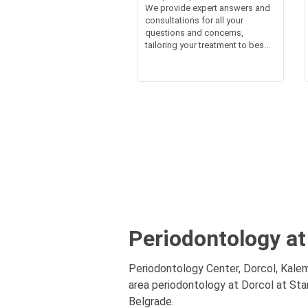
We provide expert answers and
consultations for all your
questions and concerns,
tailoring your treatment to bes...
Periodontology at
Periodontology Center, Dorcol, Kalem
area periodontology at Dorcol at Star
Belgrade.