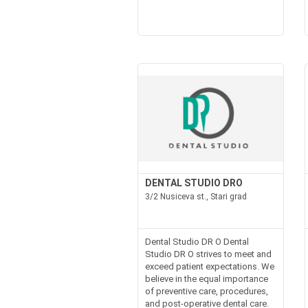
DENTAL STUDIO DRO
3/2 Nusiceva st., Stari grad
Dental Studio DR O Dental
Studio DR O strives to meet and
exceed patient expectations. We
believe in the equal importance
of preventive care, procedures,
and post-operative dental care.