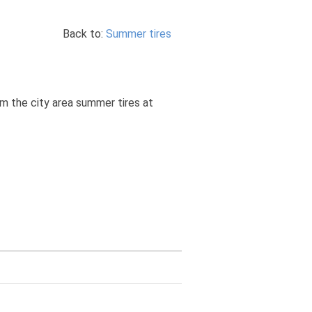
Back to:
Summer tires
om the city area summer tires at