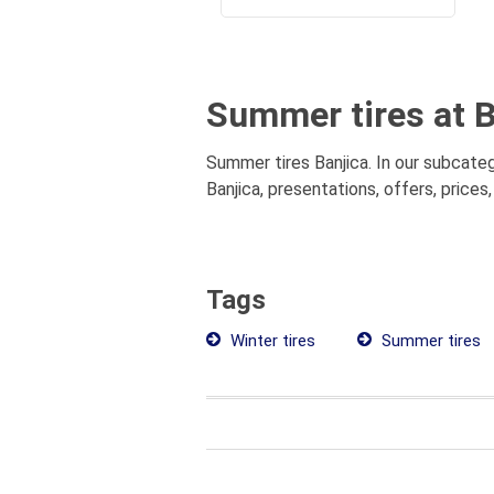
Summer tires at B
Summer tires Banjica. In our subcate
Banjica, presentations, offers, price
Tags
Winter tires
Summer tires