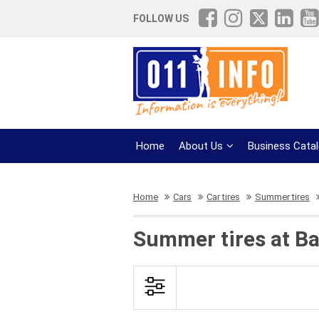
FOLLOW US
Home
About Us
Business Cata
Home
Cars
Car tires
Summer tires
Summer tires at Ba