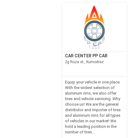
CAR CENTER PP CAR
2g Ruza st., Kumodraz
Equip your vehicle in one place.
With the widest selection of
aluminum rims, we also offer
tires and vehicle servicing. Why
choose us! We are the general
distributor and importer of tires
and aluminum rims for all types
of vehicles in our market! We
hold a leading position in the
number of tires...