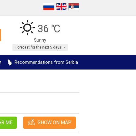
36 ℃
Sunny
Forecast for the next 5 days
t
Recommendations from Serbia
AR ME
SHOW ON MAP