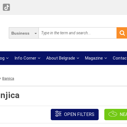
Business
log
Info Corner
About Belgrade
Magazine
Contac
Banjica
njica
OPEN FILTERS
NE