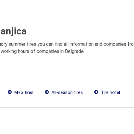
anjica
gory summer tires you can find all information and companies fr
s, working hours of companies in Belgrade.
M+S tires
All-season tires
Tire hotel