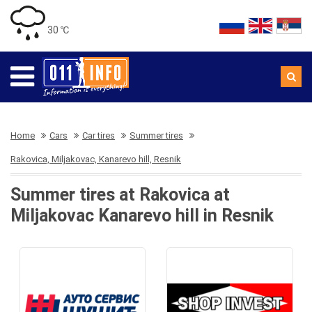
30 ℃
Home
Cars
Car tires
Summer tires
Rakovica, Miljakovac, Kanarevo hill, Resnik
Summer tires at Rakovica at
Miljakovac Kanarevo hill in Resnik