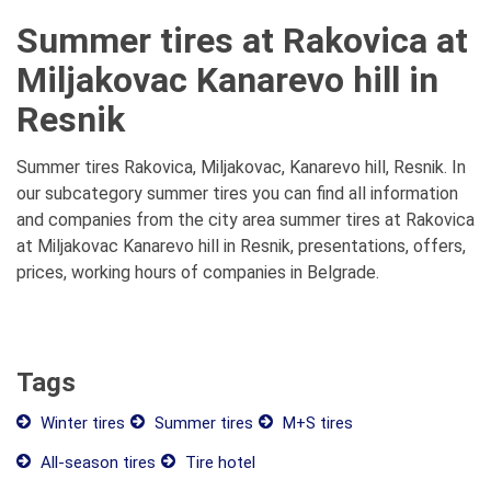
Summer tires at Rakovica at
Miljakovac Kanarevo hill in
Resnik
Summer tires Rakovica, Miljakovac, Kanarevo hill, Resnik. In
our subcategory summer tires you can find all information
and companies from the city area summer tires at Rakovica
at Miljakovac Kanarevo hill in Resnik, presentations, offers,
prices, working hours of companies in Belgrade.
Tags
Winter tires
Summer tires
M+S tires
All-season tires
Tire hotel