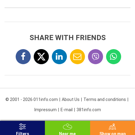
SHARE WITH FRIENDS
© 2001 - 2026 011info.com
About Us
Terms and conditions
Impressum
E-mail
381info.com
Filters
Near me
Show on map