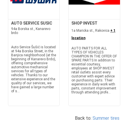
AUTO SERVICE SUSIC
SHOP INVEST
94a Borska st., Kanarevo
1a Maricka st., Rakovica
+ 1
brdo
location
Auto Service Šušić is located
AUTO PARTS FOR ALL
at 94a Borska Street, in the
TYPES OF VEHICLES
Banjica neighborhood (at the
CHAMPION IN THE OFFER OF
beginning of Kanarevo Brdo),
SPARE PARTS In addition to
offering comprehensive
essential courtesy,
automotive mechanical
employees at SHOP INVEST
services for all types of
retail outlets assist every
vehicles. Thanks to our
customer with expert advice
extensive experience and the
on purchasing parts. Their
quality of our services, we
experience in daily work with
have gained a large number
parts, constant improvement
of s...
through attending profe...
Back to:
Summer tires