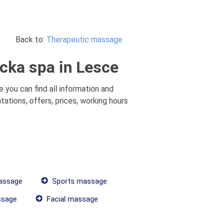
Back to:
Therapeutic massage
cka spa in Lesce
 you can find all information and
ations, offers, prices, working hours
assage
Sports massage
ssage
Facial massage