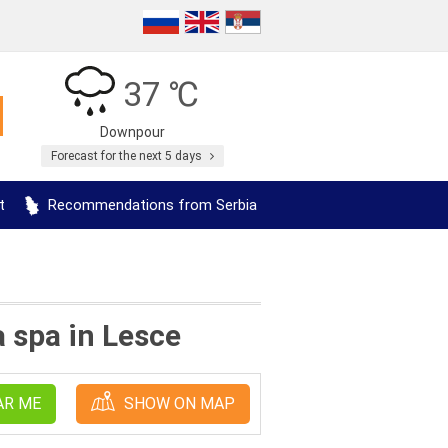
37 ℃
Downpour
Forecast for the next 5 days
t
Recommendations from Serbia
 spa in Lesce
AR ME
SHOW ON MAP