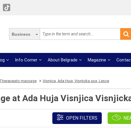
Business
log
Info Corner
About Belgrade
Magazine
Contac
Therapeutic massage
Visnjica, Ada Huja, Visnjicka spa, Lesce
e at Ada Huja Visnjica Visnjicka
OPEN FILTERS
NE