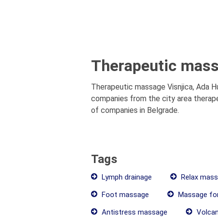
Therapeutic massa
Therapeutic massage Visnjica, Ada Huj
companies from the city area therapeu
of companies in Belgrade.
Tags
Lymph drainage
Relax mass
Foot massage
Massage fo
Antistress massage
Volcan