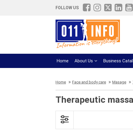
FOLLOW US
Home
About Us
Business Cata
Home
Face and body care
Masage
Therapeutic massag