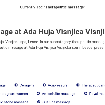
Currently Tag: "
Therapeutic massage
"
ge at Ada Huja Visnjica Visnji
a, Visnjicka spa, Lesce. In our subcategory therapeutic massage
tic massage at Ada Huja Visnjica Visnjicka spa in Lesce, present
age
Ceragem
Acupressure
Therapeutic m
r pregnant women
Anticellulite massage
Royal ma
ic stone massage
Gua Sha massage