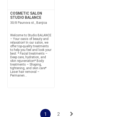
COSMETIC SALON
STUDIO BALANCE
30/8 Paunova st., Banjica
Welcome to Studio BALANCE
– Your oasis of beauty and
relaxation! In our salon, we
offer top-quality treatments
to help you feel and look your
best: * Facial treatments –
Deep care, hydration, and
skin rejuvenation* Body
treatments – Shaping,
tightening, and skin care*
Laser hair removal –
Permanen...
1
2