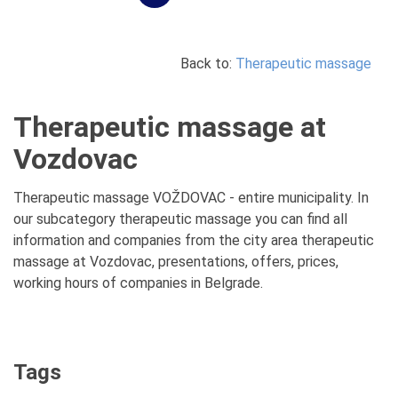
Back to:
Therapeutic massage
Therapeutic massage at
Vozdovac
Therapeutic massage VOŽDOVAC - entire municipality. In
our subcategory therapeutic massage you can find all
information and companies from the city area therapeutic
massage at Vozdovac, presentations, offers, prices,
working hours of companies in Belgrade.
Tags