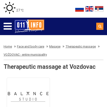
27 ℃
Home
Face and body care
Masage
Therapeutic massage
VOŽDOVAC - entire municipality
Therapeutic massage at Vozdovac