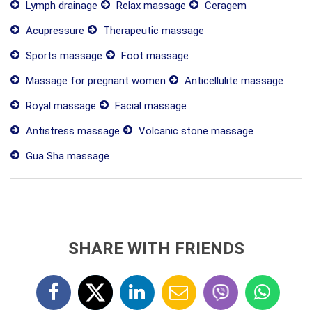
Lymph drainage
Relax massage
Ceragem
Acupressure
Therapeutic massage
Sports massage
Foot massage
Massage for pregnant women
Anticellulite massage
Royal massage
Facial massage
Antistress massage
Volcanic stone massage
Gua Sha massage
SHARE WITH FRIENDS