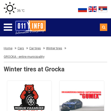
36 ℃
Home
Cars
Car tires
Winter tires
GROCKA - entire municipality
Winter tires at Grocka