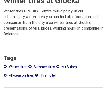
Winter tires at Grocka
Winter tires GROCKA - entire municipality. In our
subcategory winter tires you can find all information and
companies from the city area winter tires at Grocka,
presentations, offers, prices, working hours of companies in
Belgrade.
Tags
Winter tires
Summer tires
M+S tires
All-season tires
Tire hotel