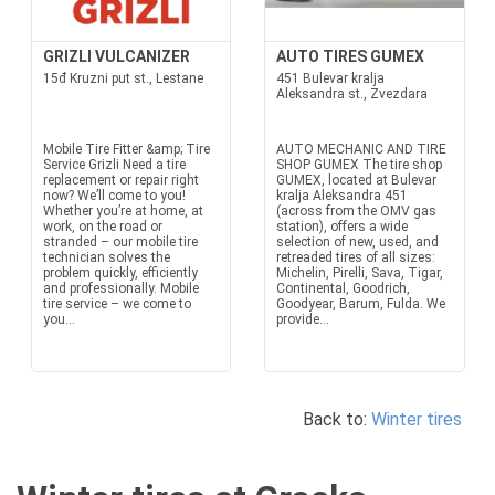
GRIZLI VULCANIZER
AUTO TIRES GUMEX
15đ Kruzni put st., Lestane
451 Bulevar kralja
Aleksandra st., Zvezdara
Mobile Tire Fitter &amp; Tire
AUTO MECHANIC AND TIRE
Service Grizli Need a tire
SHOP GUMEX The tire shop
replacement or repair right
GUMEX, located at Bulevar
now? We’ll come to you!
kralja Aleksandra 451
Whether you’re at home, at
(across from the OMV gas
work, on the road or
station), offers a wide
stranded – our mobile tire
selection of new, used, and
technician solves the
retreaded tires of all sizes:
problem quickly, efficiently
Michelin, Pirelli, Sava, Tigar,
and professionally. Mobile
Continental, Goodrich,
tire service – we come to
Goodyear, Barum, Fulda. We
you...
provide...
Back to:
Winter tires