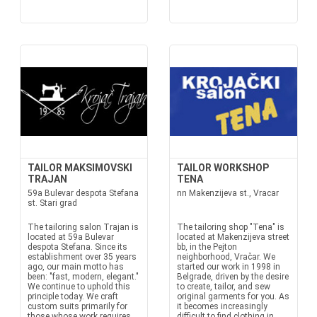
TAILOR MAKSIMOVSKI
TAILOR WORKSHOP
TRAJAN
TENA
59a Bulevar despota Stefana
nn Makenzijeva st., Vracar
st. Stari grad
The tailoring salon Trajan is
The tailoring shop "Tena" is
located at 59a Bulevar
located at Makenzijeva street
despota Stefana. Since its
bb, in the Pejton
establishment over 35 years
neighborhood, Vračar. We
ago, our main motto has
started our work in 1998 in
been: "fast, modern, elegant."
Belgrade, driven by the desire
We continue to uphold this
to create, tailor, and sew
principle today. We craft
original garments for you. As
custom suits primarily for
it becomes increasingly
those whose work requires
difficult to find clothing in