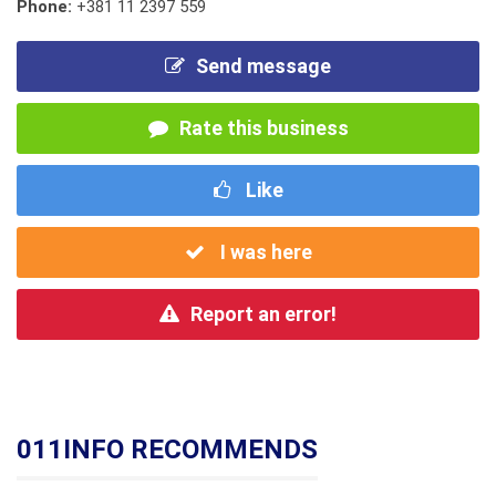
Phone:
+381 11 2397 559
Send message
Rate this business
Like
I was here
Report an error!
011INFO RECOMMENDS