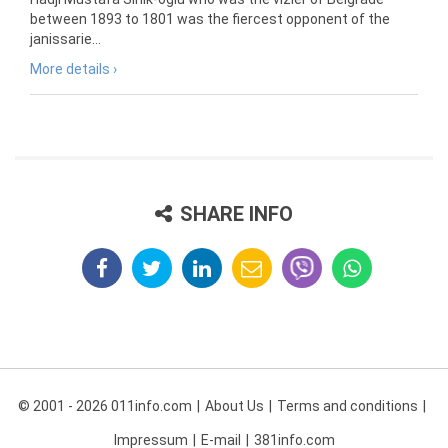
between 1893 to 1801 was the fiercest opponent of the
janissarie...
More details ›
SHARE INFO
© 2001 - 2026 011info.com
About Us
Terms and conditions
Impressum
E-mail
381info.com