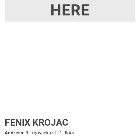
FENIX KROJAC
Address:
9 Trgovacka st., 1. floor