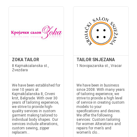
ZOKA TAILOR
TAILOR SNJEZANA
8 Kajmakcalanska st.,
1 Novopazarska st., Vracar
Zvezdara
We have been established for
We have been in business
over 10 years at
since 2008. With many years
Kajmakčalanska 8, Crveni
of tailoring experience, we
krst, Belgrade. With over 30
strive to provide a high level
years of tailoring experience,
of service in creating custom
we strive to provide high-
models to your
quality services in custom
specifications and desires.
garment making tailored to
We offer the following
individual body shapes. Our
services: Custom tailoring
services include alterations,
for women Alterations and
custom sewing, zipper
repairs for men’s and
replacem...
women’s clo...