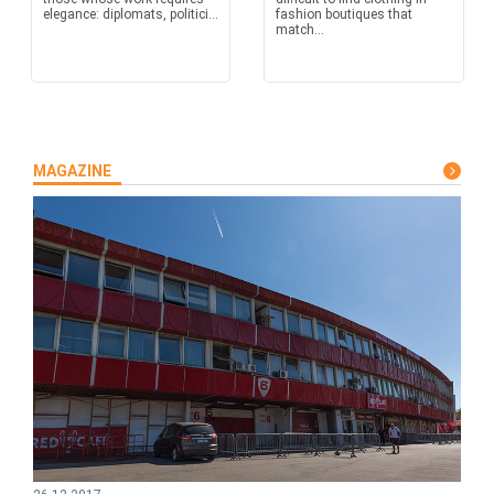
elegance: diplomats, politici...
fashion boutiques that
match...
MAGAZINE