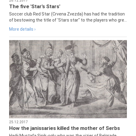
26.12.2017
The five 'Star's Stars'
Soccer club Red Star (Crvena Zvezda) has had the tradition
of bestowing the title of 'Stars star" to the players who gre...
More details ›
25.12.2017
How the janissaries killed the mother of Serbs
Hadji Mustafa Sinik-oglu who was the vizier of Belgrade