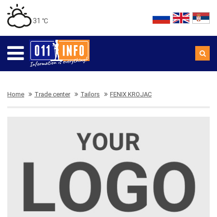
31 ℃
Home
Trade center
Tailors
FENIX KROJAC