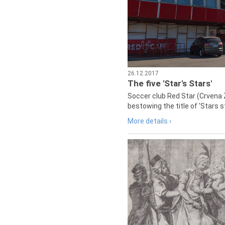
26.12.2017
The five 'Star's Stars'
Soccer club Red Star (Crvena 
bestowing the title of 'Stars s
More details ›