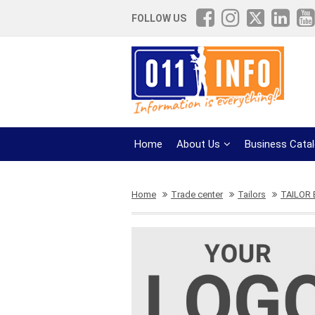
FOLLOW US
Home
About Us
Business Cata
Home
Trade center
Tailors
TAILOR