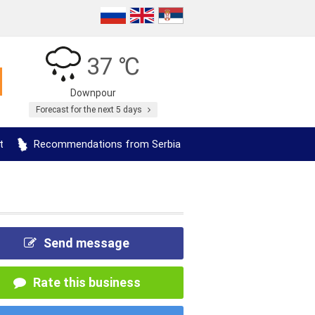
37 ℃
Downpour
Forecast for the next 5 days
t
Recommendations from Serbia
Send message
Rate this business