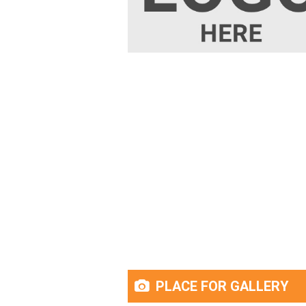
PLACE FOR GALLERY