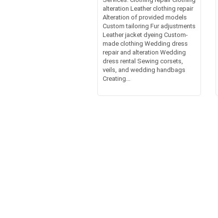
alteration Leather clothing repair
Alteration of provided models
Custom tailoring Fur adjustments
Leather jacket dyeing Custom-
made clothing Wedding dress
repair and alteration Wedding
dress rental Sewing corsets,
veils, and wedding handbags
Creating...