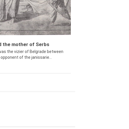
ed the mother of Serbs
was the vizier of Belgrade between
opponent of the janissarie...