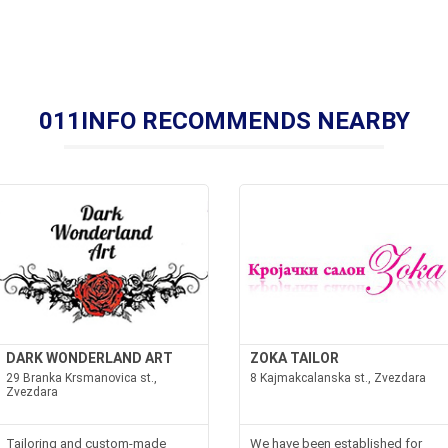
011INFO RECOMMENDS NEARBY
DARK WONDERLAND ART
ZOKA TAILOR
29 Branka Krsmanovica st.,
8 Kajmakcalanska st., Zvezdara
Zvezdara
Tailoring and custom-made
We have been established for