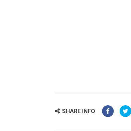
SHARE INFO