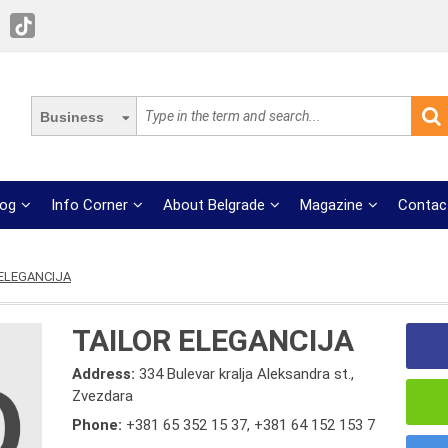
Business
log
Info Corner
About Belgrade
Magazine
Contac
 ELEGANCIJA
TAILOR ELEGANCIJA
Address:
334 Bulevar kralja Aleksandra st.,
Zvezdara
Phone:
+381 65 352 15 37
,
+381 64 152 153 7