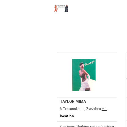
TAYLOR MIMA
8 Trscanska st., Zvezdara
+ 1
location
Services: Clothing repair Clothing