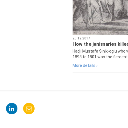
25.12.2017
How the janissaries kill
Hadji Mustafa Sinik-oglu who 
1893 to 1801 was the fiercest 
More details ›