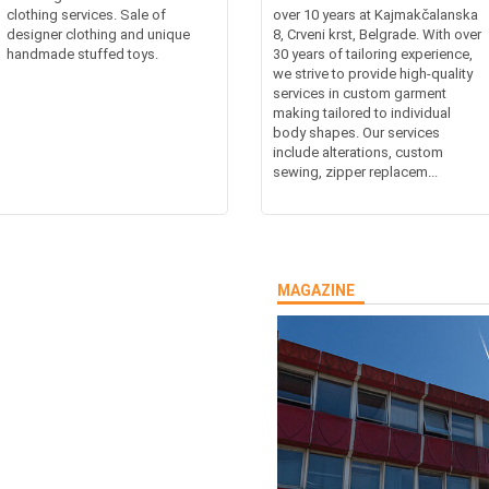
clothing services. Sale of
over 10 years at Kajmakčalanska
designer clothing and unique
8, Crveni krst, Belgrade. With over
handmade stuffed toys.
30 years of tailoring experience,
we strive to provide high-quality
services in custom garment
making tailored to individual
body shapes. Our services
include alterations, custom
sewing, zipper replacem...
MAGAZINE