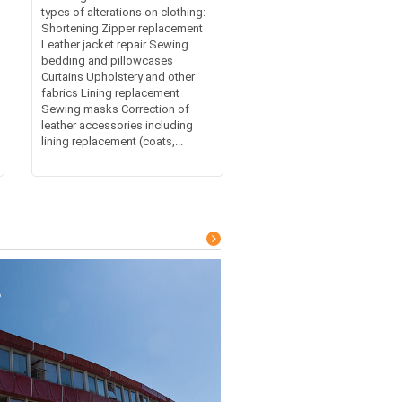
types of alterations on clothing:
Shortening Zipper replacement
Leather jacket repair Sewing
bedding and pillowcases
Curtains Upholstery and other
fabrics Lining replacement
Sewing masks Correction of
leather accessories including
lining replacement (coats,...