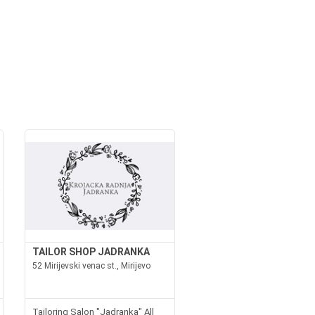
TAILOR SHOP JADRANKA
52 Mirijevski venac st., Mirijevo
Tailoring Salon "Jadranka" All