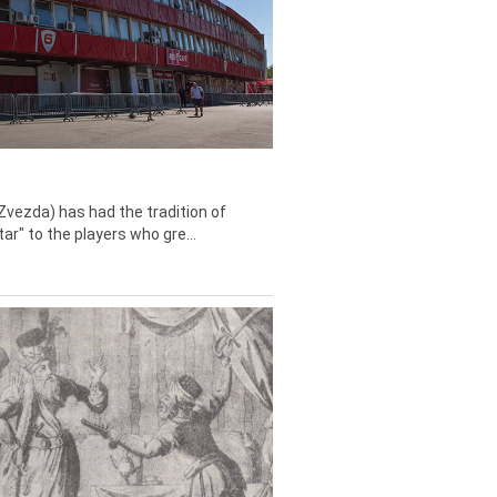
Zvezda) has had the tradition of
tar" to the players who gre...