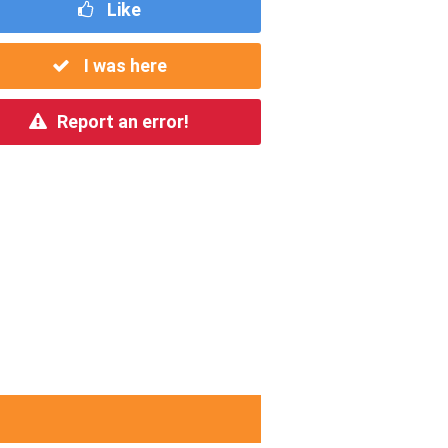
Like
I was here
Report an error!