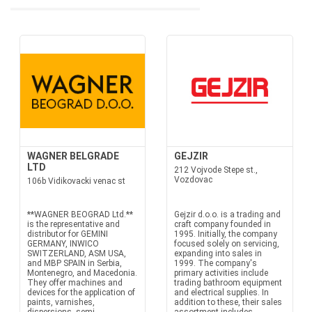
WAGNER BELGRADE
GEJZIR
LTD
212 Vojvode Stepe st.,
Vozdovac
106b Vidikovacki venac st
**WAGNER BEOGRAD Ltd.**
Gejzir d.o.o. is a trading and
is the representative and
craft company founded in
distributor for GEMINI
1995. Initially, the company
GERMANY, INWICO
focused solely on servicing,
SWITZERLAND, ASM USA,
expanding into sales in
and MBP SPAIN in Serbia,
1999. The company's
Montenegro, and Macedonia.
primary activities include
They offer machines and
trading bathroom equipment
devices for the application of
and electrical supplies. In
paints, varnishes,
addition to these, their sales