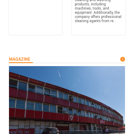
cleaning and washing
products, including
machines, tools, and
equipment. Additionally, the
company offers professional
cleaning agents from re...
MAGAZINE