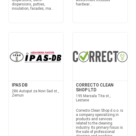
dispersions, semi-
assortment includes
dispersions, putties,
hardwar...
insulation, facades, ma...
IPAS DB
CORRECTO CLEAN
SHOP LTD
286 Autoput za Novi Sad st.,
Zemun
195 Marsala Tita st.,
Lestane
Correcto Clean Shop d.o.o. is
a company specializing in
products and services
related to the cleaning
industry. Its primary focus is
the sale of professional