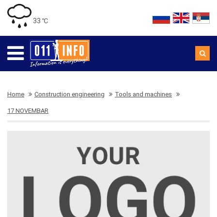
33 ℃
Home
Construction engineering
Tools and machines
17 NOVEMBAR