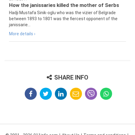
How the janissaries killed the mother of Serbs
Hadji Mustafa Sinik-oglu who was the vizier of Belgrade
between 1893 to 1801 was the fiercest opponent of the
janissarie...
More details ›
SHARE INFO