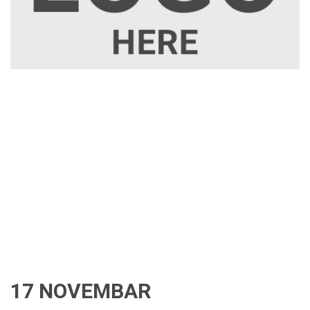
17 NOVEMBAR