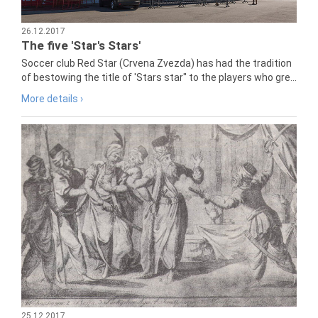
26.12.2017
The five 'Star's Stars'
Soccer club Red Star (Crvena Zvezda) has had the tradition
of bestowing the title of 'Stars star" to the players who gre...
More details ›
25.12.2017