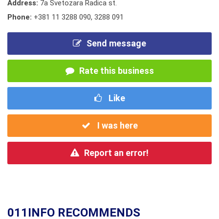
Address:
7a Svetozara Radica st.
Phone:
+381 11 3288 090
,
3288 091
Send message
Rate this business
Like
I was here
Report an error!
011INFO RECOMMENDS