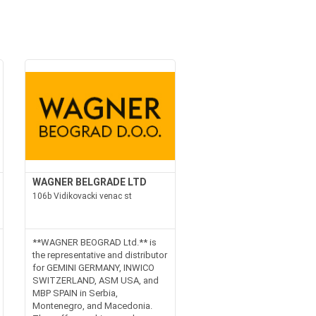
WAGNER BELGRADE LTD
106b Vidikovacki venac st
**WAGNER BEOGRAD Ltd.** is
the representative and distributor
for GEMINI GERMANY, INWICO
SWITZERLAND, ASM USA, and
MBP SPAIN in Serbia,
Montenegro, and Macedonia.