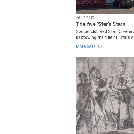
26.12.2017
The five 'Star's Stars'
Soccer club Red Star (Crvena 
bestowing the title of 'Stars s
More details ›