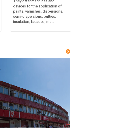
They offer machines and
devices for the application of
paints, varnishes, dispersions,
semi-dispersions, putties,
insulation, facades, ma...