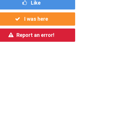
Like
I was here
Report an error!