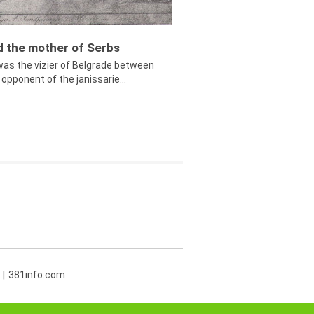
ed the mother of Serbs
was the vizier of Belgrade between
opponent of the janissarie...
381info.com