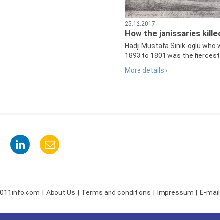
25.12.2017
How the janissaries kill
Hadji Mustafa Sinik-oglu who 
1893 to 1801 was the fiercest 
More details ›
 011info.com
About Us
Terms and conditions
Impressum
E-mail