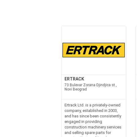
ERTRACK
73 Bulevar Zorana Djindjica st.,
Novi Beograd
Ertrack Ltd. is a privately-owned
company, established in 2003,
and has since been consistently
engaged in providing
construction machinery services
and selling spare parts for