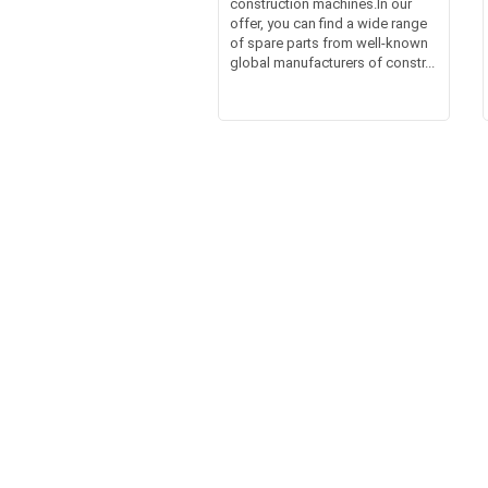
construction machines.In our
offer, you can find a wide range
of spare parts from well-known
global manufacturers of constr...