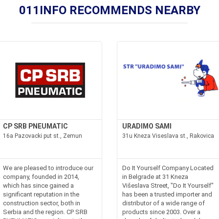
011INFO RECOMMENDS NEARBY
CP SRB PNEUMATIC
URADIMO SAMI
16a Pazovacki put st., Zemun
31u Kneza Viseslava st., Rakovica
We are pleased to introduce our
Do It Yourself Company Located
company, founded in 2014,
in Belgrade at 31 Kneza
which has since gained a
Višeslava Street, "Do It Yourself"
significant reputation in the
has been a trusted importer and
construction sector, both in
distributor of a wide range of
Serbia and the region. CP SRB
products since 2003. Over a