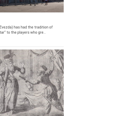
Zvezda) has had the tradition of
tar" to the players who gre...