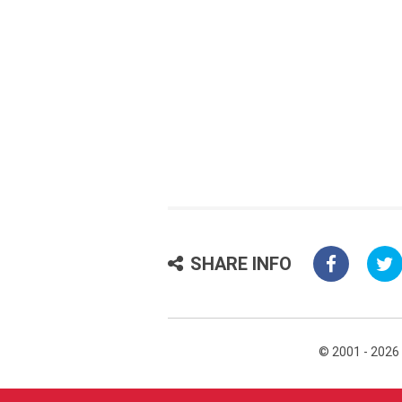
SHARE INFO
© 2001 - 2026