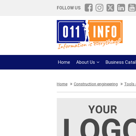
FOLLOW US
Home
About Us
Business Cata
Home
Construction engineering
Tools