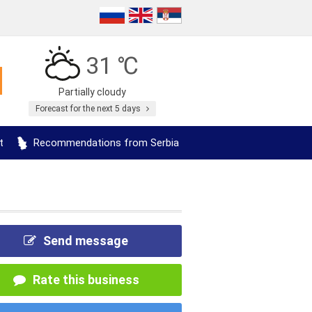
31 ℃
Partially cloudy
Forecast for the next 5 days
t
Recommendations from Serbia
Send message
Rate this business