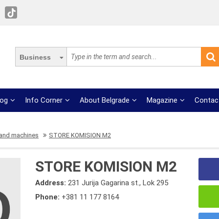
Business
log
Info Corner
About Belgrade
Magazine
Contac
 and machines
STORE KOMISION M2
STORE KOMISION M2
Address:
231 Jurija Gagarina st., Lok 295
Phone:
+381 11 177 8164