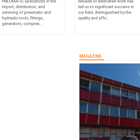
PNEUMATIC specializes in the
decade of dedicated work has
import, distribution, and
led us to significant success in
servicing of pneumatic and
our field, distinguished by the
hydraulic tools, fittings,
quality and affo...
generators, compres...
MAGAZINE