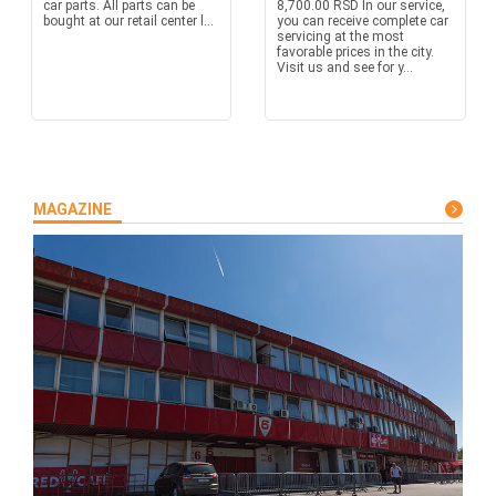
car parts. All parts can be
8,700.00 RSD In our service,
bought at our retail center l...
you can receive complete car
servicing at the most
favorable prices in the city.
Visit us and see for y...
MAGAZINE