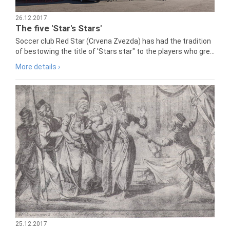
26.12.2017
The five 'Star's Stars'
Soccer club Red Star (Crvena Zvezda) has had the tradition
of bestowing the title of 'Stars star" to the players who gre...
More details ›
25.12.2017