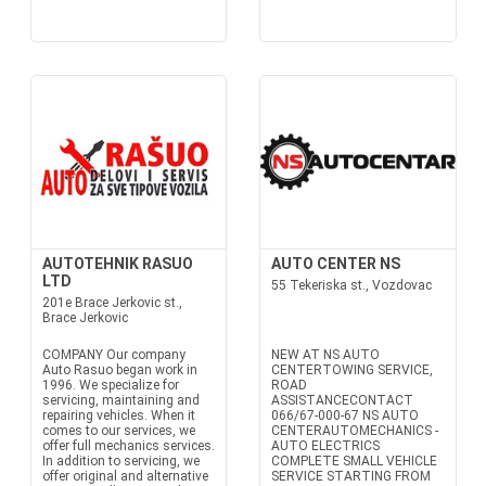
AUTOTEHNIK RASUO
AUTO CENTER NS
LTD
55 Tekeriska st., Vozdovac
201e Brace Jerkovic st.,
Brace Jerkovic
COMPANY Our company
NEW AT NS AUTO
Auto Rasuo began work in
CENTERTOWING SERVICE,
1996. We specialize for
ROAD
servicing, maintaining and
ASSISTANCECONTACT
repairing vehicles. When it
066/67-000-67 NS AUTO
comes to our services, we
CENTERAUTOMECHANICS -
offer full mechanics services.
AUTO ELECTRICS
In addition to servicing, we
COMPLETE SMALL VEHICLE
offer original and alternative
SERVICE STARTING FROM