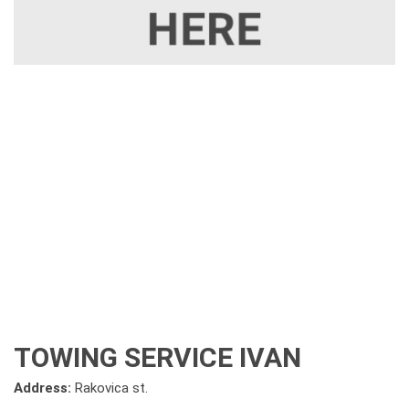
TOWING SERVICE IVAN
Address:
Rakovica st.