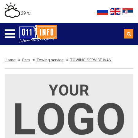
29 ℃
Home
Cars
Towing service
TOWING SERVICE IVAN