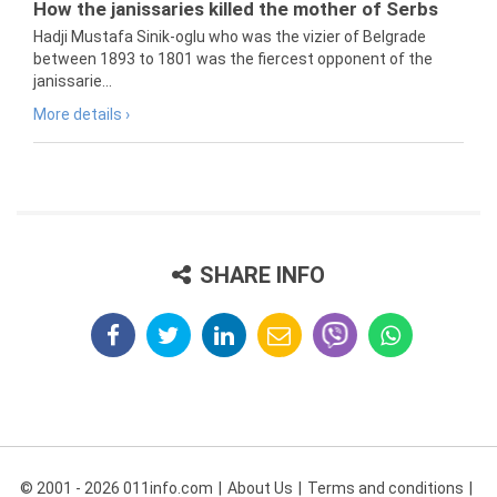
How the janissaries killed the mother of Serbs
Hadji Mustafa Sinik-oglu who was the vizier of Belgrade
between 1893 to 1801 was the fiercest opponent of the
janissarie...
More details ›
SHARE INFO
© 2001 - 2026 011info.com
About Us
Terms and conditions