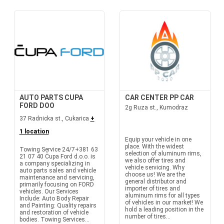
AUTO PARTS CUPA
CAR CENTER PP CAR
FORD DOO
2g Ruza st., Kumodraz
37 Radnicka st., Cukarica
+
1 location
Equip your vehicle in one
place. With the widest
Towing Service 24/7+381 63
selection of aluminum rims,
21 07 40 Čupa Ford d.o.o. is
we also offer tires and
a company specializing in
vehicle servicing. Why
auto parts sales and vehicle
choose us! We are the
maintenance and servicing,
general distributor and
primarily focusing on FORD
importer of tires and
vehicles. Our Services
aluminum rims for all types
Include: Auto Body Repair
of vehicles in our market! We
and Painting: Quality repairs
hold a leading position in the
and restoration of vehicle
number of tires...
bodies. Towing Services...