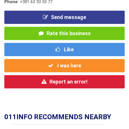
Phone:
+381 63 53 53 77
Send message
Rate this business
Like
I was here
Report an error!
011INFO RECOMMENDS NEARBY