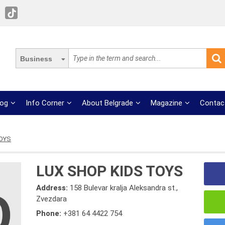
Business
log
Info Corner
About Belgrade
Magazine
Contac
TOYS
LUX SHOP KIDS TOYS
Address:
158 Bulevar kralja Aleksandra st.,
Zvezdara
Phone:
+381 64 4422 754