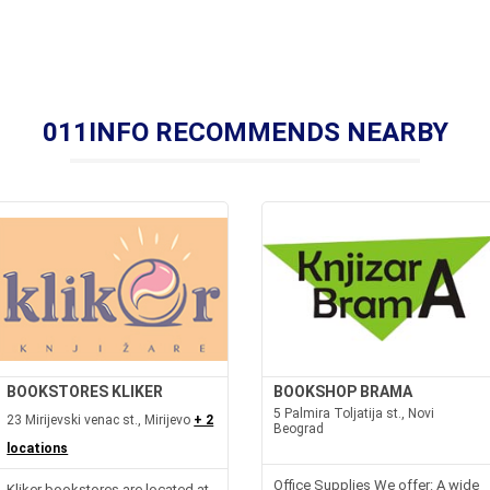
011INFO RECOMMENDS NEARBY
BOOKSTORES KLIKER
BOOKSHOP BRAMA
5 Palmira Toljatija st., Novi
23 Mirijevski venac st., Mirijevo
+ 2
Beograd
locations
Office Supplies We offer: A wide
Kliker bookstores are located at