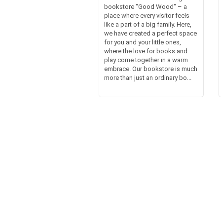
bookstore "Good Wood" – a
place where every visitor feels
like a part of a big family. Here,
we have created a perfect space
for you and your little ones,
where the love for books and
play come together in a warm
embrace. Our bookstore is much
more than just an ordinary bo...