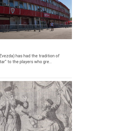
Zvezda) has had the tradition of
tar" to the players who gre...