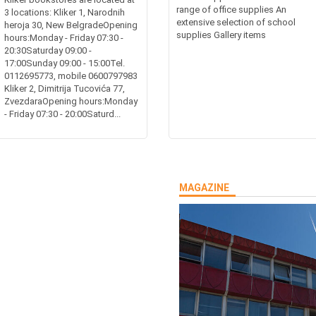
range of office supplies An
3 locations: Kliker 1, Narodnih
extensive selection of school
heroja 30, New BelgradeOpening
supplies Gallery items
hours:Monday - Friday 07:30 -
20:30Saturday 09:00 -
17:00Sunday 09:00 - 15:00Tel.
0112695773, mobile 0600797983
Kliker 2, Dimitrija Tucovića 77,
ZvezdaraOpening hours:Monday
- Friday 07:30 - 20:00Saturd...
MAGAZINE