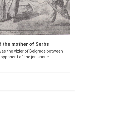
ed the mother of Serbs
was the vizier of Belgrade between
opponent of the janissarie...