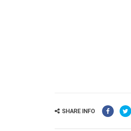
SHARE INFO