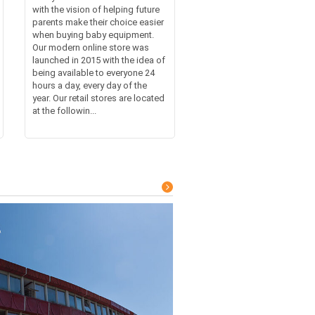
with the vision of helping future
parents make their choice easier
when buying baby equipment.
Our modern online store was
launched in 2015 with the idea of
being available to everyone 24
hours a day, every day of the
year. Our retail stores are located
at the followin...