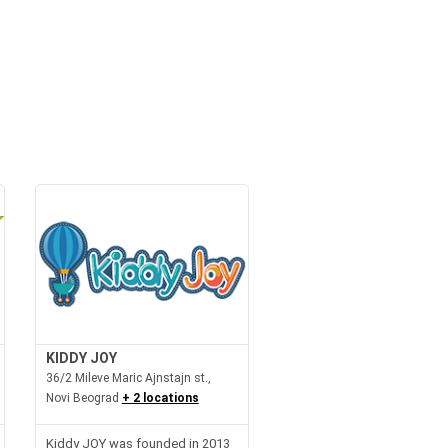
KIDDY JOY
36/2 Mileve Maric Ajnstajn st.,
Novi Beograd
+ 2 locations
Kiddy JOY was founded in 2013