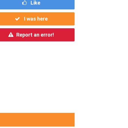
Like
I was here
Report an error!