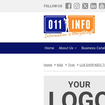
FOLLOW US
Home
About Us
Business Cata
Home
Kids
Toys
LUX SHOP KIDS 