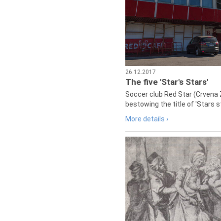
26.12.2017
The five 'Star's Stars'
Soccer club Red Star (Crvena 
bestowing the title of 'Stars s
More details ›