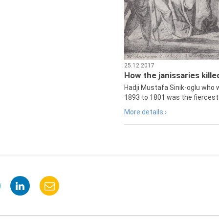
25.12.2017
How the janissaries kill
Hadji Mustafa Sinik-oglu who 
1893 to 1801 was the fiercest 
More details ›