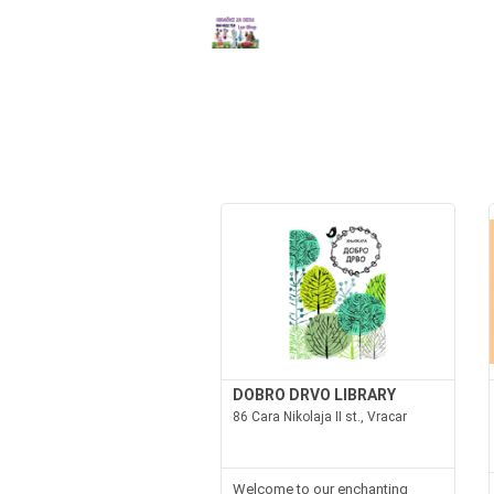
DOBRO DRVO LIBRARY
86 Cara Nikolaja II st., Vracar
Welcome to our enchanting