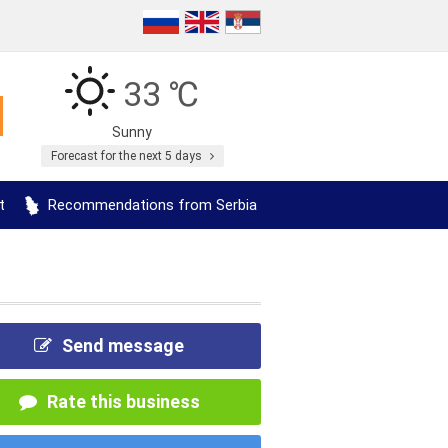
33 ℃
Sunny
Forecast for the next 5 days
t
Recommendations from Serbia
Send message
Rate this business