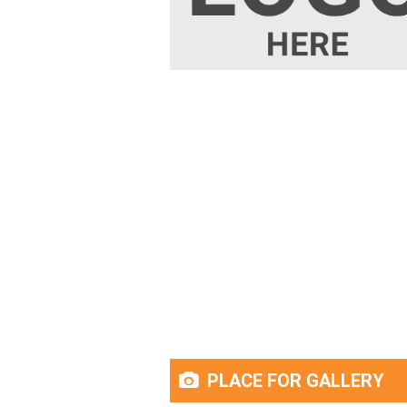
PLACE FOR GALLERY