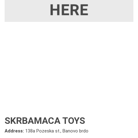
SKRBAMACA TOYS
Address:
138a Pozeska st., Banovo brdo