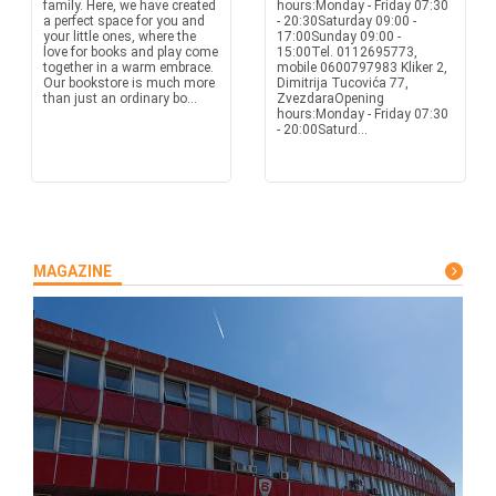
family. Here, we have created
hours:Monday - Friday 07:30
a perfect space for you and
- 20:30Saturday 09:00 -
your little ones, where the
17:00Sunday 09:00 -
love for books and play come
15:00Tel. 0112695773,
together in a warm embrace.
mobile 0600797983 Kliker 2,
Our bookstore is much more
Dimitrija Tucovića 77,
than just an ordinary bo...
ZvezdaraOpening
hours:Monday - Friday 07:30
- 20:00Saturd...
MAGAZINE