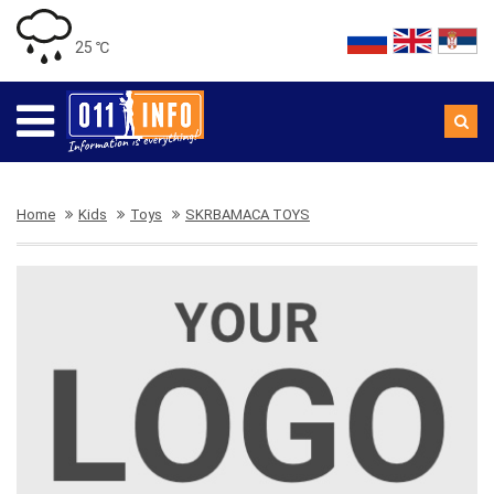
25 ℃
Home
Kids
Toys
SKRBAMACA TOYS