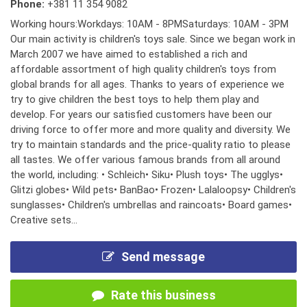
Phone:
+381 11 354 9082
Working hours:Workdays: 10AM - 8PMSaturdays: 10AM - 3PM
Our main activity is children's toys sale. Since we began work in
March 2007 we have aimed to established a rich and
affordable assortment of high quality children's toys from
global brands for all ages. Thanks to years of experience we
try to give children the best toys to help them play and
develop. For years our satisfied customers have been our
driving force to offer more and more quality and diversity. We
try to maintain standards and the price-quality ratio to please
all tastes. We offer various famous brands from all around
the world, including: • Schleich• Siku• Plush toys• The ugglys•
Glitzi globes• Wild pets• BanBao• Frozen• Lalaloopsy• Children's
sunglasses• Children's umbrellas and raincoats• Board games•
Creative sets...
Send message
Rate this business