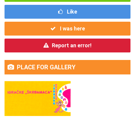
Like
I was here
Report an error!
PLACE FOR GALLERY