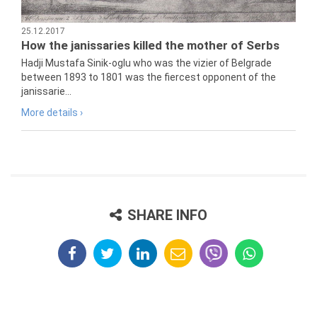
25.12.2017
How the janissaries killed the mother of Serbs
Hadji Mustafa Sinik-oglu who was the vizier of Belgrade
between 1893 to 1801 was the fiercest opponent of the
janissarie...
More details ›
SHARE INFO