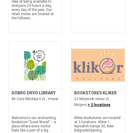
idea of being available to
everyone 24 hours a day,
every day of the year. Our
retail stores are located at
the followin...
DOBRO DRVO LIBRARY
BOOKSTORES KLIKER
86 Cara Nikolaja II st., Vracar
23 Mirijevski venac st.,
Mirijevo
+ 2 locations
Welcome to our enchanting
Kliker bookstores are located
bookstore "Good Wood" – a
at 3 locations: Kliker 1,
place where every visitor
Narodnih heroja 30, New
feels like a part of a big
BelgradeOpening