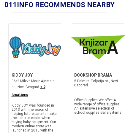
011INFO RECOMMENDS NEARBY
KIDDY JOY
BOOKSHOP BRAMA
36/2 Mileve Maric Ajnstajn
5 Palmira Toljatija st., Novi
Beograd
st., Novi Beograd
+ 2
locations
Office Supplies We offer: A
wide range of office supplies
Kiddy JOY was founded in
An extensive selection of
2013 with the vision of
school supplies Gallery items
helping future parents make
their choice easier when
buying baby equipment. Our
modern online store was
launched in 2015 with the