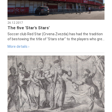
26.12.2017
The five 'Star's Stars'
Soccer club Red Star (Crvena Zvezda) has had the tradition
of bestowing the title of 'Stars star" to the players who gre...
More details ›