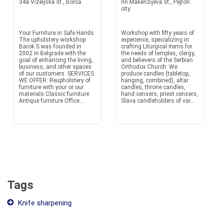
34a Vizeljska st., Borca
nn Makenzijeva st., Pejton
city
Your Furniture in Safe Hands
Workshop with fifty years of
The upholstery workshop
experience, specializing in
Barok S was founded in
crafting Liturgical items for
2002 in Belgrade with the
the needs of temples, clergy,
goal of enhancing the living,
and believers of the Serbian
business, and other spaces
Orthodox Church. We
of our customers. SERVICES
produce candles (tabletop,
WE OFFER: Reupholstery of
hanging, combined), altar
furniture with your or our
candles, throne candles,
materials Classic furniture
hand censers, priest censers,
Antique furniture Office...
Slava candleholders of var...
Tags
Knife sharpening