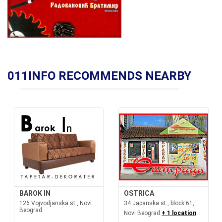
011INFO RECOMMENDS NEARBY
BAROK IN
OSTRICA
126 Vojvodjanska st., Novi
34 Japanska st., block 61,
Beograd
Novi Beograd
+ 1 location