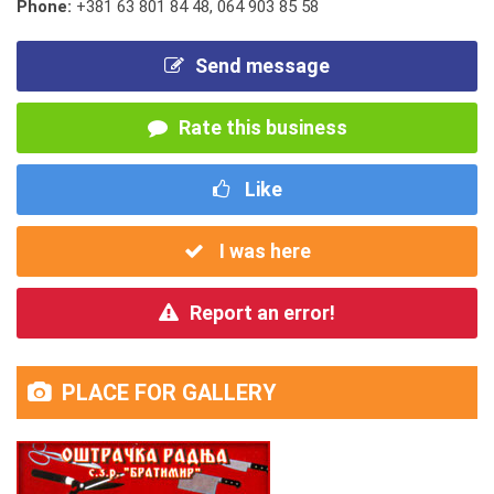
Phone:
+381 63 801 84 48
,
064 903 85 58
Send message
Rate this business
Like
I was here
Report an error!
PLACE FOR GALLERY