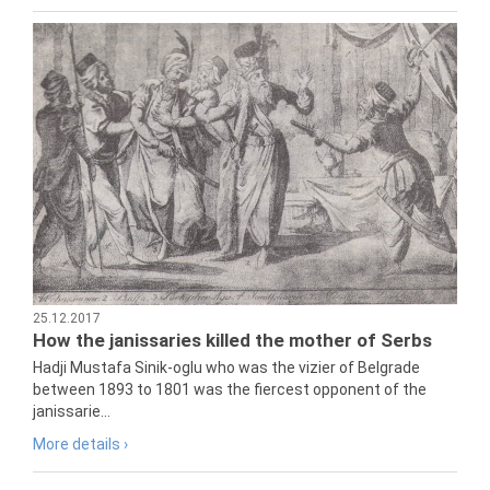
25.12.2017
How the janissaries killed the mother of Serbs
Hadji Mustafa Sinik-oglu who was the vizier of Belgrade
between 1893 to 1801 was the fiercest opponent of the
janissarie...
More details ›