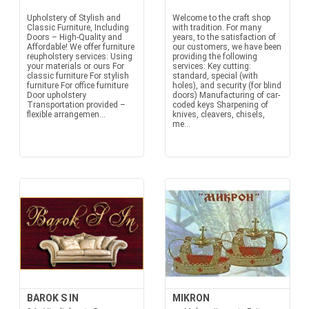
Upholstery of Stylish and
Welcome to the craft shop
Classic Furniture, Including
with tradition. For many
Doors – High-Quality and
years, to the satisfaction of
Affordable! We offer furniture
our customers, we have been
reupholstery services: Using
providing the following
your materials or ours For
services: Key cutting:
classic furniture For stylish
standard, special (with
furniture For office furniture
holes), and security (for blind
Door upholstery
doors) Manufacturing of car-
Transportation provided –
coded keys Sharpening of
flexible arrangemen...
knives, cleavers, chisels,
me...
BAROK S IN
MIKRON