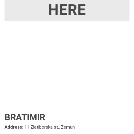
BRATIMIR
Address:
11 Zlatiborska st., Zemun