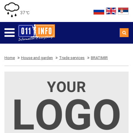
37 ℃
Home
House and garden
Trade services
BRATIMIR