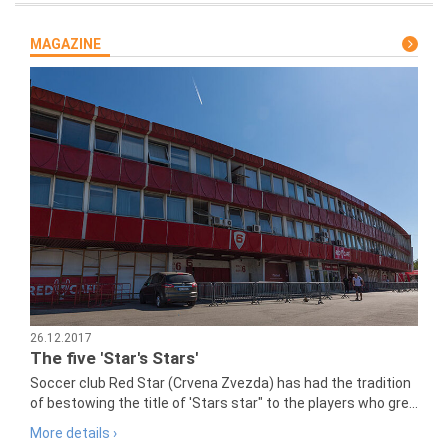
MAGAZINE
26.12.2017
The five 'Star's Stars'
Soccer club Red Star (Crvena Zvezda) has had the tradition
of bestowing the title of 'Stars star" to the players who gre...
More details ›