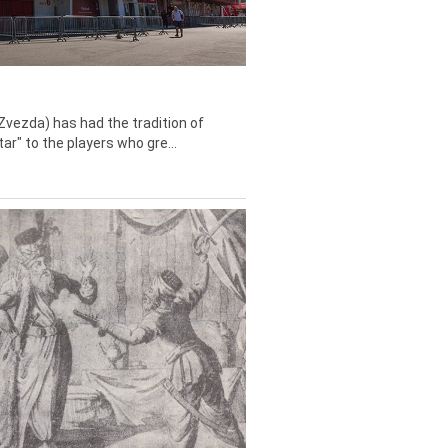
Zvezda) has had the tradition of
tar" to the players who gre...