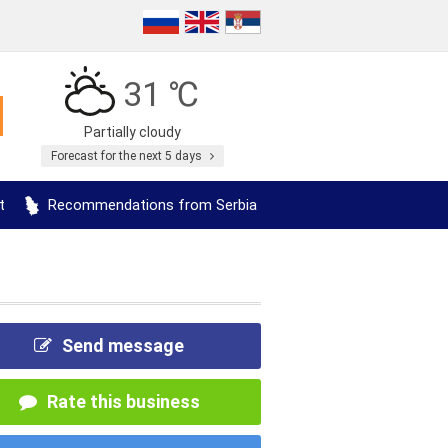
31 ℃
Partially cloudy
Forecast for the next 5 days
t
Recommendations from Serbia
Send message
Rate this business