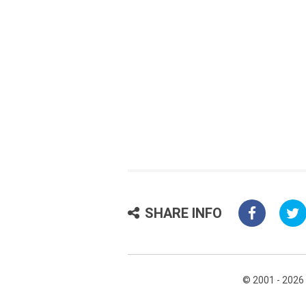
SHARE INFO
© 2001 - 2026