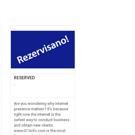
RESERVED
...
Are you wondering why internet
presence matters? It's because
right now the internet is the
safest way to conduct business
and obtain new clients.
www.011info.com is the most