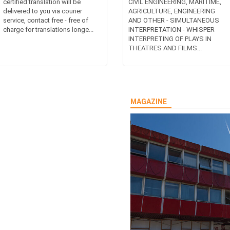
certified translation will be
CIVIL ENGINEERING, MARITIME,
delivered to you via courier
AGRICULTURE, ENGINEERING
service, contact free - free of
AND OTHER - SIMULTANEOUS
charge for translations longe...
INTERPRETATION - WHISPER
INTERPRETING OF PLAYS IN
THEATRES AND FILMS...
MAGAZINE