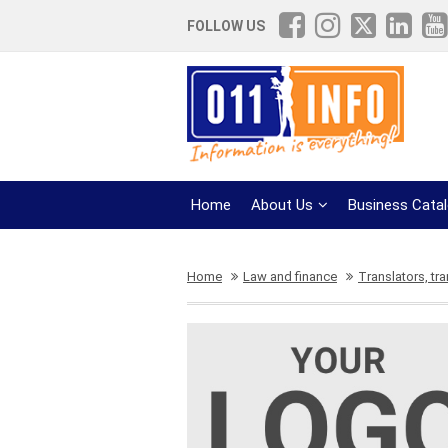
FOLLOW US
Home
About Us
Business Cata
Home
Law and finance
Translators, tra