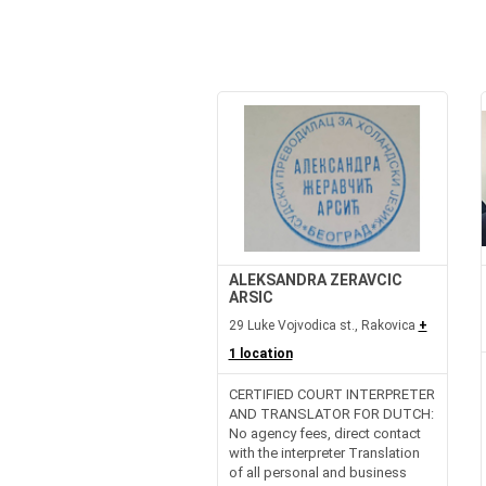
ALEKSANDRA ZERAVCIC
ARSIC
29 Luke Vojvodica st., Rakovica
+
1 location
CERTIFIED COURT INTERPRETER
AND TRANSLATOR FOR DUTCH:
No agency fees, direct contact
with the interpreter Translation
of all personal and business