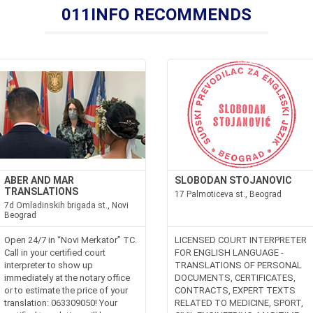
011INFO RECOMMENDS
ABER AND MAR
SLOBODAN STOJANOVIC
TRANSLATIONS
17 Palmoticeva st., Beograd
7d Omladinskih brigada st., Novi
Beograd
Open 24/7 in “Novi Merkator” TC.
LICENSED COURT INTERPRETER
Call in your certified court
FOR ENGLISH LANGUAGE -
interpreter to show up
TRANSLATIONS OF PERSONAL
immediately at the notary office
DOCUMENTS, CERTIFICATES,
or to estimate the price of your
CONTRACTS, EXPERT TEXTS
translation: 063309050! Your
RELATED TO MEDICINE, SPORT,