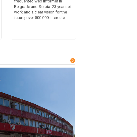
frequented web informer in
Belgrade and Serbia. 23 years of
work and a clear vision for the
future, over 500.000 intereste...