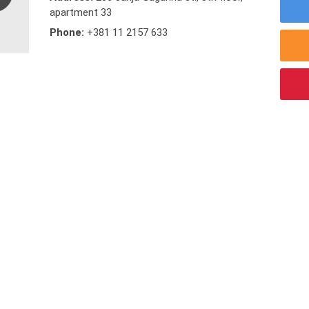
apartment 33
Phone:
+381 11 2157 633