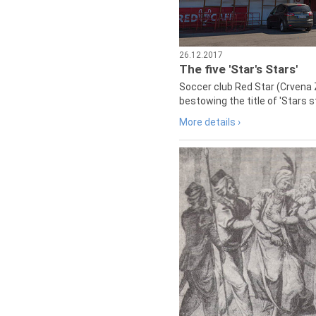
26.12.2017
The five 'Star's Stars'
Soccer club Red Star (Crvena 
bestowing the title of 'Stars s
More details ›