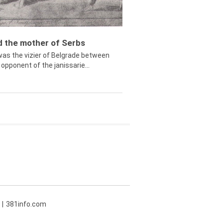
ed the mother of Serbs
was the vizier of Belgrade between
opponent of the janissarie...
381info.com