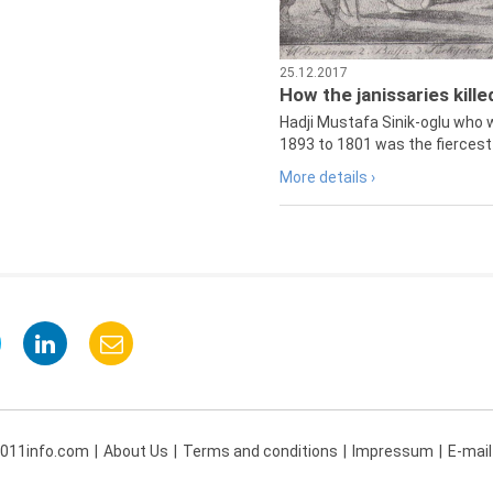
25.12.2017
How the janissaries kill
Hadji Mustafa Sinik-oglu who 
1893 to 1801 was the fiercest 
More details ›
 011info.com
About Us
Terms and conditions
Impressum
E-mail