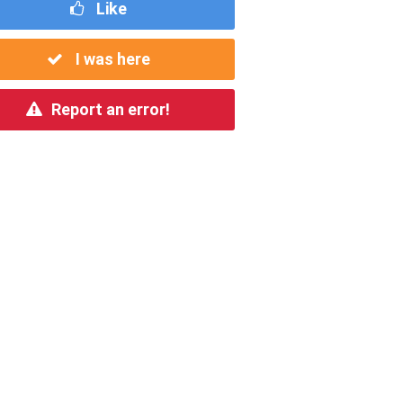
Like
I was here
Report an error!