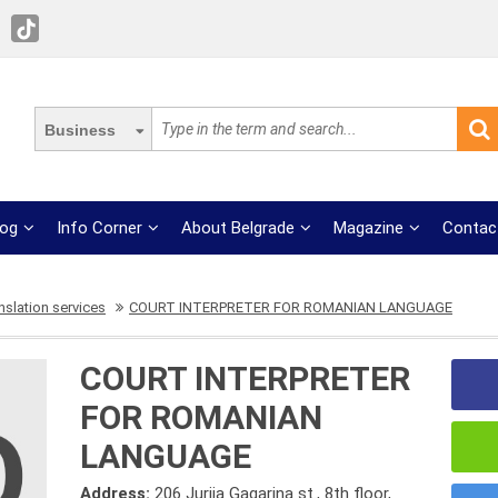
Business
log
Info Corner
About Belgrade
Magazine
Contac
nslation services
COURT INTERPRETER FOR ROMANIAN LANGUAGE
COURT INTERPRETER
FOR ROMANIAN
LANGUAGE
Address:
206 Jurija Gagarina st., 8th floor,