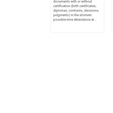
documents with or without
certification (birth certificates,
diplomas, contracts, decisions,
judgments) in the shortest
possible time Attendance at...