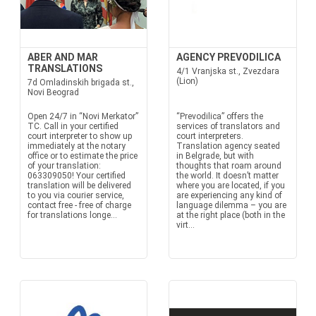
ABER AND MAR
AGENCY PREVODILICA
TRANSLATIONS
4/1 Vranjska st., Zvezdara
(Lion)
7d Omladinskih brigada st.,
Novi Beograd
Open 24/7 in “Novi Merkator”
“Prevodilica” offers the
TC. Call in your certified
services of translators and
court interpreter to show up
court interpreters.
immediately at the notary
Translation agency seated
office or to estimate the price
in Belgrade, but with
of your translation:
thoughts that roam around
063309050! Your certified
the world. It doesn’t matter
translation will be delivered
where you are located, if you
to you via courier service,
are experiencing any kind of
contact free - free of charge
language dilemma – you are
for translations longe...
at the right place (both in the
virt...