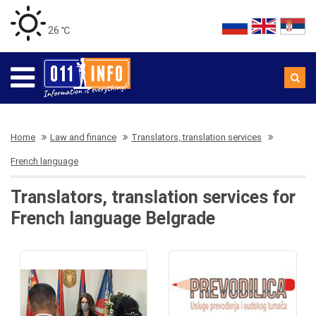
26 ℃
Home
Law and finance
Translators, translation services
French language
Translators, translation services for
French language Belgrade