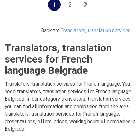
1
2
Back to:
Translators, translation services
Translators, translation
services for French
language Belgrade
Translators, translation services for French language. You
need translators, translation services for French language
Belgrade. In our category translators, translation services
you can find all information and companies from the area
translators, translation services for French language,
presentations, offers, prices, working hours of companies in
Belgrade.