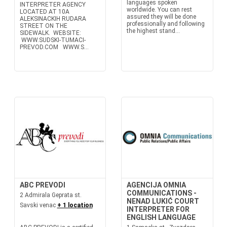
languages spoken
INTERPRETER AGENCY
worldwide. You can rest
LOCATED AT 10A
assured they will be done
ALEKSINACKIH RUDARA
professionally and following
STREET ON THE
the highest stand...
SIDEWALK. WEBSITE:
WWW.SUDSKI-TUMACI-
PREVOD.COM WWW.S...
ABC PREVODI
AGENCIJA OMNIA
COMMUNICATIONS -
2 Admirala Geprata st.
NENAD LUKIĆ COURT
Savski venac
+ 1 location
INTERPRETER FOR
ENGLISH LANGUAGE