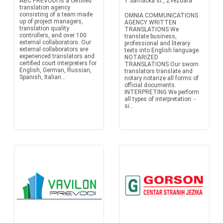
ABC PREVODI is a certified
1 Samacka st., Zvezdara
translation agency
consisting of a team made
OMNIA COMMUNICATIONS
up of project managers,
AGENCY WRITTEN
translation quality
TRANSLATIONS We
controllers, and over 100
translate business,
external collaborators. Our
professional and literary
external collaborators are
texts into English language.
experienced translators and
NOTARIZED
certified court interpreters for
TRANSLATIONS Our sworn
English, German, Russian,
translators translate and
Spanish, Italian...
notary notarize all forms of
official documents.
INTERPRETING We perform
all types of interpretation: -
si...