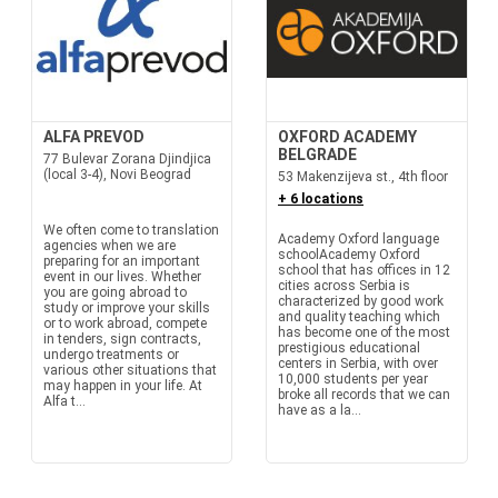
ALFA PREVOD
OXFORD ACADEMY
BELGRADE
77 Bulevar Zorana Djindjica
(local 3-4), Novi Beograd
53 Makenzijeva st., 4th floor
+ 6 locations
We often come to translation
Academy Oxford language
agencies when we are
schoolAcademy Oxford
preparing for an important
school that has offices in 12
event in our lives. Whether
cities across Serbia is
you are going abroad to
characterized by good work
study or improve your skills
and quality teaching which
or to work abroad, compete
has become one of the most
in tenders, sign contracts,
prestigious educational
undergo treatments or
centers in Serbia, with over
various other situations that
10,000 students per year
may happen in your life. At
broke all records that we can
Alfa t...
have as a la...