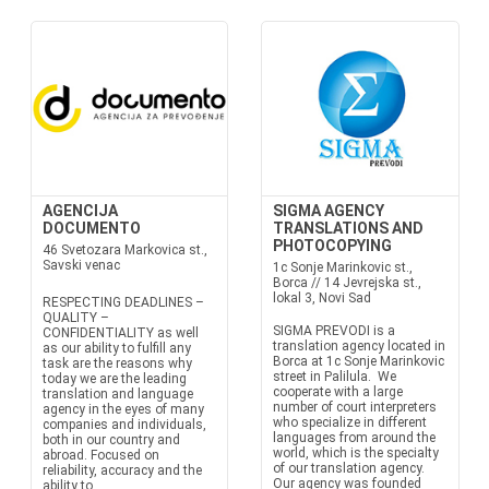
AGENCIJA
SIGMA AGENCY
DOCUMENTO
TRANSLATIONS AND
PHOTOCOPYING
46 Svetozara Markovica st.,
Savski venac
1c Sonje Marinkovic st.,
Borca // 14 Jevrejska st.,
lokal 3, Novi Sad
RESPECTING DEADLINES –
QUALITY –
SIGMA PREVODI is a
CONFIDENTIALITY as well
translation agency located in
as our ability to fulfill any
Borca at 1c Sonje Marinkovic
task are the reasons why
street in Palilula. We
today we are the leading
cooperate with a large
translation and language
number of court interpreters
agency in the eyes of many
who specialize in different
companies and individuals,
languages from around the
both in our country and
world, which is the specialty
abroad. Focused on
of our translation agency.
reliability, accuracy and the
Our agency was founded
ability to...