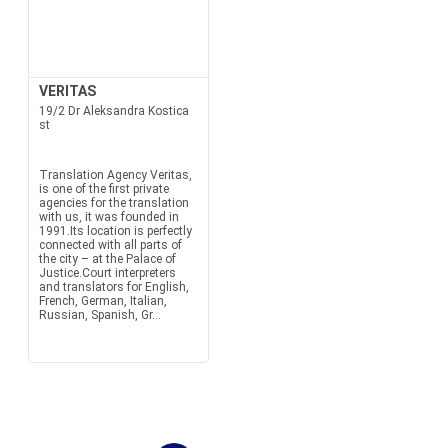
VERITAS
19/2 Dr Aleksandra Kostica
st
Translation Agency Veritas,
is one of the first private
agencies for the translation
with us, it was founded in
1991.Its location is perfectly
connected with all parts of
the city – at the Palace of
Justice.Court interpreters
and translators for English,
French, German, Italian,
Russian, Spanish, Gr...