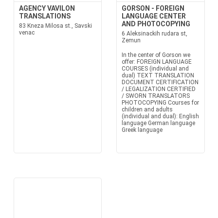
AGENCY VAVILON
GORSON - FOREIGN
TRANSLATIONS
LANGUAGE CENTER
AND PHOTOCOPYING
83 Kneza Milosa st., Savski
venac
6 Aleksinackih rudara st,
Zemun
In the center of Gorson we
offer: FOREIGN LANGUAGE
COURSES (individual and
dual) TEXT TRANSLATION
DOCUMENT CERTIFICATION
/ LEGALIZATION CERTIFIED
/ SWORN TRANSLATORS
PHOTOCOPYING Courses for
children and adults
(individual and dual): English
language German language
Greek language