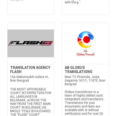
with the g...
TRANSLATION AGENCY
AB GLOBUS
FLASH
TRANSLATIONS
10a Aleksinackih rudara st.,
Near TC Piramida, Jurija
Novi Beograd
Gagarina 167/1, 11070, Novi
Beograd
THE MOST AFFORDABLE
Globus translations is a
COURT INTERPRETERS FOR
team of highly skilled court
ALL LANGUAGES IN
interpreters and translators.
BELGRADE, ACROSS THE
Translations for your
WAY FROM THE FIRST MAIN
documents and texts are
COURT IN BELGRADE (42
available with or without
NIKOLE TESLE BOULEVARD)
certification and for over 20
THE "FLASH" COURT