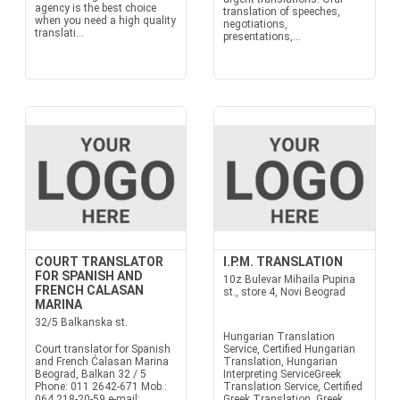
agency is the best choice
translation of speeches,
when you need a high quality
negotiations,
translati...
presentations,...
COURT TRANSLATOR
I.P.M. TRANSLATION
FOR SPANISH AND
10z Bulevar Mihaila Pupina
FRENCH CALASAN
st., store 4, Novi Beograd
MARINA
32/5 Balkanska st.
Hungarian Translation
Court translator for Spanish
Service, Certified Hungarian
and French Ćalasan Marina
Translation, Hungarian
Beograd, Balkan 32 / 5
Interpreting ServiceGreek
Phone: 011 2642-671 Mob.:
Translation Service, Certified
064 218-20-59 e-mail:
Greek Translation, Greek