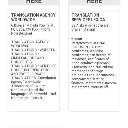
TRANSLATION AGENCY
TRANSLATION
WORLDWIDE
SERVICES LEXICA
6 Bulevar Mihajla Pupina st.,
32 Alekse Nenadovica st.,
PC Usce, XVI floor, 11070
Vracar (Slavija)
Novi Beograd
* Court
TRANSLATION AGENCY
interpretersPERSONAL
WORLDWIDE
DOCUMENTS - Birth
TRANSLATIONS * WRITTEN
certificates, wedding
TRANSLATIONS *
certificates; certificates of
SIMULTANEOUS AND
residence, certificates of
CONSECUTIVE
good conduct; diplomas;
TRANSLATIONS * CERTIFIED
Transcript and curriculum;
COURT INTERPRETERS
marriages to foreign
AND PROFESSIONAL
nationals.Legal documents -
TRANSLATORS Translation
company registration,
agency “Worldwide
financial statements, income
Translations” - Written
statements, various off...
translation for all the
languages of the world - Oral
translation – simult...