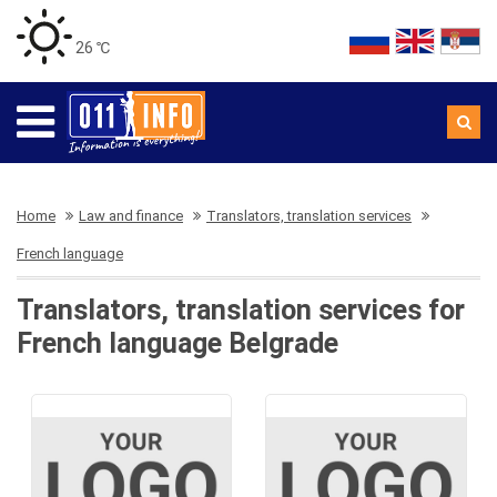
26 ℃
Home
Law and finance
Translators, translation services
French language
Translators, translation services for
French language Belgrade