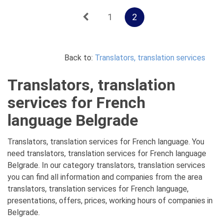
1
2
Back to:
Translators, translation services
Translators, translation
services for French
language Belgrade
Translators, translation services for French language. You
need translators, translation services for French language
Belgrade. In our category translators, translation services
you can find all information and companies from the area
translators, translation services for French language,
presentations, offers, prices, working hours of companies in
Belgrade.