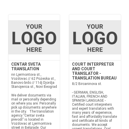
CENTAR SVETA
COURT INTERPRETER
TRANSLATION
AND COURT
TRANSLATOR -
nn Ljermontova st.,
TRANSLATION BUREAU
Vozdovac // 62 Pozeska st.,
Banovo brdo // 11dj Djordja
8/2 Bircaninova st.
Stanojevica st., Novi Beograd
- GERMAN, ENGLISH,
We deliver documents via
ITALIAN, FRENCH AND
mail or personally depending
SPANISH LANGUAGE -
on where you are. Personally
Certified court interpreters
pick up documents anywhere
and expert translators with
in the city. The translation
many years of experience,
agency "Centar sveta
fast and affordably translate
prevodi" is located in
and certificate all kinds of
Vozdovac at Ljermontova
documents. We accept
street in Belgrade. Our
urgent translations. Oral