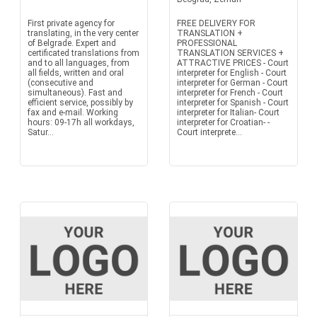
First private agency for
FREE DELIVERY FOR
translating, in the very center
TRANSLATION +
of Belgrade. Expert and
PROFESSIONAL
certificated translations from
TRANSLATION SERVICES +
and to all languages, from
ATTRACTIVE PRICES - Court
all fields, written and oral
interpreter for English - Court
(consecutive and
interpreter for German - Court
simultaneous). Fast and
interpreter for French - Court
efficient service, possibly by
interpreter for Spanish - Court
fax and e-mail. Working
interpreter for Italian- Court
hours: 09-17h all workdays,
interpreter for Croatian- -
Satur...
Court interprete...