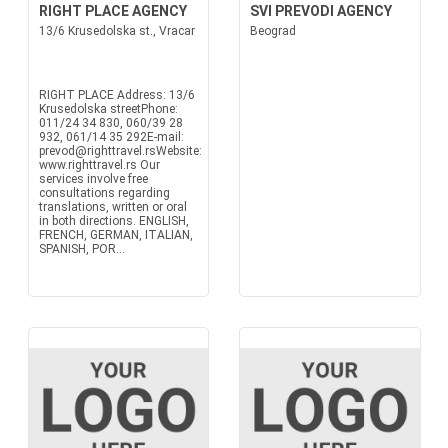
RIGHT PLACE AGENCY
SVI PREVODI AGENCY
13/6 Krusedolska st., Vracar
Beograd
RIGHT PLACE Address: 13/6
Krusedolska streetPhone:
011/24 34 830, 060/39 28
932, 061/14 35 292E-mail:
prevod@righttravel.rsWebsite:
www.righttravel.rs Our
services involve free
consultations regarding
translations, written or oral
in both directions. ENGLISH,
FRENCH, GERMAN, ITALIAN,
SPANISH, POR...