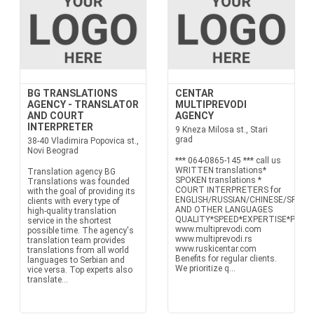
BG TRANSLATIONS
CENTAR
AGENCY - TRANSLATOR
MULTIPREVODI
AND COURT
AGENCY
INTERPRETER
9 Kneza Milosa st., Stari
grad
38-40 Vladimira Popovica st.,
Novi Beograd
*** 064-0865-145 *** call us
WRITTEN translations*
Translation agency BG
SPOKEN translations *
Translations was founded
COURT INTERPRETERS for
with the goal of providing its
ENGLISH/RUSSIAN/CHINESE/SPANI
clients with every type of
AND OTHER LANGUAGES
high-quality translation
QUALITY*SPEED*EXPERTISE*PRECI
service in the shortest
www.multiprevodi.com
possible time. The agency's
www.multiprevodi.rs
translation team provides
www.ruskicentar.com
translations from all world
Benefits for regular clients.
languages to Serbian and
We prioritize q...
vice versa. Top experts also
translate...