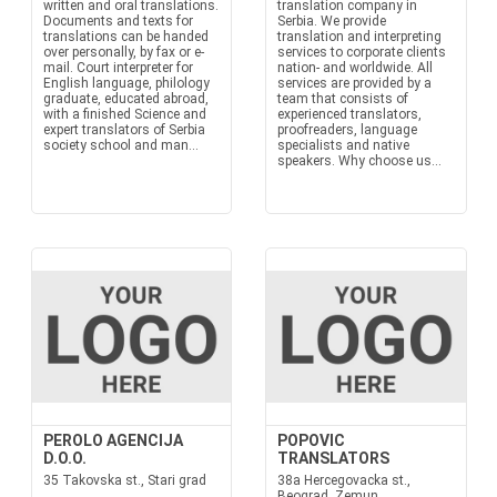
written and oral translations.
translation company in
Documents and texts for
Serbia. We provide
translations can be handed
translation and interpreting
over personally, by fax or e-
services to corporate clients
mail. Court interpreter for
nation- and worldwide. All
English language, philology
services are provided by a
graduate, educated abroad,
team that consists of
with a finished Science and
experienced translators,
expert translators of Serbia
proofreaders, language
society school and man...
specialists and native
speakers. Why choose us...
PEROLO AGENCIJA
POPOVIC
D.O.O.
TRANSLATORS
35 Takovska st., Stari grad
38a Hercegovacka st.,
Beograd, Zemun