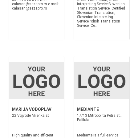
calasan@sezapro.rs e-mail:
Interpreting ServiceSlovenian
calasan@sezapro.rs
Translation Service, Certified
Slovenian Translation,
Slovenian Interpreting
ServicePolish Translation
Service, Ce...
MARIJA VODOPLAV
MEDIANTE
22 Vojvode Milenka st
17/13 Mitropolita Petra st.,
Palilula
High quality and efficient
Mediante is a full-service