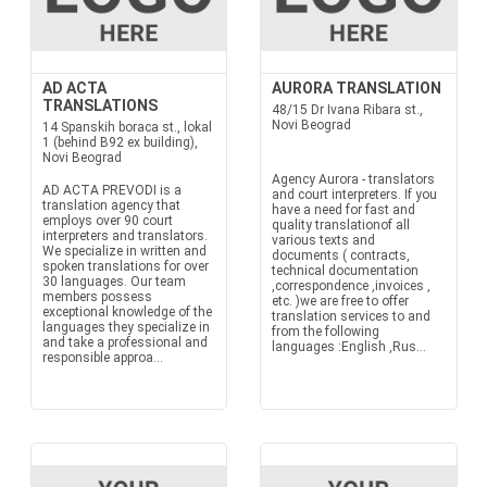
AD ACTA
AURORA TRANSLATION
TRANSLATIONS
48/15 Dr Ivana Ribara st.,
Novi Beograd
14 Spanskih boraca st., lokal
1 (behind B92 ex building),
Novi Beograd
Agency Aurora - translators
AD ACTA PREVODI is a
and court interpreters. If you
translation agency that
have a need for fast and
employs over 90 court
quality translationof all
interpreters and translators.
various texts and
We specialize in written and
documents ( contracts,
spoken translations for over
technical documentation
30 languages. Our team
,correspondence ,invoices ,
members possess
etc. )we are free to offer
exceptional knowledge of the
translation services to and
languages they specialize in
from the following
and take a professional and
languages :English ,Rus...
responsible approa...