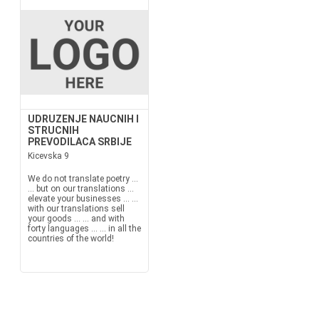
UDRUZENJE NAUCNIH I
STRUCNIH
PREVODILACA SRBIJE
Kicevska 9
We do not translate poetry ...
... but on our translations ...
elevate your businesses ... ...
with our translations sell
your goods ... ... and with
forty languages ... ... in all the
countries of the world!