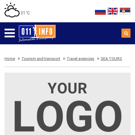
31 ℃
Home
Tourism and transport
Travel agencies
GEA TOURS