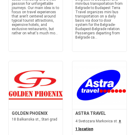
passion for unforgettable
mini-bus transportation from
journeys. Our main idea is to
Belgrade to Budapest Terra
focus on travel experiences
Travel organizes mini bus
that aren't centered around
transportation on a daily
typical tourist attractions,
basis via door to door
expensive hotels, and
system for the Belgrade-
exclusive restaurants, but
Budapest-Belgrade relation.
rather on what's much mo...
Passengers departing from
Belgrade ca...
GOLDEN PHOENIX
ASTRA TRAVEL
18 Balkanska st., Stari grad
4 Svetozara Markovica st.
+
1 location