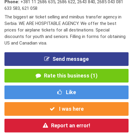
Phone:
+381 11 2686 635
,
2686 622
,
2643 840
,
2685 043 081
633 583
,
621 058
The biggest air ticket selling and minibus transfer agency in
Serbia. WE ARE HOSPITABLE AGENCY. We offer the best
prices for airplane tickets for all destinations. Special
discounts for youth and seniors. Filling in forms for obtaining
US and Canadian visa.
Send message
Rate this business (1)
Like
I was here
Report an error!