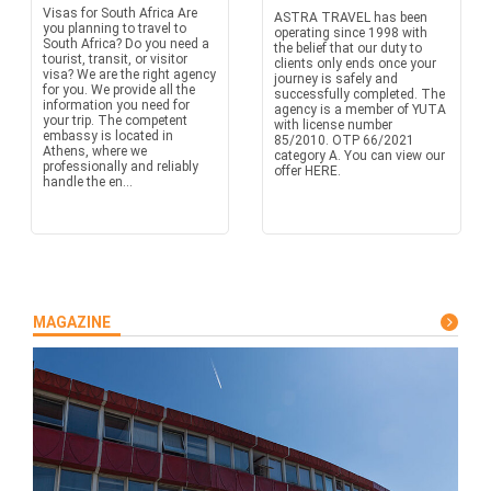
Visas for South Africa Are
ASTRA TRAVEL has been
you planning to travel to
operating since 1998 with
South Africa? Do you need a
the belief that our duty to
tourist, transit, or visitor
clients only ends once your
visa? We are the right agency
journey is safely and
for you. We provide all the
successfully completed. The
information you need for
agency is a member of YUTA
your trip. The competent
with license number
embassy is located in
85/2010. OTP 66/2021
Athens, where we
category A. You can view our
professionally and reliably
offer HERE.
handle the en...
MAGAZINE