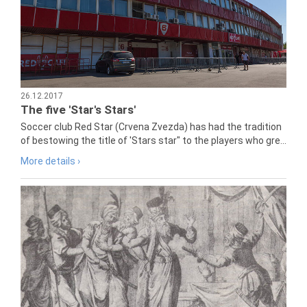
26.12.2017
The five 'Star's Stars'
Soccer club Red Star (Crvena Zvezda) has had the tradition
of bestowing the title of 'Stars star" to the players who gre...
More details ›