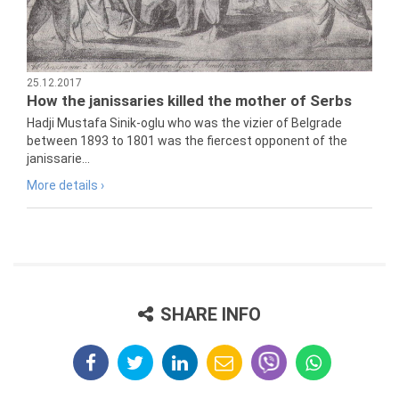
25.12.2017
How the janissaries killed the mother of Serbs
Hadji Mustafa Sinik-oglu who was the vizier of Belgrade
between 1893 to 1801 was the fiercest opponent of the
janissarie...
More details ›
SHARE INFO