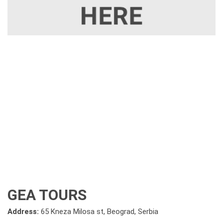
GEA TOURS
Address:
65 Kneza Milosa st, Beograd, Serbia