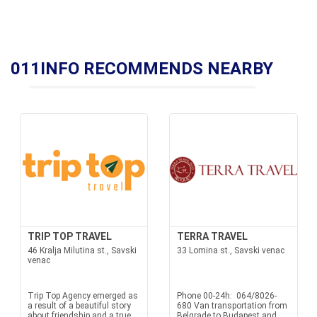
011INFO RECOMMENDS NEARBY
TRIP TOP TRAVEL
TERRA TRAVEL
46 Kralja Milutina st., Savski
33 Lomina st., Savski venac
venac
Trip Top Agency emerged as
Phone 00-24h: 064/8026-
a result of a beautiful story
680 Van transportation from
about friendship and a true
Belgrade to Budapest and