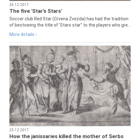
26.12.2017
The five 'Star's Stars'
Soccer club Red Star (Crvena Zvezda) has had the tradition
of bestowing the title of 'Stars star" to the players who gre...
More details ›
25.12.2017
How the janissaries killed the mother of Serbs