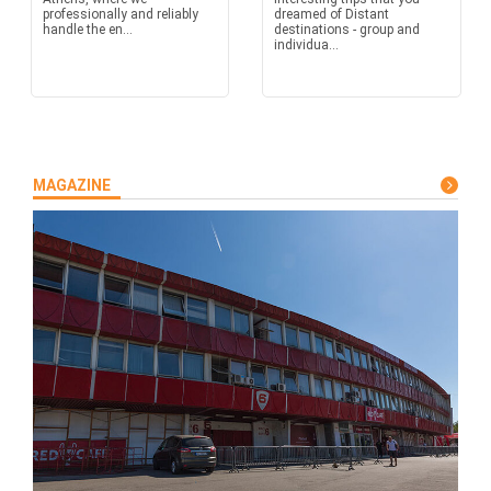
professionally and reliably
dreamed of Distant
handle the en...
destinations - group and
individua...
MAGAZINE