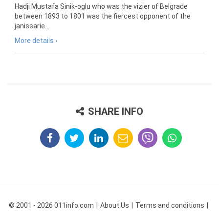
Hadji Mustafa Sinik-oglu who was the vizier of Belgrade
between 1893 to 1801 was the fiercest opponent of the
janissarie...
More details ›
SHARE INFO
© 2001 - 2026 011info.com
About Us
Terms and conditions