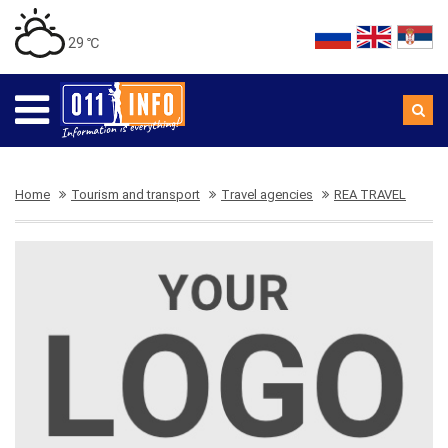
29 ℃
Home
Tourism and transport
Travel agencies
REA TRAVEL