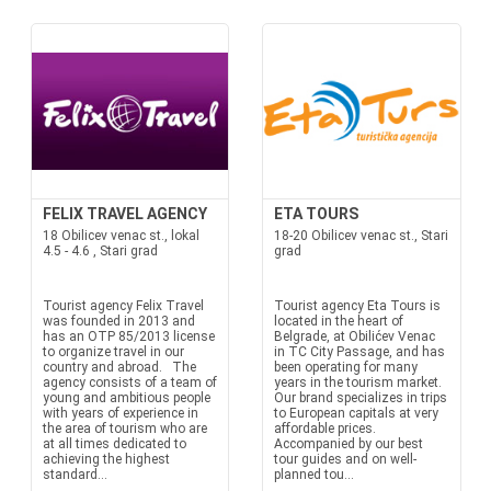
FELIX TRAVEL AGENCY
ETA TOURS
18 Obilicev venac st., lokal
18-20 Obilicev venac st., Stari
4.5 - 4.6 , Stari grad
grad
Tourist agency Felix Travel
Tourist agency Eta Tours is
was founded in 2013 and
located in the heart of
has an OTP 85/2013 license
Belgrade, at Obilićev Venac
to organize travel in our
in TC City Passage, and has
country and abroad. The
been operating for many
agency consists of a team of
years in the tourism market.
young and ambitious people
Our brand specializes in trips
with years of experience in
to European capitals at very
the area of tourism who are
affordable prices.
at all times dedicated to
Accompanied by our best
achieving the highest
tour guides and on well-
standard...
planned tou...