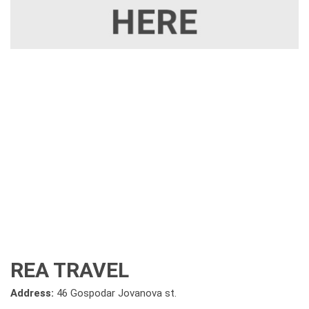
REA TRAVEL
Address:
46 Gospodar Jovanova st.