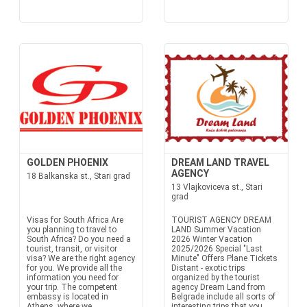
GOLDEN PHOENIX
DREAM LAND TRAVEL
AGENCY
18 Balkanska st., Stari grad
13 Vlajkoviceva st., Stari
grad
Visas for South Africa Are
TOURIST AGENCY DREAM
you planning to travel to
LAND Summer Vacation
South Africa? Do you need a
2026 Winter Vacation
tourist, transit, or visitor
2025/2026 Special "Last
visa? We are the right agency
Minute" Offers Plane Tickets
for you. We provide all the
Distant - exotic trips
information you need for
organized by the tourist
your trip. The competent
agency Dream Land from
embassy is located in
Belgrade include all sorts of
Athens, where we
interesting trips that you