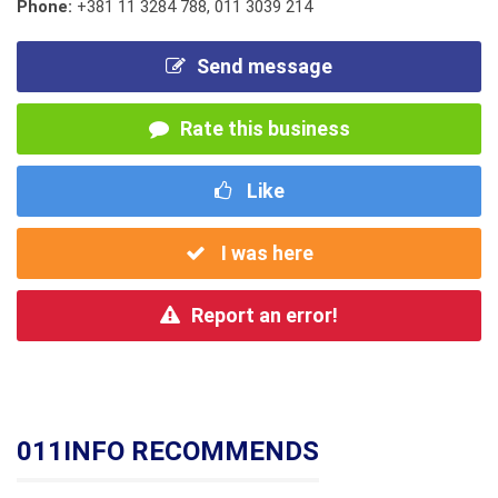
Phone:
+381 11 3284 788
,
011 3039 214
Send message
Rate this business
Like
I was here
Report an error!
011INFO RECOMMENDS