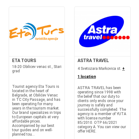
ETA TOURS
ASTRA TRAVEL
18-20 Obilicev venac st., Stari
4 Svetozara Markovica st.
+
grad
1 location
Tourist agency Eta Tours is
ASTRA TRAVEL has been
located in the heart of
operating since 1998 with
Belgrade, at Obilićev Venac
the belief that our duty to
in TC City Passage, and has
clients only ends once your
been operating for many
journey is safely and
years in the tourism market.
successfully completed. The
Our brand specializes in trips
agency is a member of YUTA
to European capitals at very
with license number
affordable prices.
85/2010. OTP 66/2021
Accompanied by our best
category A. You can view our
tour guides and on well-
offer HERE.
planned tou...