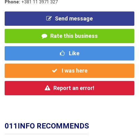
Phone:
+381 11 3971 327
Send message
Rate this business
Like
I was here
Report an error!
011INFO RECOMMENDS