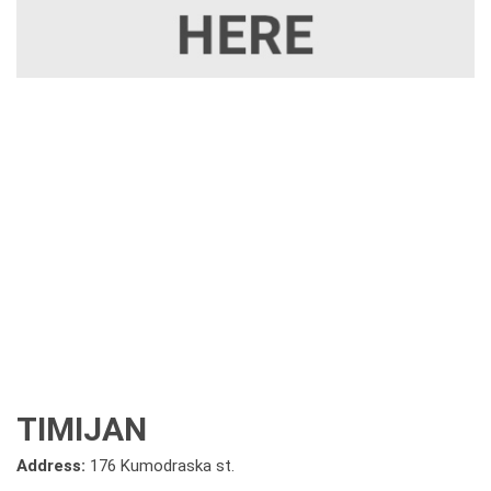
TIMIJAN
Address:
176 Kumodraska st.