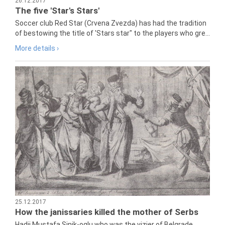
26.12.2017
The five 'Star's Stars'
Soccer club Red Star (Crvena Zvezda) has had the tradition
of bestowing the title of 'Stars star" to the players who gre...
More details ›
25.12.2017
How the janissaries killed the mother of Serbs
Hadji Mustafa Sinik-oglu who was the vizier of Belgrade