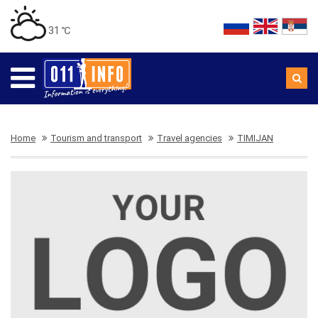
31 ℃
Home
Tourism and transport
Travel agencies
TIMIJAN