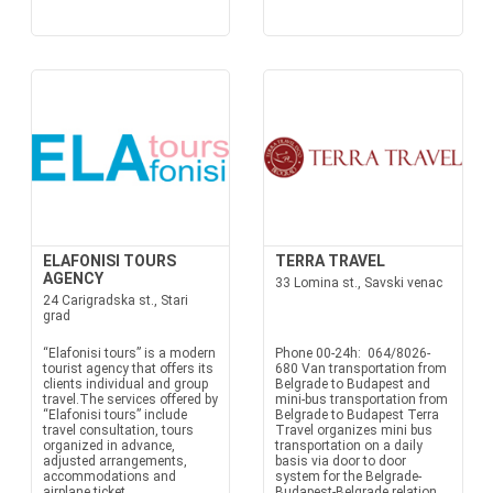
ELAFONISI TOURS
TERRA TRAVEL
AGENCY
33 Lomina st., Savski venac
24 Carigradska st., Stari
grad
“Elafonisi tours” is a modern
Phone 00-24h: 064/8026-
tourist agency that offers its
680 Van transportation from
clients individual and group
Belgrade to Budapest and
travel.The services offered by
mini-bus transportation from
“Elafonisi tours” include
Belgrade to Budapest Terra
travel consultation, tours
Travel organizes mini bus
organized in advance,
transportation on a daily
adjusted arrangements,
basis via door to door
accommodations and
system for the Belgrade-
airplane ticket
Budapest-Belgrade relation.