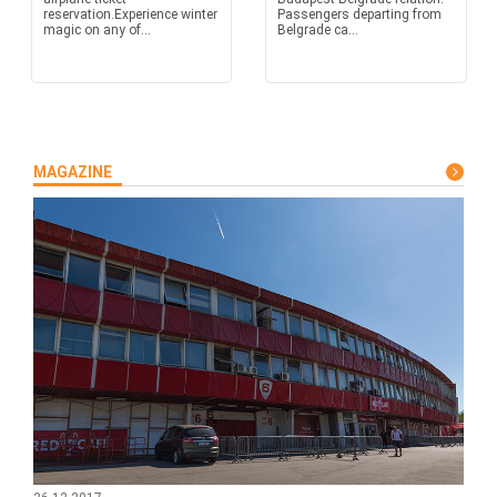
reservation.Experience winter
Passengers departing from
magic on any of...
Belgrade ca...
MAGAZINE