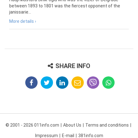
between 1893 to 1801 was the fiercest opponent of the
janissarie...
More details ›
SHARE INFO
© 2001 - 2026 011info.com
About Us
Terms and conditions
Impressum
E-mail
381info.com