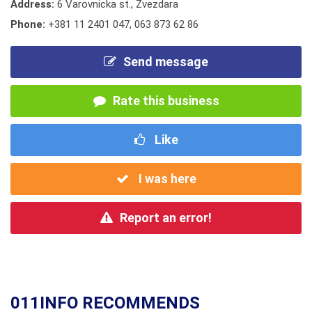
Address:
6 Varovnicka st., Zvezdara
Phone:
+381 11 2401 047
,
063 873 62 86
Send message
Rate this business
Like
I was here
Report an error!
011INFO RECOMMENDS