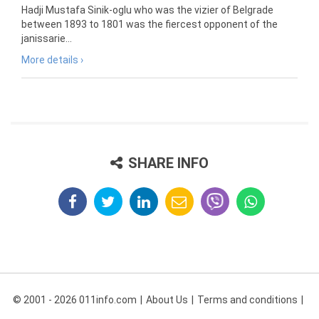
Hadji Mustafa Sinik-oglu who was the vizier of Belgrade
between 1893 to 1801 was the fiercest opponent of the
janissarie...
More details ›
SHARE INFO
© 2001 - 2026 011info.com
About Us
Terms and conditions