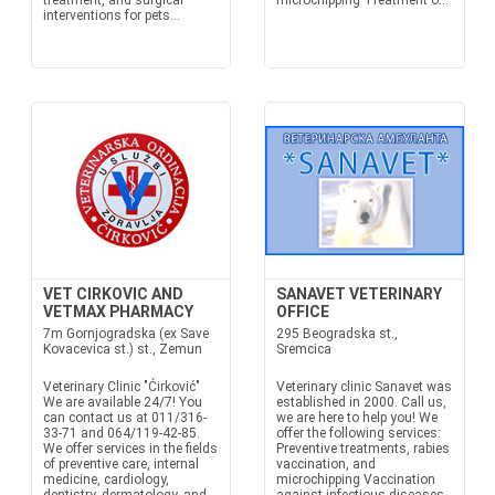
treatment, and surgical
microchipping Treatment o...
interventions for pets...
VET CIRKOVIC AND
SANAVET VETERINARY
VETMAX PHARMACY
OFFICE
7m Gornjogradska (ex Save
295 Beogradska st.,
Kovacevica st.) st., Zemun
Sremcica
Veterinary Clinic "Ćirković"
Veterinary clinic Sanavet was
We are available 24/7! You
established in 2000. Call us,
can contact us at 011/316-
we are here to help you! We
33-71 and 064/119-42-85.
offer the following services:
We offer services in the fields
Preventive treatments, rabies
of preventive care, internal
vaccination, and
medicine, cardiology,
microchipping Vaccination