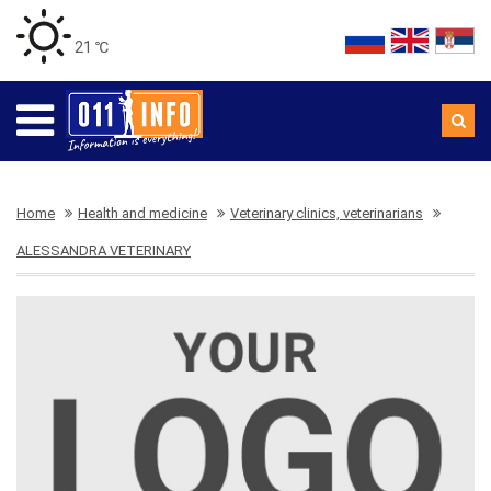
21 ℃
Home
Health and medicine
Veterinary clinics, veterinarians
ALESSANDRA VETERINARY