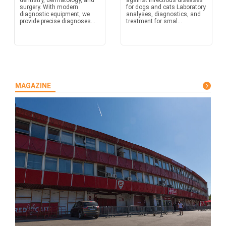
dentistry, dermatology, and
against infectious diseases
surgery. With modern
for dogs and cats Laboratory
diagnostic equipment, we
analyses, diagnostics, and
provide precise diagnoses...
treatment for smal...
MAGAZINE