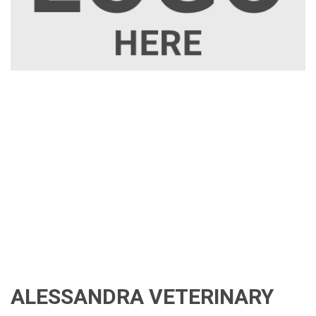
ALESSANDRA VETERINARY