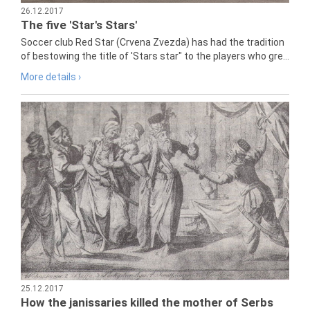
26.12.2017
The five 'Star's Stars'
Soccer club Red Star (Crvena Zvezda) has had the tradition
of bestowing the title of 'Stars star" to the players who gre...
More details ›
25.12.2017
How the janissaries killed the mother of Serbs