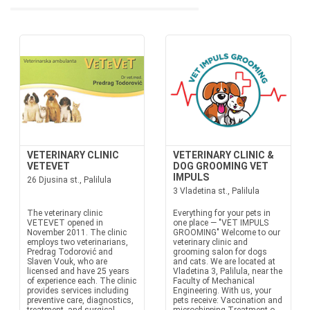
VETERINARY CLINIC
VETERINARY CLINIC &
VETEVET
DOG GROOMING VET
IMPULS
26 Djusina st., Palilula
3 Vladetina st., Palilula
The veterinary clinic
Everything for your pets in
VETEVET opened in
one place — "VET IMPULS
November 2011. The clinic
GROOMING" Welcome to our
employs two veterinarians,
veterinary clinic and
Predrag Todorović and
grooming salon for dogs
Slaven Vouk, who are
and cats. We are located at
licensed and have 25 years
Vladetina 3, Palilula, near the
of experience each. The clinic
Faculty of Mechanical
provides services including
Engineering. With us, your
preventive care, diagnostics,
pets receive: Vaccination and