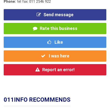
Phone:
tel fax: 011 2546 922
Send message
Rate this business
Like
I was here
Report an error!
011INFO RECOMMENDS