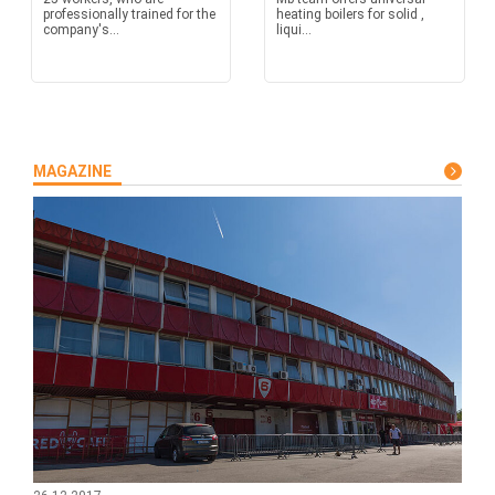
professionally trained for the
heating boilers for solid ,
company's...
liqui...
MAGAZINE