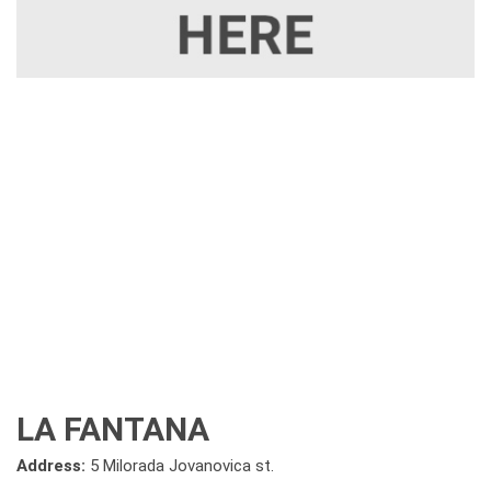
LA FANTANA
Address:
5 Milorada Jovanovica st.