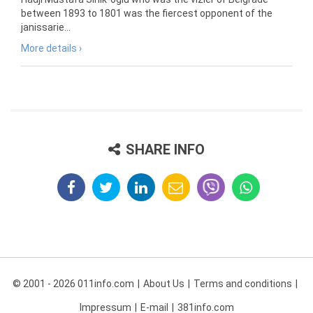
between 1893 to 1801 was the fiercest opponent of the
janissarie...
More details ›
SHARE INFO
© 2001 - 2026 011info.com
About Us
Terms and conditions
Impressum
E-mail
381info.com