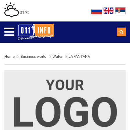
31 ℃
Home
Business world
Water
LA FANTANA