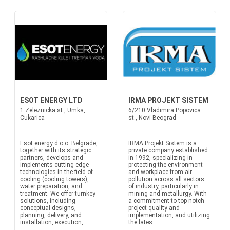
ESOT ENERGY LTD
IRMA PROJEKT SISTEM
1 Zeleznicka st., Umka,
6/210 Vladimira Popovica
Cukarica
st., Novi Beograd
Esot energy d.o.o. Belgrade,
IRMA Projekt Sistem is a
together with its strategic
private company established
partners, develops and
in 1992, specializing in
implements cutting-edge
protecting the environment
technologies in the field of
and workplace from air
cooling (cooling towers),
pollution across all sectors
water preparation, and
of industry, particularly in
treatment. We offer turnkey
mining and metallurgy. With
solutions, including
a commitment to top-notch
conceptual designs,
project quality and
planning, delivery, and
implementation, and utilizing
installation, execution,...
the lates...