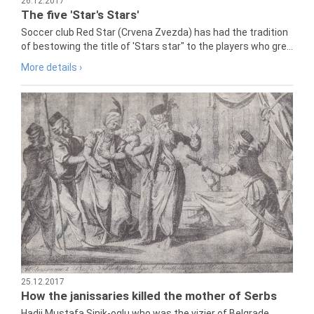
26.12.2017
The five 'Star's Stars'
Soccer club Red Star (Crvena Zvezda) has had the tradition
of bestowing the title of 'Stars star" to the players who gre...
More details ›
25.12.2017
How the janissaries killed the mother of Serbs
Hadji Mustafa Sinik-oglu who was the vizier of Belgrade