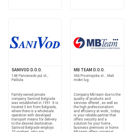
SANIVOD D.O.O.
MB TEAM D.O.O.
148 Pancevacki put st.,
36b Prvomajska st. , Mali
Palilula
mokri lug
Family-owned private
Company Mb team due to the
company Sanivod Belgrade
quality of products and
was established in 1991. It is
services offered , as well as
located 5 km from Belgrade,
the high professionalism
where there is a wholesale
and efficiency at work , today
operation with developed
is your reliable partner that
transport means for delivery
offers security and a
to the desired destination.
solution for your home ,
Sanivod Belgrade employs
business premises or home .
25 workers, who are
Mb team offers universal