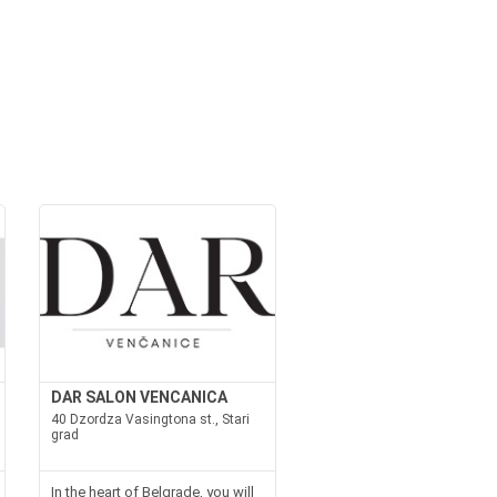
DAR SALON VENCANICA
40 Dzordza Vasingtona st., Stari
grad
In the heart of Belgrade, you will