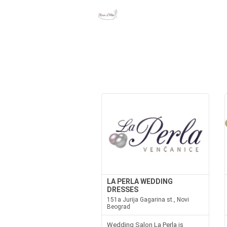
LA PERLA WEDDING
DRESSES
151a Jurija Gagarina st., Novi
Beograd
Wedding Salon La Perla is