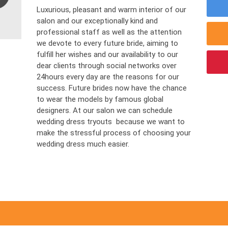
Luxurious, pleasant and warm interior of our
salon and our exceptionally kind and
professional staff as well as the attention
we devote to every future bride, aiming to
fulfill her wishes and our availability to our
dear clients through social networks over
24hours every day are the reasons for our
success. Future brides now have the chance
to wear the models by famous global
designers. At our salon we can schedule
wedding dress tryouts because we want to
make the stressful process of choosing your
wedding dress much easier.