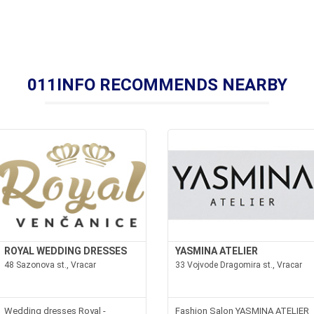
011INFO RECOMMENDS NEARBY
ROYAL WEDDING DRESSES
YASMINA ATELIER
48 Sazonova st., Vracar
33 Vojvode Dragomira st., Vracar
Wedding dresses Royal -
Fashion Salon YASMINA ATELIER