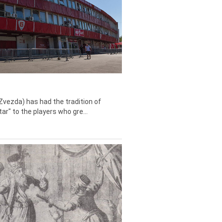
Zvezda) has had the tradition of
tar" to the players who gre...