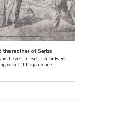
ed the mother of Serbs
was the vizier of Belgrade between
opponent of the janissarie...