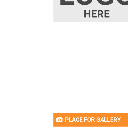
PLACE FOR GALLERY