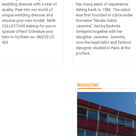
wedding dresses with a seal of
has many years of experience,
quality Peer into our world of
dating back to 1982. The salon
unique wedding dresses and
was first founded in Užice under
choose your own model. NEW
the name “Modni Salon
COLLECTION waiting for you in
Jasmina”, led by Radmila
special offers! Schedule your
Smiljanić together with her
term to try them on: 065/33-22-
daughter Jasmina. Jasmina,
453
now the head tailor and fashion
designer, studied in Paris at the
profess...
MAGAZINE