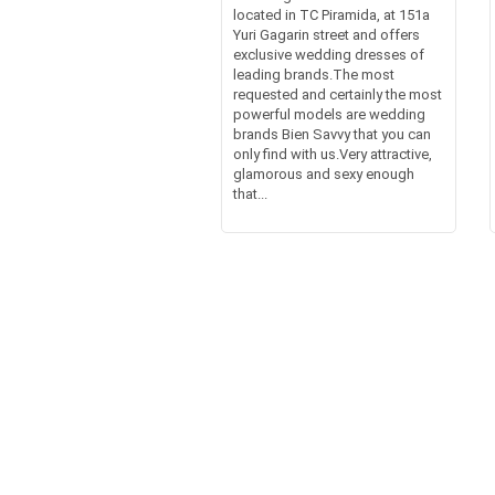
located in TC Piramida, at 151a
Yuri Gagarin street and offers
exclusive wedding dresses of
leading brands.The most
requested and certainly the most
powerful models are wedding
brands Bien Savvy that you can
only find with us.Very attractive,
glamorous and sexy enough
that...