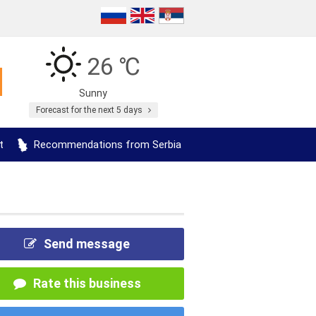
26 ℃
Sunny
Forecast for the next 5 days
t
Recommendations from Serbia
Send message
Rate this business