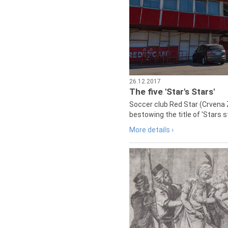
26.12.2017
The five 'Star's Stars'
Soccer club Red Star (Crvena 
bestowing the title of 'Stars s
More details ›