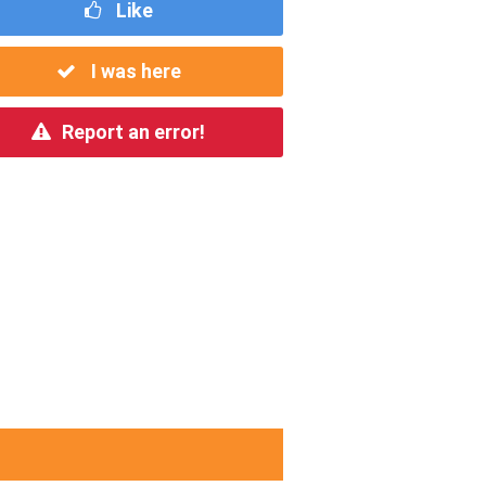
Like
I was here
Report an error!