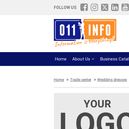
FOLLOW US
Home
About Us
Business Cata
Home
Trade center
Wedding dresses