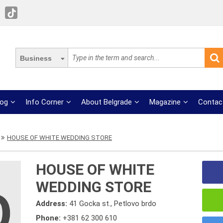
Business
log
Info Corner
About Belgrade
Magazine
Contac
HOUSE OF WHITE WEDDING STORE
HOUSE OF WHITE
WEDDING STORE
Address:
41 Gocka st., Petlovo brdo
Phone:
+381 62 300 610