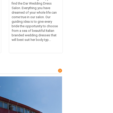
find the Dar Wedding Dress
Salon. Everything you have
dreamed of your whole life can
come true in our salon. Our
guiding idea is to give every
bride the opportunity to choose
from a sea of beautiful Italian
branded wedding dresses that
will best suit her body typ...