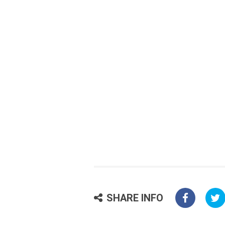
SHARE INFO