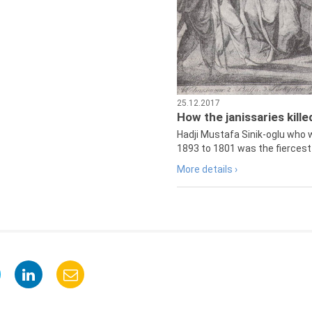
25.12.2017
How the janissaries kill
Hadji Mustafa Sinik-oglu who 
1893 to 1801 was the fiercest 
More details ›