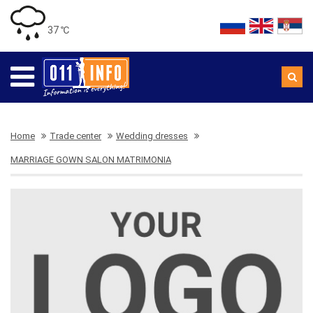
37 ℃
Home
Trade center
Wedding dresses
MARRIAGE GOWN SALON MATRIMONIA