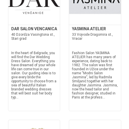
DAR SALON VENCANICA
YASMINA ATELIER
40 Dzordza Vasingtona st.,
33 Vojvode Dragomira st.,
Stari grad
Vracar
In the heart of Belgrade, you
Fashion Salon YASMINA
will find the Dar Wedding
ATELIER has many years of
Dress Salon. Everything you
experience, dating back to
have dreamed of your whole
1982. The salon was first
life can come true in our
founded in Užice under the
salon. Our guiding idea is to
name “Modni Salon
give every bride the
Jasmina”, led by Radmila
opportunity to choose from a
Smiljanić together with her
sea of beautiful Italian
daughter Jasmina. Jasmina,
branded wedding dresses
now the head tailor and
that will best suit her body
fashion designer, studied in
typ...
Paris at the profess...