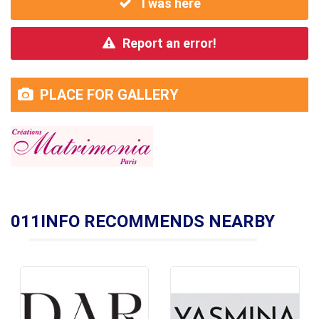
I was here
Report an error!
PLACE FOR GALLERY
011INFO RECOMMENDS NEARBY