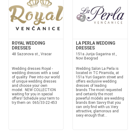
ROYAL WEDDING
LA PERLA WEDDING
DRESSES
DRESSES
48 Sazonova st., Vracar
151a Jurija Gagarina st.,
Novi Beograd
Wedding dresses Royal -
Wedding Salon La Perla is
wedding dresses with a seal
located in TC Piramida, at
of quality Peer into our world
151a Yuri Gagarin street and
of unique wedding dresses
offers exclusive wedding
and choose your own
dresses of leading
model. NEW COLLECTION
brands.The most requested
waiting for you in special
and certainly the most
offers! Schedule your term to
powerful models are wedding
try them on: 065/33-22-453
brands Bien Savvy that you
can only find with us.Very
attractive, glamorous and
sexy enough that...