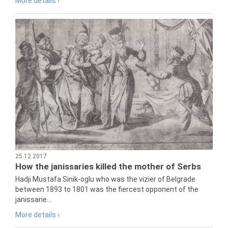
More details ›
25.12.2017
How the janissaries killed the mother of Serbs
Hadji Mustafa Sinik-oglu who was the vizier of Belgrade
between 1893 to 1801 was the fiercest opponent of the
janissarie...
More details ›