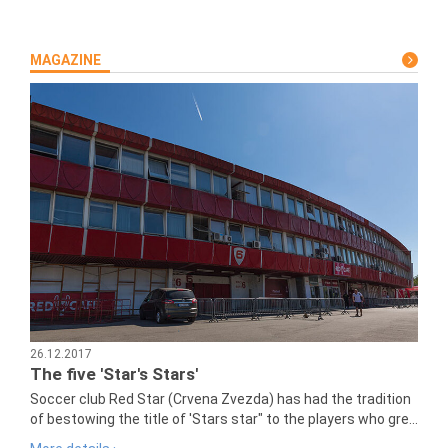
MAGAZINE
26.12.2017
The five 'Star's Stars'
Soccer club Red Star (Crvena Zvezda) has had the tradition
of bestowing the title of 'Stars star" to the players who gre...