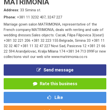
MATRIMONIA
Address:
33 Simina st.
Phone:
+381 11 3232 407
,
3247 227
Marriage gown salon MATRIMONIA, representative of the
French company MATRIMONIA, deals with renting and sale of
wedding dresses.Sales objects: Cacak, Filipa Filipovica 3(seat)
+381 32 221 206 +381 32 223 155 Belgrade, Simina 33 +381 11
32 32 407 +381 11 32 47 227 Novi Sad, Pasiceva 12 +381 21 66
22 594 Arandjelovac, Kralja Milana 174 +381 34 713 099For new
collections visit our web site www.matrimonia.co.rs
Send message
Rate this business
Like