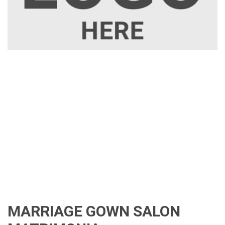
MARRIAGE GOWN SALON