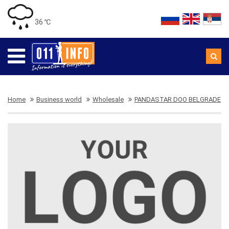
36 ℃
Home
Business world
Wholesale
PANDASTAR DOO BELGRADE