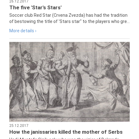
26.12.2017
The five 'Star's Stars'
Soccer club Red Star (Crvena Zvezda) has had the tradition
of bestowing the title of 'Stars star" to the players who gre...
More details ›
25.12.2017
How the janissaries killed the mother of Serbs