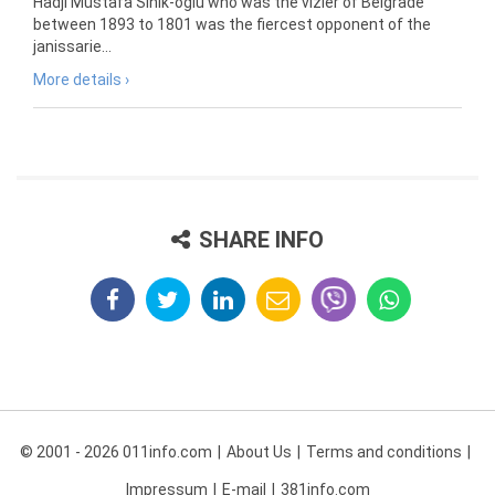
Hadji Mustafa Sinik-oglu who was the vizier of Belgrade
between 1893 to 1801 was the fiercest opponent of the
janissarie...
More details ›
SHARE INFO
© 2001 - 2026 011info.com
About Us
Terms and conditions
Impressum
E-mail
381info.com