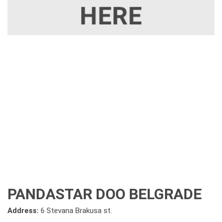
PANDASTAR DOO BELGRADE
Address:
6 Stevana Brakusa st.