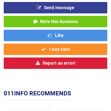
Send message
Rate this business
Like
I was here
Report an error!
011INFO RECOMMENDS