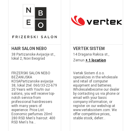
HAIR SALON NEBO
VERTEK SISTEM
38 Partizanske Avijacije st.,
14 Dragana Rakica st.,
lokal 2, Novi Beograd
Zemun
+ 1 location
FRIZERSKI SALON NEBO
Vertek Sistem d.o.o.
BEŽANIJSKA
specializes in the wholesale
KOSAPartizanske avijacije
and retail of computer
38, lokal 2tel: 060/33-22-679
equipment and batteries.
20 Years with You!In our
WholesaleBecome our dealer
salons, you will receive top-
by contacting us via phone or
notch service from
email with your basic
professional hairdressers
company information, or
with many years of
register on our webshop at
experience. Price List:
www.verteksistem.com. We
Economic perfumes 20ml:
offer competitive prices,
280 RSD Men's haircut: 400
stable stock, deferr...
RSD Men's ha...