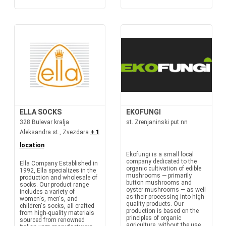
ELLA SOCKS
EKOFUNGI
328 Bulevar kralja
st. Zrenjaninski put nn
Aleksandra st., Zvezdara
+ 1
location
Ekofungi is a small local
company dedicated to the
Ella Company Established in
organic cultivation of edible
1992, Ella specializes in the
mushrooms — primarily
production and wholesale of
button mushrooms and
socks. Our product range
oyster mushrooms — as well
includes a variety of
as their processing into high-
women's, men's, and
quality products. Our
children's socks, all crafted
production is based on the
from high-quality materials
principles of organic
sourced from renowned
agriculture, without the use