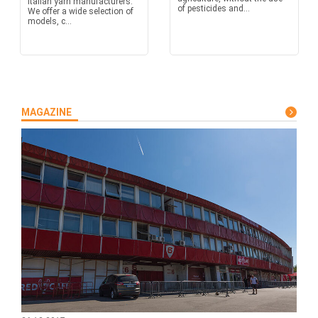
Italian yarn manufacturers.
of pesticides and...
We offer a wide selection of
models, c...
MAGAZINE