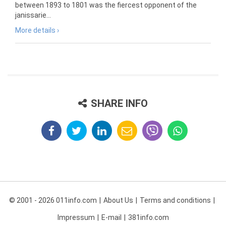
between 1893 to 1801 was the fiercest opponent of the
janissarie...
More details ›
SHARE INFO
© 2001 - 2026 011info.com
About Us
Terms and conditions
Impressum
E-mail
381info.com