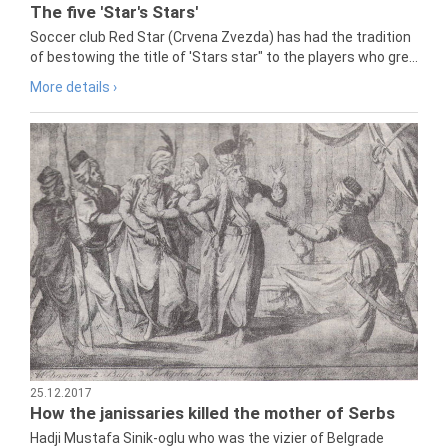
The five 'Star's Stars'
Soccer club Red Star (Crvena Zvezda) has had the tradition
of bestowing the title of 'Stars star" to the players who gre...
More details ›
25.12.2017
How the janissaries killed the mother of Serbs
Hadji Mustafa Sinik-oglu who was the vizier of Belgrade