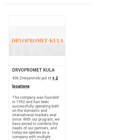
DRVOPROMET KULA
43b Zrenjaninski put st
+ 2
locations
The company was founded
in 1992 and has been
successfully operating both
on the domestic and
international markets ever
since. With our program, we
have aimed to combine the
needs of our partners, and
today we operate as a
company with multiple