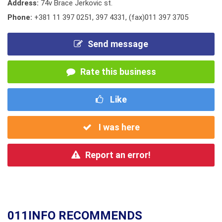
Address:
74v Brace Jerkovic st.
Phone:
+381 11 397 0251
,
397 4331
,
(fax)011 397 3705
Send message
Rate this business
Like
I was here
Report an error!
011INFO RECOMMENDS