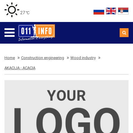
27 ℃
Home
Construction engineering
Wood industry
AKACIJA - ACACIA