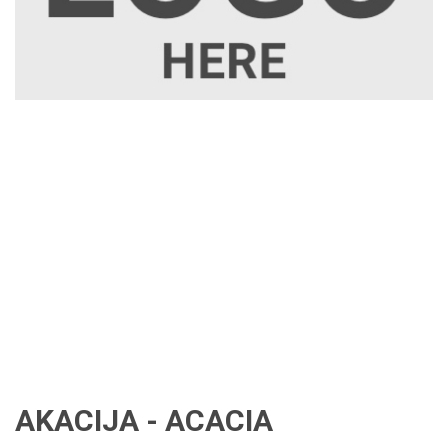
AKACIJA - ACACIA