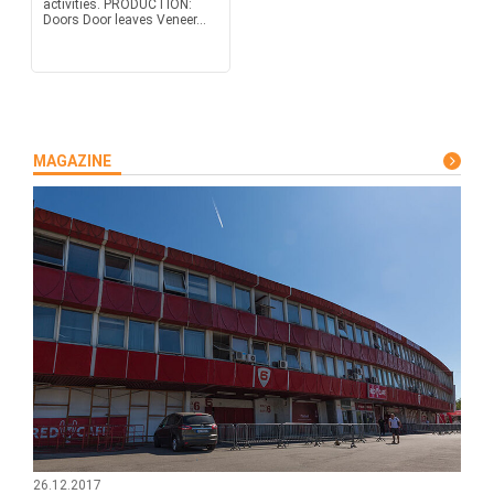
activities. PRODUCTION:
Doors Door leaves Veneer...
MAGAZINE
26.12.2017