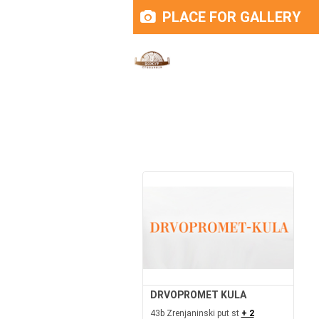
PLACE FOR GALLERY
DRVOPROMET KULA
43b Zrenjaninski put st
+ 2