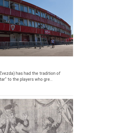
Zvezda) has had the tradition of
tar" to the players who gre...