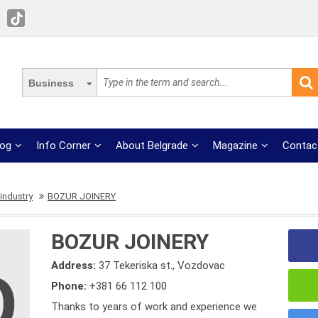
Business
log
Info Corner
About Belgrade
Magazine
Contac
industry
BOZUR JOINERY
BOZUR JOINERY
Address:
37 Tekeriska st., Vozdovac
Phone:
+381 66 112 100
Thanks to years of work and experience we