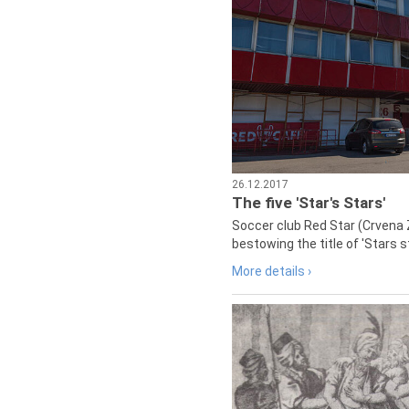
26.12.2017
The five 'Star's Stars'
Soccer club Red Star (Crvena 
bestowing the title of 'Stars s
More details ›