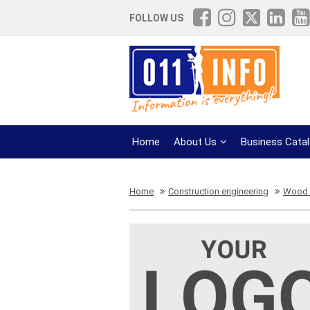
FOLLOW US
Home
About Us
Business Cata
Home
Construction engineering
Wood 