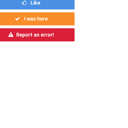
Like
I was here
Report an error!