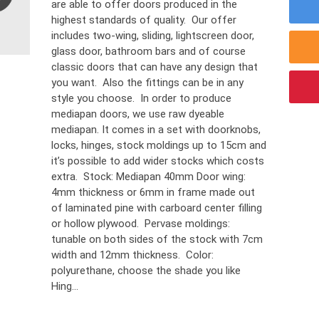
are able to offer doors produced in the
highest standards of quality. Our offer
includes two-wing, sliding, lightscreen door,
glass door, bathroom bars and of course
classic doors that can have any design that
you want. Also the fittings can be in any
style you choose. In order to produce
mediapan doors, we use raw dyeable
mediapan. It comes in a set with doorknobs,
locks, hinges, stock moldings up to 15cm and
it’s possible to add wider stocks which costs
extra. Stock: Mediapan 40mm Door wing:
4mm thickness or 6mm in frame made out
of laminated pine with carboard center filling
or hollow plywood. Pervase moldings:
tunable on both sides of the stock with 7cm
width and 12mm thickness. Color:
polyurethane, choose the shade you like
Hing...