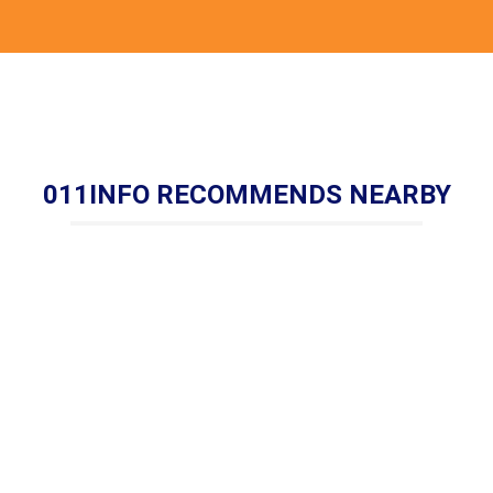
011INFO RECOMMENDS NEARBY