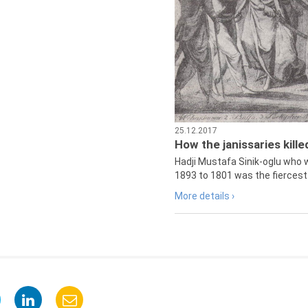
25.12.2017
How the janissaries kill
Hadji Mustafa Sinik-oglu who 
1893 to 1801 was the fiercest 
More details ›