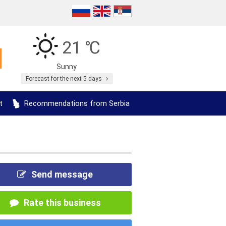
21 ℃
Sunny
Forecast for the next 5 days
t
Recommendations from Serbia
Send message
Rate this business