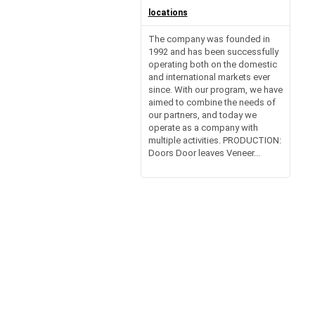
locations
The company was founded in
1992 and has been successfully
operating both on the domestic
and international markets ever
since. With our program, we have
aimed to combine the needs of
our partners, and today we
operate as a company with
multiple activities. PRODUCTION:
Doors Door leaves Veneer...