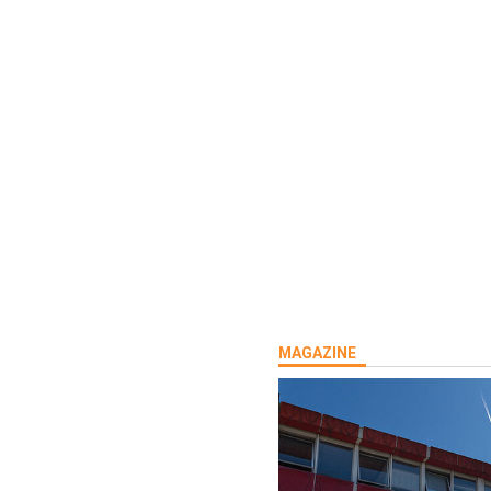
MAGAZINE