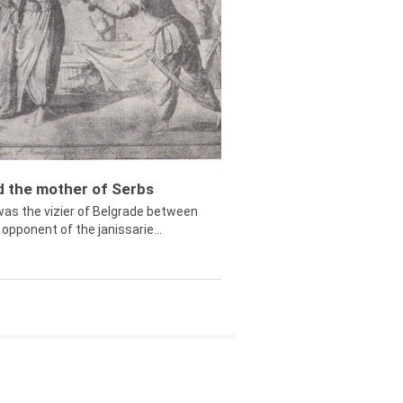
ed the mother of Serbs
was the vizier of Belgrade between
opponent of the janissarie...