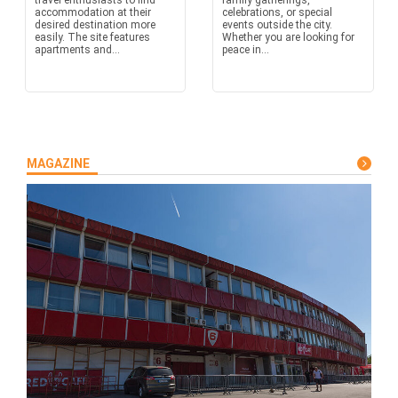
travel enthusiasts to find
family gatherings,
accommodation at their
celebrations, or special
desired destination more
events outside the city.
easily. The site features
Whether you are looking for
apartments and...
peace in...
MAGAZINE