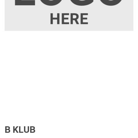
B KLUB