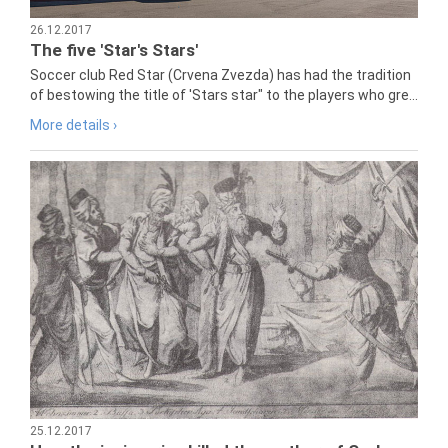
26.12.2017
The five 'Star's Stars'
Soccer club Red Star (Crvena Zvezda) has had the tradition
of bestowing the title of 'Stars star" to the players who gre...
More details ›
25.12.2017