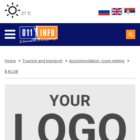
21 ℃
Home
Tourism and transport
Accommodation, room renting
B KLUB