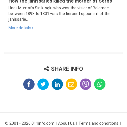
How the janissaries killed the mother of Serbs
Hadji Mustafa Sinik-oglu who was the vizier of Belgrade
between 1893 to 1801 was the fiercest opponent of the
janissarie...
More details ›
SHARE INFO
© 2001 - 2026 011info.com
About Us
Terms and conditions