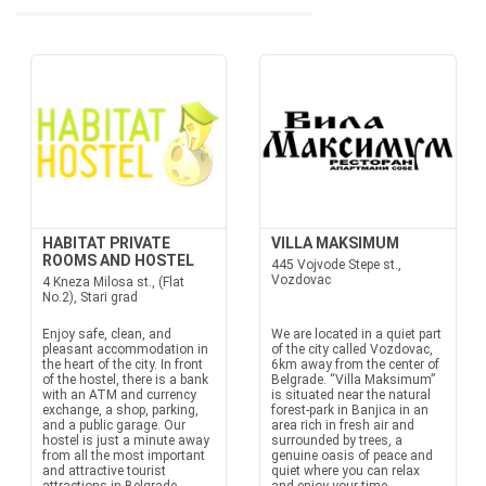
HABITAT PRIVATE
VILLA MAKSIMUM
ROOMS AND HOSTEL
445 Vojvode Stepe st.,
Vozdovac
4 Kneza Milosa st., (Flat
No.2), Stari grad
Enjoy safe, clean, and
We are located in a quiet part
pleasant accommodation in
of the city called Vozdovac,
the heart of the city. In front
6km away from the center of
of the hostel, there is a bank
Belgrade. “Villa Maksimum”
with an ATM and currency
is situated near the natural
exchange, a shop, parking,
forest-park in Banjica in an
and a public garage. Our
area rich in fresh air and
hostel is just a minute away
surrounded by trees, a
from all the most important
genuine oasis of peace and
and attractive tourist
quiet where you can relax