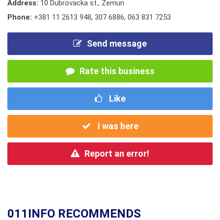
Address:
10 Dubrovacka st., Zemun
Phone:
+381 11 2613 948
,
307 6886
,
063 831 7253
Send message
Rate this business
Like
I was here
Report an error!
011INFO RECOMMENDS