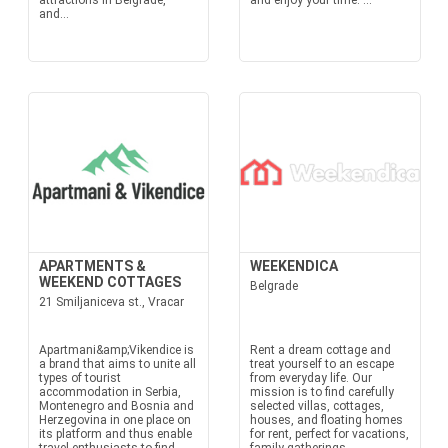
attractions in Belgrade,
and enjoy your time. ...
and...
APARTMENTS &
WEEKENDICA
WEEKEND COTTAGES
Belgrade
21 Smiljaniceva st., Vracar
Apartmani&amp;Vikendice is
Rent a dream cottage and
a brand that aims to unite all
treat yourself to an escape
types of tourist
from everyday life. Our
accommodation in Serbia,
mission is to find carefully
Montenegro and Bosnia and
selected villas, cottages,
Herzegovina in one place on
houses, and floating homes
its platform and thus enable
for rent, perfect for vacations,